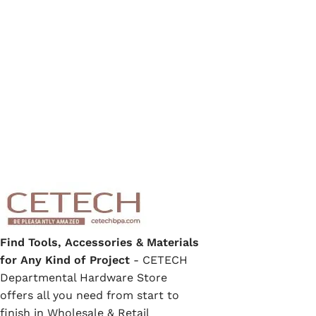
Find Tools, Accessories & Materials
for Any Kind of Project
- CETECH
Departmental Hardware Store
offers all you need from start to
finish in Wholesale & Retail