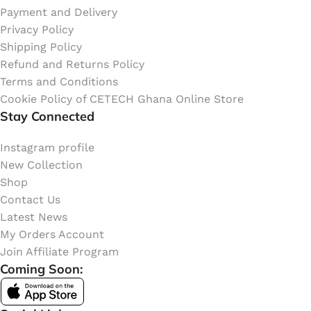
Payment and Delivery
Privacy Policy
Shipping Policy
Refund and Returns Policy
Terms and Conditions
Cookie Policy of CETECH Ghana Online Store
Stay Connected
Instagram profile
New Collection
Shop
Contact Us
Latest News
My Orders Account
Join Affiliate Program
Coming Soon: