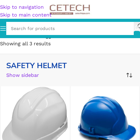
Skip to navigation
Skip to main content
Home
/
Products tagged “SAFETY HELMET”
Showing all 3 results
SAFETY HELMET
Show sidebar