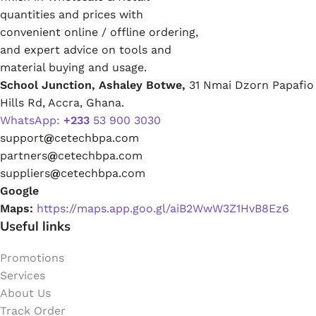
quantities and prices with
convenient online / offline ordering,
and expert advice on tools and
material buying and usage.
School Junction, Ashaley Botwe,
31 Nmai Dzorn Papafio
Hills Rd, Accra, Ghana.
WhatsApp:
+233
53 900 3030
support
@
cetechbpa.com
partners
@
cetechbpa.com
suppliers
@
cetechbpa.com
Google
Maps:
https://maps.app.goo.gl/aiB2WwW3Z1HvB8Ez6
Useful links
Promotions
Services
About Us
Track Order