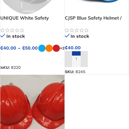
UNIQUE White Safety
CJSP Blue Safety Helmet /
Helmet / Hard Hat
Hard Hat
In stock
In stock
₵
40.00
₵
40.00
–
₵
50.00
+2
SELECT OPTIONS
ADD TO CART
SKU:
8220
SKU:
8245