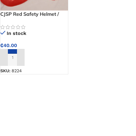
CJSP Red Safety Helmet /
Hard Hat
In stock
₵
40.00
ADD TO CART
SKU:
8224