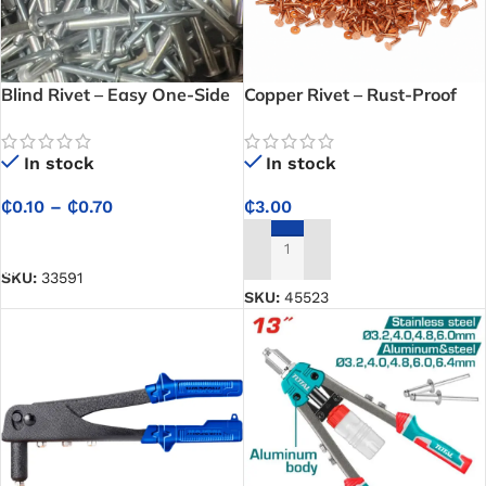
Blind Rivet – Easy One-Side
Copper Rivet – Rust-Proof
Installation for Quick Repairs
Solid Rivet for Heavy-Duty
and Fabrication
Leathercraft, Saddlery &
In stock
In stock
Industrial Fastening
₵
0.10
–
₵
0.70
₵
3.00
SELECT OPTIONS
ADD TO CART
SKU:
33591
SKU:
45523