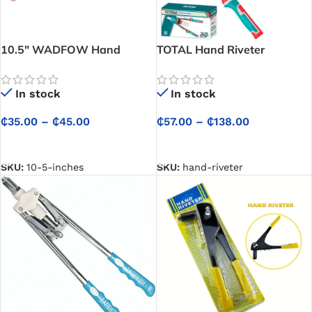
10.5″ WADFOW Hand
TOTAL Hand Riveter
Riveter
In stock
In stock
₵
57.00
–
₵
138.00
₵
35.00
–
₵
45.00
SELECT OPTIONS
SELECT OPTIONS
SKU:
hand-riveter
SKU:
10-5-inches