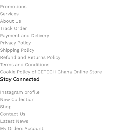
Promotions
Services
About Us
Track Order
Payment and Delivery
Privacy Policy
Shipping Policy
Refund and Returns Policy
Terms and Conditions
Cookie Policy of CETECH Ghana Online Store
Stay Connected
Instagram profile
New Collection
Shop
Contact Us
Latest News
My Orders Account