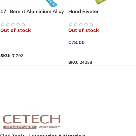
17″ Berent Aluminium Alloy
Hand Riveter
Hand Riveter
Out of stock
Out of stock
₵
78.00
READ MORE
READ MORE
SKU:
31293
SKU:
24338