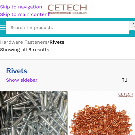
Skip to navigation
Skip to main content
Home
/
Hardware
/
Hardware Accessories
/
Hardware Fasteners
/
Rivets
Showing all 6 results
Rivets
Show sidebar