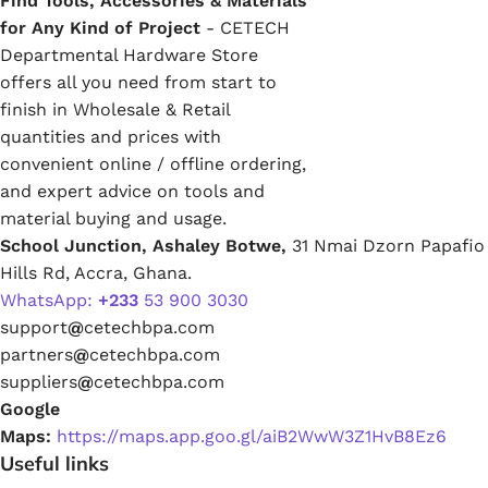
Find Tools, Accessories & Materials
for Any Kind of Project
- CETECH
Departmental Hardware Store
offers all you need from start to
finish in Wholesale & Retail
quantities and prices with
convenient online / offline ordering,
and expert advice on tools and
material buying and usage.
School Junction, Ashaley Botwe,
31 Nmai Dzorn Papafio
Hills Rd, Accra, Ghana.
WhatsApp:
+233
53 900 3030
support
@
cetechbpa.com
partners
@
cetechbpa.com
suppliers
@
cetechbpa.com
Google
Maps:
https://maps.app.goo.gl/aiB2WwW3Z1HvB8Ez6
Useful links