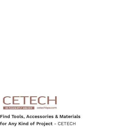
Find Tools, Accessories & Materials
for Any Kind of Project
- CETECH