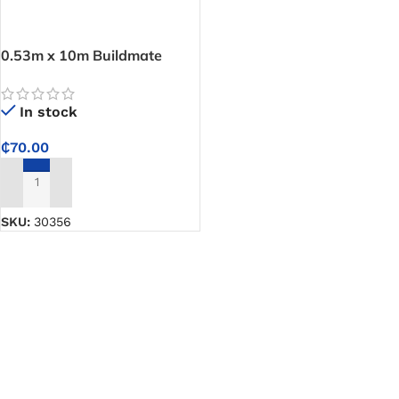
0.53m x 10m Buildmate
Wallpaper-11Yards
In stock
₵
70.00
ADD TO CART
SKU:
30356