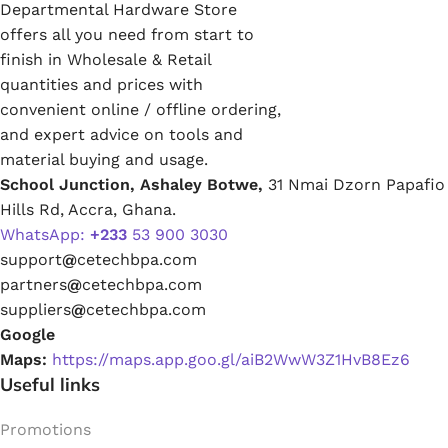
Departmental Hardware Store
offers all you need from start to
finish in Wholesale & Retail
quantities and prices with
convenient online / offline ordering,
and expert advice on tools and
material buying and usage.
School Junction, Ashaley Botwe,
31 Nmai Dzorn Papafio
Hills Rd, Accra, Ghana.
WhatsApp:
+233
53 900 3030
support
@
cetechbpa.com
partners
@
cetechbpa.com
suppliers
@
cetechbpa.com
Google
Maps:
https://maps.app.goo.gl/aiB2WwW3Z1HvB8Ez6
Useful links
Promotions