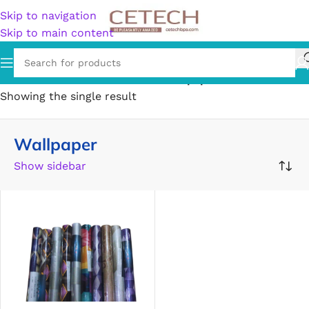
Skip to navigation
Skip to main content
Home
/
Home & Garden
/
Decor
/
Wallpaper
Showing the single result
Wallpaper
Show sidebar