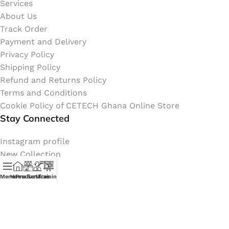
Services
About Us
Track Order
Payment and Delivery
Privacy Policy
Shipping Policy
Refund and Returns Policy
Terms and Conditions
Cookie Policy of CETECH Ghana Online Store
Stay Connected
Instagram profile
New Collection
Shop
Menu
Home
Products
Services
Training
Contact Us
Latest News
My Orders Account
Join Affiliate Program