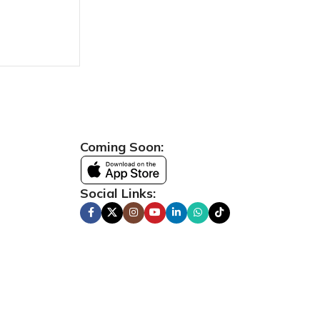
Coming Soon:
Social Links: