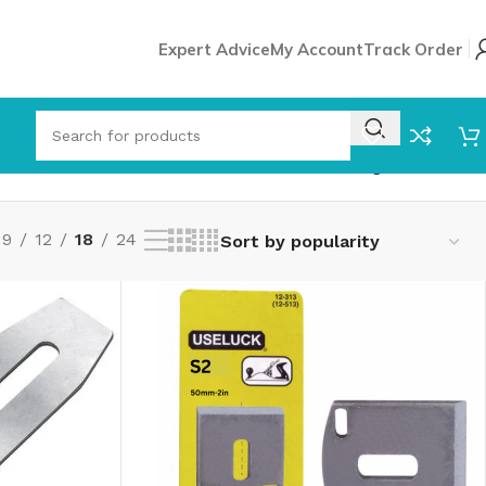
Expert Advice
My Account
Track Order
Showing all 8 results
9
12
18
24