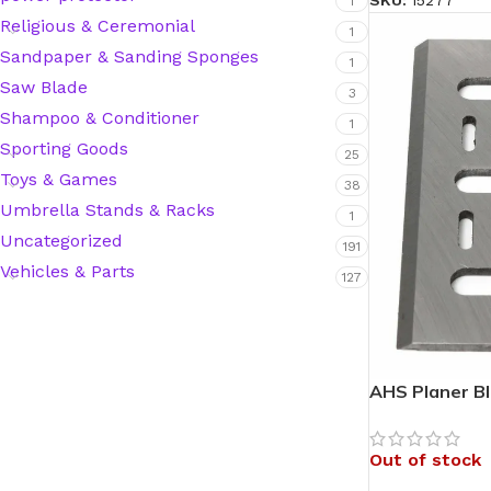
SKU:
15277
1
Religious & Ceremonial
1
Hardware Tape
Sandpaper & Sanding Sponges
1
Saw Blade
3
Shampoo & Conditioner
Masking Tape
1
Sporting Goods
25
Seal Tape/Cellotape
Toys & Games
38
Umbrella Stands & Racks
1
Wall Patching Compounds & Plaster
Uncategorized
191
Vehicles & Parts
127
Wall Putty Filler
Painting Consumables
AHS Planer B
Acrylic Paint
Out of stock