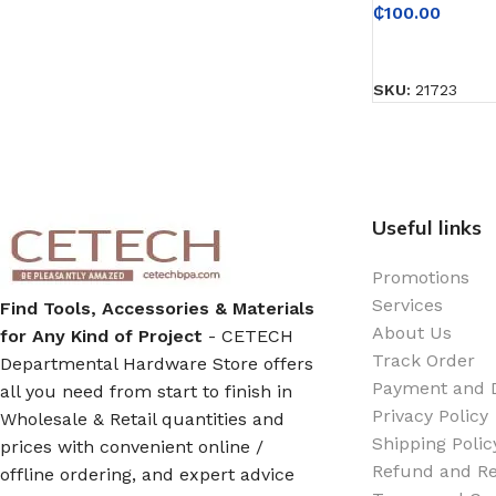
Emulsion Paint
₵
100.00
READ MORE
Oil Paint
SKU:
21723
Spray Paint
Primers
Useful links
Stains
Promotions
Solvents, Strippers & Thinners
Services
Find Tools, Accessories & Materials
About Us
for Any Kind of Project
- CETECH
Track Order
Departmental Hardware Store offers
Thinners
Payment and D
all you need from start to finish in
Privacy Policy
Wholesale & Retail quantities and
Turpentine
Shipping Polic
prices with convenient online /
Refund and Re
offline ordering, and expert advice
Solvent Cement