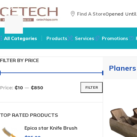
Find A Store
Opened Unti
All Categories
Products
Services
Promotions
Home
/
Hardware
/
Tools
/
Planers
FILTER BY PRICE
Planers
Price:
₵10
—
₵850
FILTER
TOP RATED PRODUCTS
Epica star Knife Brush