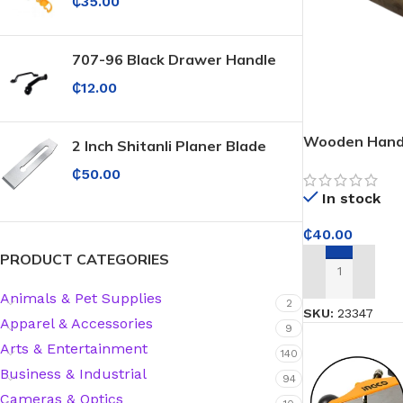
₵
35.00
707-96 Black Drawer Handle
₵
12.00
Wooden Hand
2 Inch Shitanli Planer Blade
₵
50.00
In stock
₵
40.00
PRODUCT CATEGORIES
ADD TO CART
Animals & Pet Supplies
2
SKU:
23347
Apparel & Accessories
9
Arts & Entertainment
140
Business & Industrial
94
Cameras & Optics
Protective Coatings & Sealants