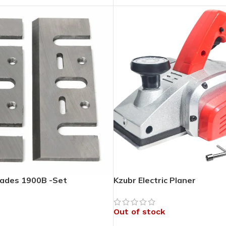
lades 1900B -Set
Kzubr Electric Planer
Out of stock