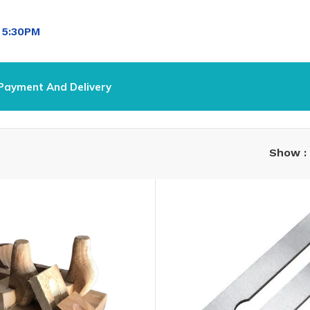
l
5:30PM
Payment And Delivery
Show