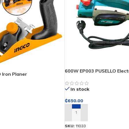
600W EP003 PUSELLO Electr
Iron Planer
In stock
₵
650.00
ADD TO CART
SKU:
11033