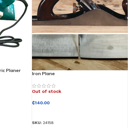
ic Planer
Iron Plane
Out of stock
₵
140.00
READ MORE
SKU:
24158