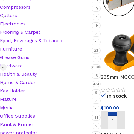
10
Compressors
10
Cutters
7
Silicone Sealant
Electronics
19
Flooring & Carpet
2
Polyurethane Automotive Windshield Adhesive
Food, Beverages & Tobacco
1
Furniture
Dr. Fixit Waterproofing Compounds
23
Grease Guns
1
Hardware
Polyurethane Black Concrete Rubber Sheet
2366
Health & Beauty
16
235mm INGCO 
Home & Garden
Sanding Sealer
434
Key Holder
6
In stock
Polyurethane Foam
Mature
2
Media
₵
100.00
1
Waterproof Cement
Office Supplies
51
ADD TO CART
Paint & Primer
2
Gasket Sealant
power protector