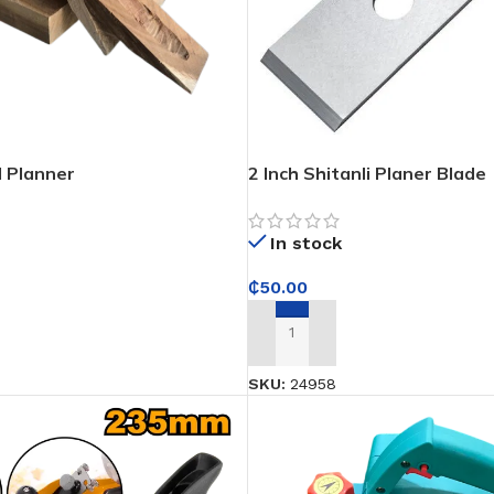
 Planner
2 Inch Shitanli Planer Blade
In stock
₵
50.00
ADD TO CART
SKU:
24958