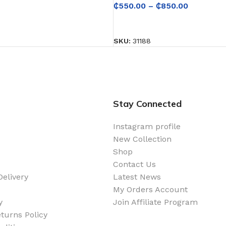
₵
550.00
–
₵
850.00
SELECT OPTIONS
SKU:
31188
Stay Connected
Instagram profile
New Collection
Shop
Contact Us
elivery
Latest News
My Orders Account
y
Join Affiliate Program
turns Policy