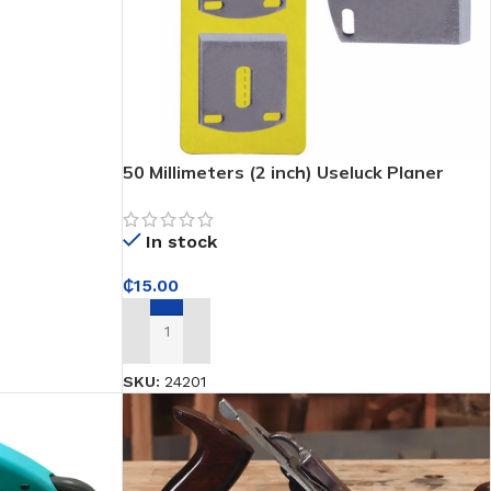
50 Millimeters (2 inch) Useluck Planer
Blade
In stock
₵
15.00
ADD TO CART
SKU:
24201