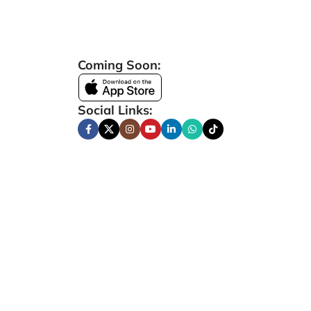
Coming Soon:
Social Links: