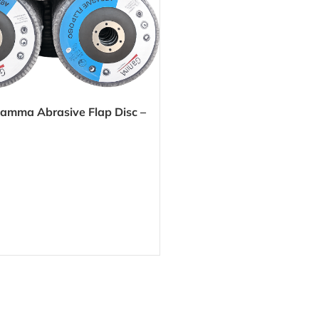
amma Abrasive Flap Disc –
h, precise grinding for metal
aces