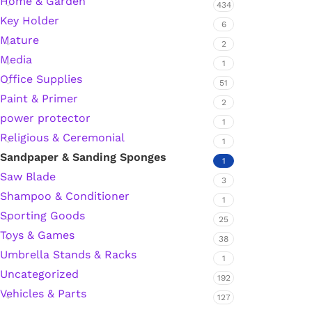
Home & Garden
434
Key Holder
Hardware Tape
6
Mature
2
Media
1
Masking Tape
Office Supplies
51
Paint & Primer
2
Seal Tape/Cellotape
power protector
1
Religious & Ceremonial
1
Wall Patching Compounds & Plaster
Sandpaper & Sanding Sponges
1
Saw Blade
3
Shampoo & Conditioner
Wall Putty Filler
1
Sporting Goods
25
Painting Consumables
Toys & Games
38
Umbrella Stands & Racks
1
Uncategorized
192
Acrylic Paint
Vehicles & Parts
127