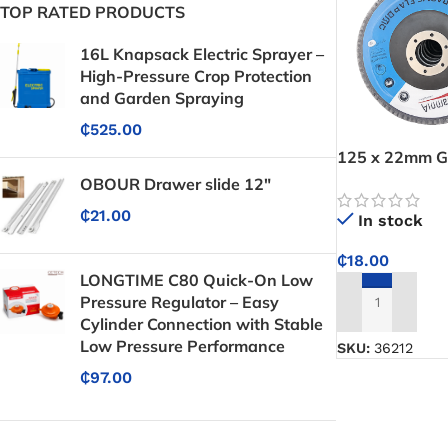
TOP RATED PRODUCTS
16L Knapsack Electric Sprayer –
High-Pressure Crop Protection
and Garden Spraying
₵
525.00
125 x 22mm G
Delivers smoot
OBOUR Drawer slide 12"
and wood surf
₵
21.00
In stock
₵
18.00
LONGTIME C80 Quick-On Low
Pressure Regulator – Easy
ADD TO CART
Cylinder Connection with Stable
Low Pressure Performance
SKU:
36212
₵
97.00
Protective Coatings & Sealants