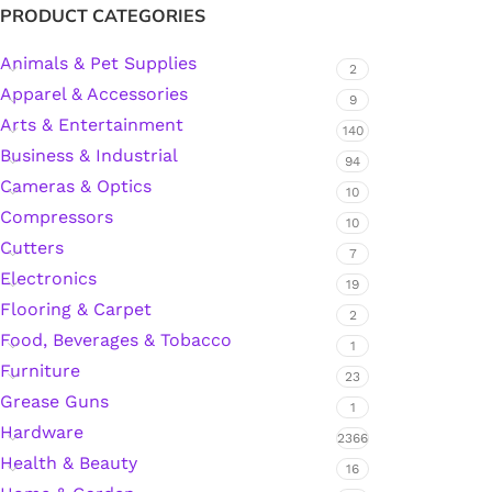
PRODUCT CATEGORIES
Animals & Pet Supplies
2
Silicone Sealant
Apparel & Accessories
9
Arts & Entertainment
Polyurethane Automotive Windshield Adhesive
140
Business & Industrial
94
Cameras & Optics
Dr. Fixit Waterproofing Compounds
10
Compressors
10
Polyurethane Black Concrete Rubber Sheet
Cutters
7
Electronics
19
Sanding Sealer
Flooring & Carpet
2
Food, Beverages & Tobacco
1
Polyurethane Foam
Furniture
23
Grease Guns
1
Waterproof Cement
Hardware
2366
Health & Beauty
16
Gasket Sealant