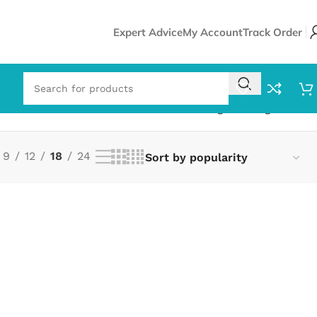
Expert Advice
My Account
Track Order
Showing the single result
9
12
18
24