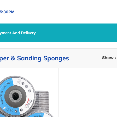
5:30PM
yment And Delivery
per & Sanding Sponges
Show