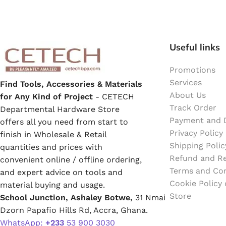
Emulsion Paint
Oil Paint
Useful links
Spray Paint
Promotions
Services
Find Tools, Accessories & Materials
Primers
About Us
for Any Kind of Project
- CETECH
Track Order
Departmental Hardware Store
Stains
Payment and D
offers all you need from start to
Privacy Policy
finish in Wholesale & Retail
Solvents, Strippers & Thinners
Shipping Polic
quantities and prices with
Refund and Re
convenient online / offline ordering,
Terms and Con
and expert advice on tools and
Thinners
Cookie Policy
material buying and usage.
Store
School Junction, Ashaley Botwe,
31 Nmai
Turpentine
Dzorn Papafio Hills Rd, Accra, Ghana.
WhatsApp:
+233
53 900 3030
Solvent Cement