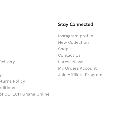
Stay Connected
Instagram profile
New Collection
Shop
Contact Us
elivery
Latest News
My Orders Account
y
Join Affiliate Program
turns Policy
ditions
 of CETECH Ghana Online