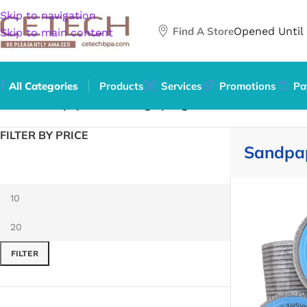
Skip to navigation
Find A Store
Opened Until
Skip to main content
All Categories
Products
Services
Promotions
Pa
Home
/
Sandpaper & Sanding Sponges
FILTER BY PRICE
Sandpa
FILTER