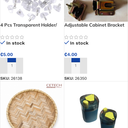
4 Pcs Transparent Holder/
Adjustable Cabinet Bracket
Cabinet Shelf Pegs
In stock
In stock
₵
4.00
₵
5.00
ADD TO CART
ADD TO CART
SKU:
26350
SKU:
26138