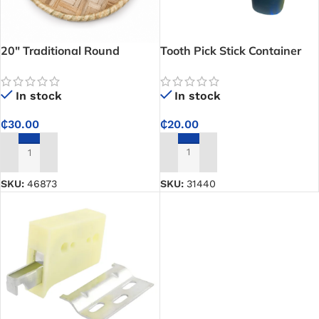
20″ Traditional Round
Tooth Pick Stick Container
Woven Rattan Tray – Ideal
for Covering Calabash and
In stock
In stock
Traditional Food Serving
₵
20.00
₵
30.00
ADD TO CART
ADD TO CART
SKU:
31440
SKU:
46873