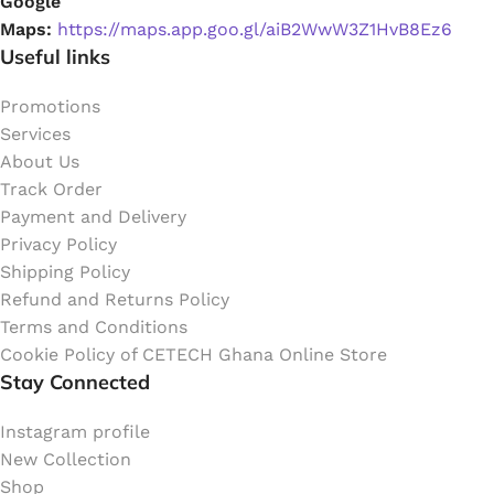
Google
Maps:
https://maps.app.goo.gl/aiB2WwW3Z1HvB8Ez6
Useful links
Promotions
Services
About Us
Track Order
Payment and Delivery
Privacy Policy
Shipping Policy
Refund and Returns Policy
Terms and Conditions
Cookie Policy of CETECH Ghana Online Store
Stay Connected
Instagram profile
New Collection
Shop