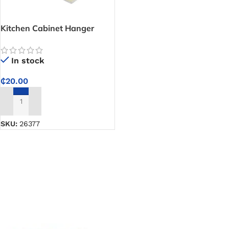
Kitchen Cabinet Hanger
Bracket
In stock
₵
20.00
ADD TO CART
SKU:
26377