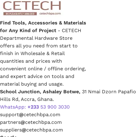
Find Tools, Accessories & Materials
for Any Kind of Project
- CETECH
Departmental Hardware Store
offers all you need from start to
finish in Wholesale & Retail
quantities and prices with
convenient online / offline ordering,
and expert advice on tools and
material buying and usage.
School Junction, Ashaley Botwe,
31 Nmai Dzorn Papafio
Hills Rd, Accra, Ghana.
WhatsApp:
+233
53 900 3030
support
@
cetechbpa.com
partners
@
cetechbpa.com
suppliers
@
cetechbpa.com