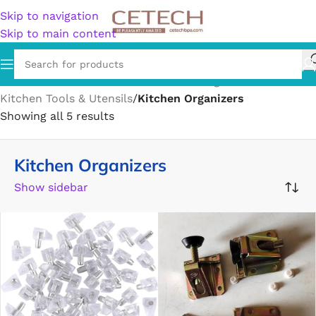
Skip to navigation
Skip to main content
Home
/
Home & Garden
/
Kitchen & Dining
/
Kitchen Tools & Utensils
/
Kitchen Organizers
Showing all 5 results
Kitchen Organizers
Show sidebar