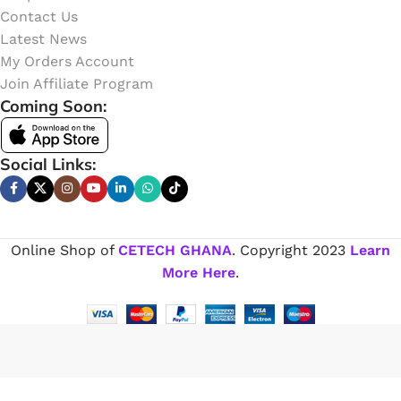
Contact Us
Latest News
My Orders Account
Join Affiliate Program
Coming Soon:
Social Links:
Online Shop of
CETECH GHANA
. Copyright
2023
Learn
More Here
.