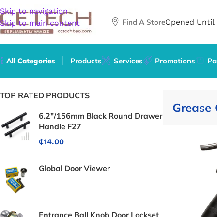
Skip to navigation
Find A Store
Opened Until
Skip to main content
All Categories
Products
Services
Promotions
Pa
Home
/
Grease Guns
TOP RATED PRODUCTS
Grease
6.2"/156mm Black Round Drawer
Handle F27
₵
14.00
Global Door Viewer
Entrance Ball Knob Door Lockset