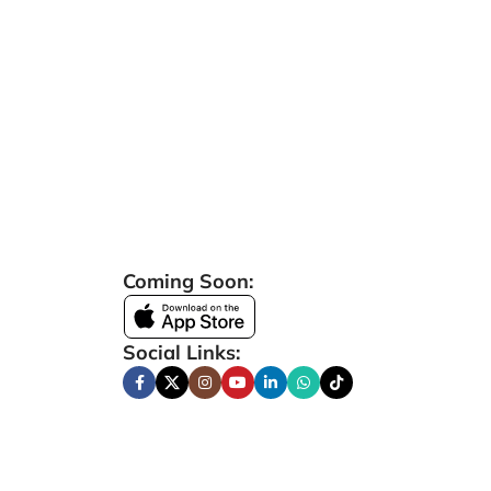
Coming Soon:
Social Links: