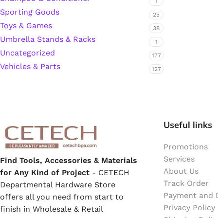
1
Sporting Goods
25
Hardware Tape
Toys & Games
38
Umbrella Stands & Racks
1
Masking Tape
Uncategorized
177
Vehicles & Parts
127
Seal Tape/Cellotape
Wall Patching Compounds & Plaster
Useful links
Wall Putty Filler
Promotions
Services
Find Tools, Accessories & Materials
Painting Consumables
About Us
for Any Kind of Project
- CETECH
Track Order
Departmental Hardware Store
Payment and D
offers all you need from start to
Acrylic Paint
Privacy Policy
finish in Wholesale & Retail