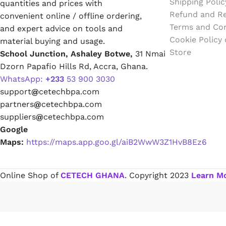
Shipping Polic
quantities and prices with
Emulsion Paint
Refund and Re
convenient online / offline ordering,
Terms and Con
and expert advice on tools and
Oil Paint
Cookie Policy
material buying and usage.
Store
School Junction, Ashaley Botwe,
31 Nmai
Spray Paint
Dzorn Papafio Hills Rd, Accra, Ghana.
WhatsApp:
+233
53 900 3030
Primers
support
@
cetechbpa.com
partners
@
cetechbpa.com
Stains
suppliers
@
cetechbpa.com
Google
Solvents, Strippers & Thinners
Maps:
https://maps.app.goo.gl/aiB2WwW3Z1HvB8Ez6
Thinners
Online Shop of
CETECH GHANA
. Copyright
2023
Learn M
Turpentine
Solvent Cement