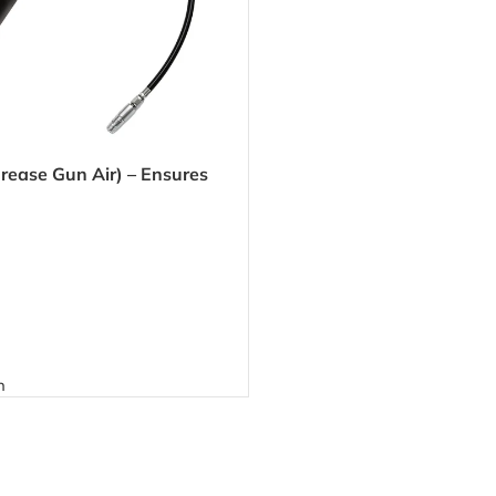
rease Gun Air) – Ensures
 grease application for
 automotive use
n