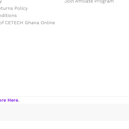
y
Join Affiliate Program
turns Policy
ditions
 of CETECH Ghana Online
ore Here
.