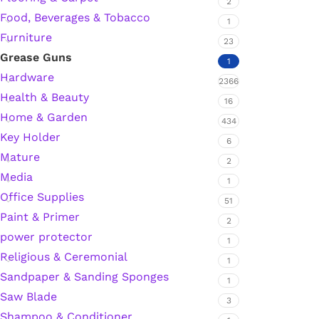
2
Food, Beverages & Tobacco
1
Furniture
23
Silicone Sealant
Grease Guns
1
Hardware
2366
Polyurethane Automotive Windshield Adhesive
Health & Beauty
16
Home & Garden
Dr. Fixit Waterproofing Compounds
434
Key Holder
6
Mature
Polyurethane Black Concrete Rubber Sheet
2
Media
1
Sanding Sealer
Office Supplies
51
Paint & Primer
2
Polyurethane Foam
power protector
1
Religious & Ceremonial
1
Waterproof Cement
Sandpaper & Sanding Sponges
1
Saw Blade
3
Gasket Sealant
Shampoo & Conditioner