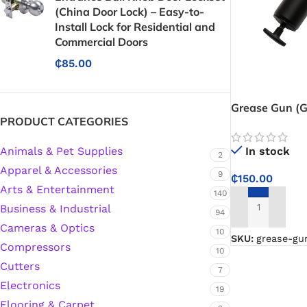
(China Door Lock) – Easy-to-
Install Lock for Residential and
Commercial Doors
₵
85.00
Grease Gun (G
PRODUCT CATEGORIES
fast, efficient
industrial and
Animals & Pet Supplies
In stock
2
Apparel & Accessories
9
₵
150.00
Arts & Entertainment
140
Business & Industrial
94
ADD TO CART
Cameras & Optics
10
SKU:
grease-gu
Compressors
10
Cutters
7
Electronics
19
Protective Coatings & Sealants
Flooring & Carpet