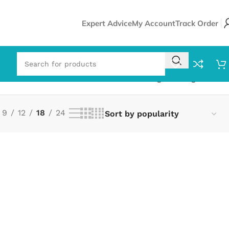
Expert Advice
My Account
Track Order
Showing the single result
9
12
18
24