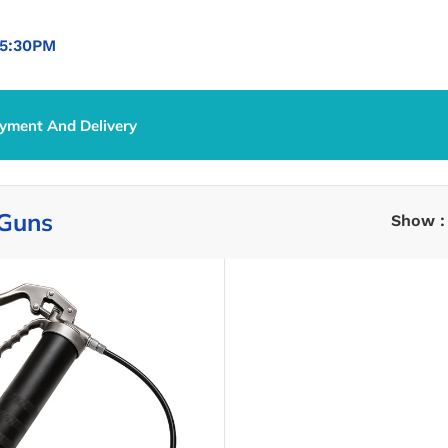
5:30PM
yment And Delivery
 Guns
Show