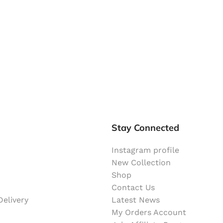
Stay Connected
Instagram profile
New Collection
Shop
Contact Us
elivery
Latest News
My Orders Account