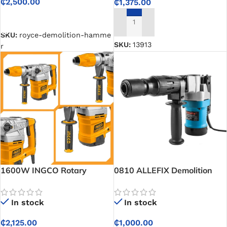
₵
2,500.00
₵
1,375.00
SELECT OPTIONS
ADD TO CART
SKU:
royce-demolition-hamme
SKU:
13913
r
1600W INGCO Rotary
0810 ALLEFIX Demolition
Hammer
Hammer 900W
In stock
In stock
₵
2,125.00
₵
1,000.00