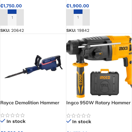
₵
1,900.00
₵
1,750.00
ADD TO CART
ADD TO CART
SKU:
19842
SKU:
20642
Royce Demolition Hammer
Ingco 950W Rotary Hammer
Drill
In stock
In stock