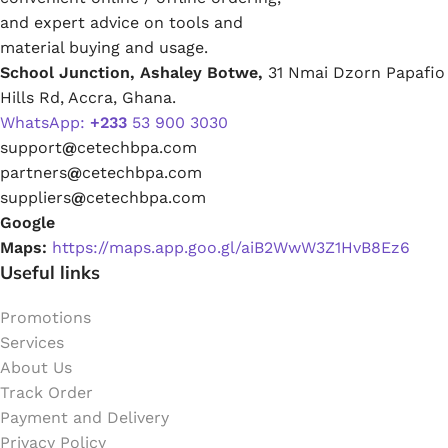
and expert advice on tools and
material buying and usage.
School Junction, Ashaley Botwe,
31 Nmai Dzorn Papafio
Hills Rd, Accra, Ghana.
WhatsApp:
+233
53 900 3030
support
@
cetechbpa.com
partners
@
cetechbpa.com
suppliers
@
cetechbpa.com
Google
Maps:
https://maps.app.goo.gl/aiB2WwW3Z1HvB8Ez6
Useful links
Promotions
Services
About Us
Track Order
Payment and Delivery
Privacy Policy