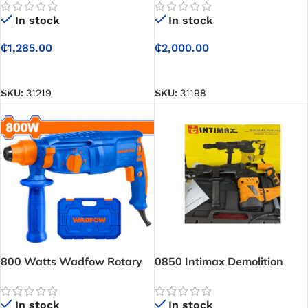
In stock
In stock
₵
1,285.00
₵
2,000.00
ADD TO CART
ADD TO CART
SKU:
31219
SKU:
31198
800 Watts Wadfow Rotary
0850 Intimax Demolition
Hammer WRH1D26
Hammer
In stock
In stock