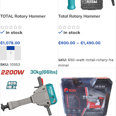
TOTAL Rotary Hammer
Total Rotary Hammer
1050W – One Step Tool
Station – 5Pcs Accessories
In stock
In stock
Free
₵
900.00
–
₵
1,490.00
₵
1,078.00
SELECT OPTIONS
ADD TO CART
SKU:
650-watt-total-rotary-ha
SKU:
10553
mmer