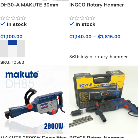
DH30-A MAKUTE 30mm
INGCO Rotary Hammer
Demolition Hammer 1600W
In stock
In stock
₵
1,140.00
–
₵
1,815.00
₵
1,100.00
SELECT OPTIONS
ADD TO CART
SKU:
ingco-rotary-hammer
SKU:
10563
MAKUTE 2800W Demolition
ROYCE Rotary Hammer