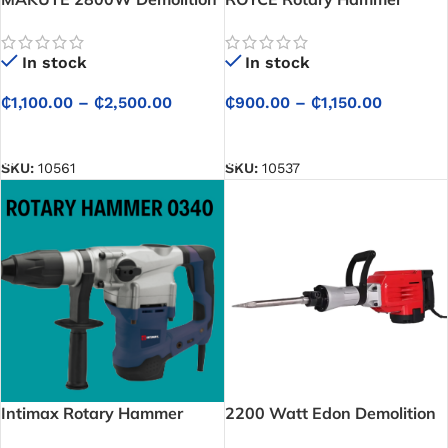
Hammer
In stock
In stock
₵
900.00
–
₵
1,150.00
₵
1,100.00
–
₵
2,500.00
SELECT OPTIONS
SELECT OPTIONS
SKU:
10537
SKU:
10561
Intimax Rotary Hammer
2200 Watt Edon Demolition
0340
Hammer 220 Volts