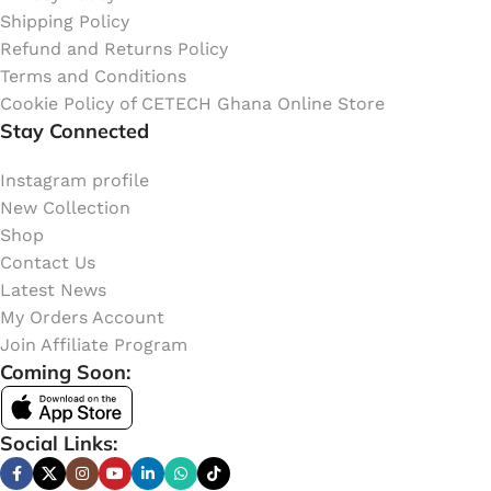
Shipping Policy
Refund and Returns Policy
Terms and Conditions
Cookie Policy of CETECH Ghana Online Store
Stay Connected
Instagram profile
New Collection
Shop
Contact Us
Latest News
My Orders Account
Join Affiliate Program
Coming Soon:
Social Links: