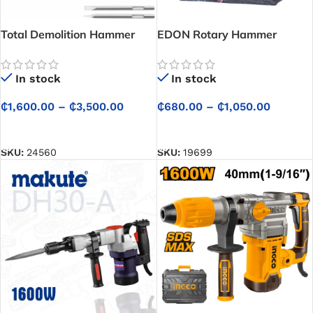
Total Demolition Hammer
EDON Rotary Hammer
In stock
In stock
₵
1,600.00
–
₵
3,500.00
₵
680.00
–
₵
1,050.00
SELECT OPTIONS
SELECT OPTIONS
SKU:
24560
SKU:
19699