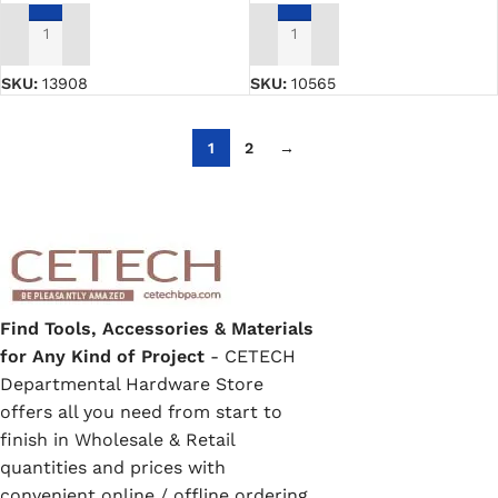
ADD TO CART
ADD TO CART
SKU:
13908
SKU:
10565
1
2
→
Find Tools, Accessories & Materials
for Any Kind of Project
- CETECH
Departmental Hardware Store
offers all you need from start to
finish in Wholesale & Retail
quantities and prices with
convenient online / offline ordering,