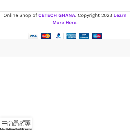
Online Shop of
CETECH GHANA
. Copyright
2023
Learn
More Here
.
Menu
Home
Products
Services
Training