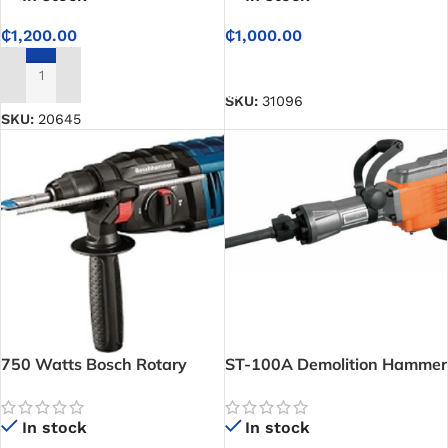
₵
1,200.00
₵
1,000.00
ADD TO CART
ADD TO CART
SKU:
31096
SKU:
20645
750 Watts Bosch Rotary
ST-100A Demolition Hammer
Hammer
In stock
In stock