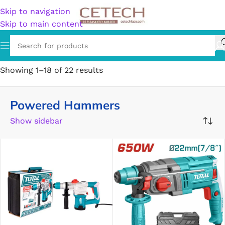
Skip to navigation
Skip to main content
Home
/
Hardware
/
Tools
/
Hammers
/
Powered Hammers
Showing 1–18 of 22 results
Powered Hammers
Show sidebar