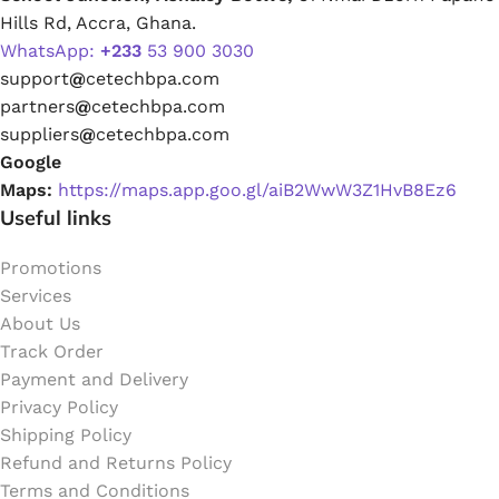
Hills Rd, Accra, Ghana.
WhatsApp:
+233
53 900 3030
support
@
cetechbpa.com
partners
@
cetechbpa.com
suppliers
@
cetechbpa.com
Google
Maps:
https://maps.app.goo.gl/aiB2WwW3Z1HvB8Ez6
Useful links
Promotions
Services
About Us
Track Order
Payment and Delivery
Privacy Policy
Shipping Policy
Refund and Returns Policy
Terms and Conditions