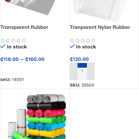
Transparent Rubber
Tranparent Nylon Rubber
Cellophane Plastic Nylon
Bag (Complete)
Wrapper Rolls – Premium
In stock
In stock
100% LLDPE
₵
118.00
–
₵
160.00
₵
120.00
SELECT OPTIONS
ADD TO CART
SKU:
14001
SKU:
35500