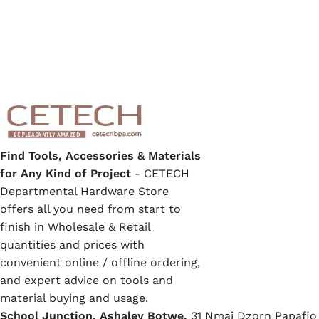
Find Tools, Accessories & Materials
for Any Kind of Project
- CETECH
Departmental Hardware Store
offers all you need from start to
finish in Wholesale & Retail
quantities and prices with
convenient online / offline ordering,
and expert advice on tools and
material buying and usage.
School Junction, Ashaley Botwe,
31 Nmai Dzorn Papafio