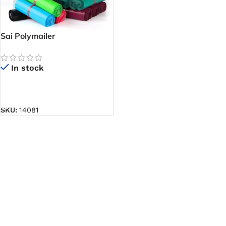
Sai Polymailer
In stock
READ MORE
SKU:
14081