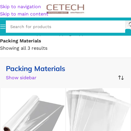
Skip to navigation
Skip to main content
Home
/
Office Supplies
/
Shipping Supplies
/
Packing Materials
Showing all 3 results
Packing Materials
Show sidebar