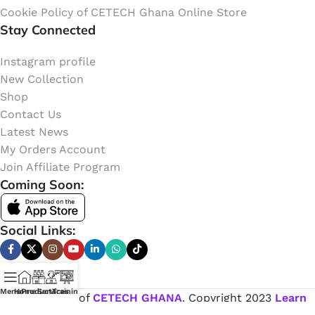
Cookie Policy of CETECH Ghana Online Store
Stay Connected
Instagram profile
New Collection
Shop
Contact Us
Latest News
My Orders Account
Join Affiliate Program
Coming Soon:
Social Links:
Menu
Home
Products
Services
Training
Online Shop of
CETECH GHANA
. Copyright
2023
Learn