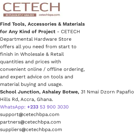
Find Tools, Accessories & Materials
for Any Kind of Project
- CETECH
Departmental Hardware Store
offers all you need from start to
finish in Wholesale & Retail
quantities and prices with
convenient online / offline ordering,
and expert advice on tools and
material buying and usage.
School Junction, Ashaley Botwe,
31 Nmai Dzorn Papafio
Hills Rd, Accra, Ghana.
WhatsApp:
+233
53 900 3030
support
@
cetechbpa.com
partners
@
cetechbpa.com
suppliers
@
cetechbpa.com