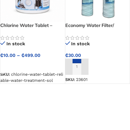
Chlorine Water Tablet –
Economy Water Filter/
Reliable Water Treatment
Cartridge
Solution for Drinking,
In stock
In stock
Cooking and Storage Tanks
₵
10.00
–
₵
499.00
₵
30.00
SELECT OPTIONS
ADD TO CART
SKU:
chlorine-water-tablet-reli
SKU:
23601
able-water-treatment-sol