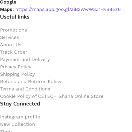
Google
Maps:
https://maps.app.goo.gl/aiB2WwW3Z1HvB8Ez6
Useful links
Promotions
Services
About Us
Track Order
Payment and Delivery
Privacy Policy
Shipping Policy
Refund and Returns Policy
Terms and Conditions
Cookie Policy of CETECH Ghana Online Store
Stay Connected
Instagram profile
New Collection
Shop