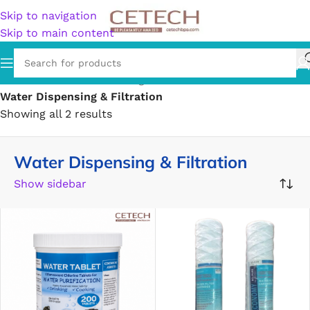
Skip to navigation
Skip to main content
Home
/
Hardware
/
Plumbing
/
Water Dispensing & Filtration
Showing all 2 results
Water Dispensing & Filtration
Show sidebar