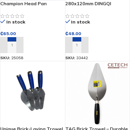
Champion Head Pan
280x120mm DINGQI
Plastering Square-Notched
Edge Trowel – Ensures
In stock
In stock
consistent mortar
application for strong tile
₵
65.00
₵
48.00
bonding
ADD TO CART
ADD TO CART
SKU:
25058
SKU:
33442
Unique Brick-Laying Trowel
TAG Brick Trowel – Durable