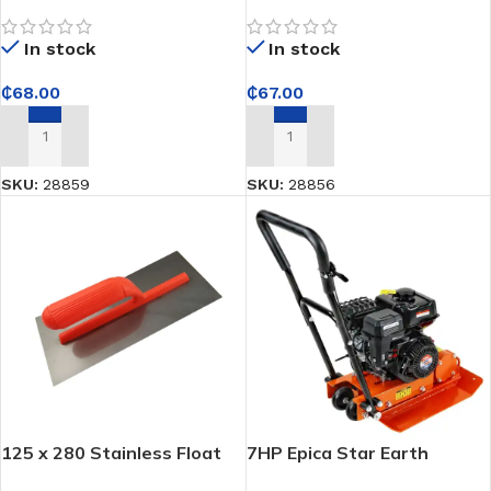
Plastering Trowel with 10 x
Plastering Trowel
10mm Teeth and Plastic
THT81286
In stock
In stock
Handle
₵
68.00
₵
67.00
ADD TO CART
ADD TO CART
SKU:
28859
SKU:
28856
125 x 280 Stainless Float
7HP Epica Star Earth
Trowel
Compactor – Delivers