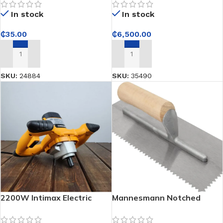
strong, even ground
In stock
In stock
compaction for
construction work
₵
35.00
₵
6,500.00
ADD TO CART
ADD TO CART
SKU:
24884
SKU:
35490
2200W Intimax Electric
Mannesmann Notched
Mixer – Heavy-Duty Mixing
Trowel
Power