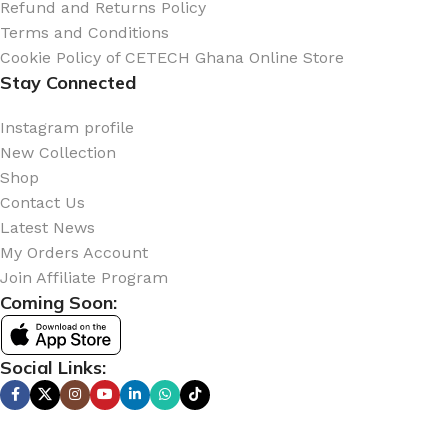
Refund and Returns Policy
Terms and Conditions
Cookie Policy of CETECH Ghana Online Store
Stay Connected
Instagram profile
New Collection
Shop
Contact Us
Latest News
My Orders Account
Join Affiliate Program
Coming Soon:
Social Links: