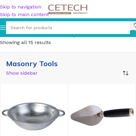
Skip to navigation
Skip to main content
Home
/
Hardware
/
Tools
/
Masonry Tools
Showing all 15 results
Masonry Tools
Show sidebar