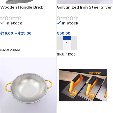
Wooden Handle Brick
Galvanized Iron Steel Silver
Trowel
Head Pan – For
Construction
In stock
In stock
₵
16.00
–
₵
25.00
₵
50.00
SELECT OPTIONS
ADD TO CART
SKU:
23833
SKU:
11006