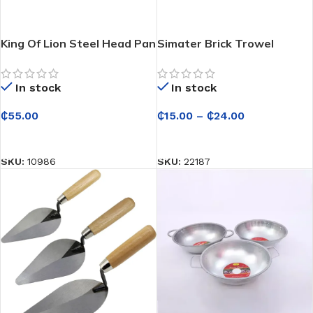
King Of Lion Steel Head Pan
Simater Brick Trowel
– For Construction
In stock
In stock
₵
15.00
–
₵
24.00
₵
55.00
SELECT OPTIONS
SELECT OPTIONS
SKU:
22187
SKU:
10986