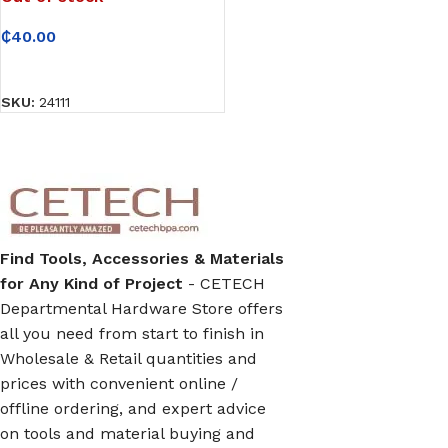
₵
40.00
READ MORE
SKU:
24111
Find Tools, Accessories & Materials
for Any Kind of Project
- CETECH
Departmental Hardware Store offers
all you need from start to finish in
Wholesale & Retail quantities and
prices with convenient online /
offline ordering, and expert advice
on tools and material buying and