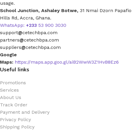
usage.
School Junction, Ashaley Botwe,
31 Nmai Dzorn Papafio
Hills Rd, Accra, Ghana.
WhatsApp:
+233
53 900 3030
support
@
cetechbpa.com
partners
@
cetechbpa.com
suppliers
@
cetechbpa.com
Google
Maps:
https://maps.app.goo.gl/aiB2WwW3Z1HvB8Ez6
Useful links
Promotions
Services
About Us
Track Order
Payment and Delivery
Privacy Policy
Shipping Policy