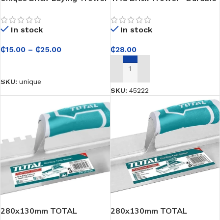
for Construction Masons
Masonry Tool for
Bricklaying, Mortar
In stock
In stock
Application, and
Construction Work
₵
15.00
–
₵
25.00
₵
28.00
SELECT OPTIONS
ADD TO CART
SKU:
unique
SKU:
45222
280x130mm TOTAL
280x130mm TOTAL