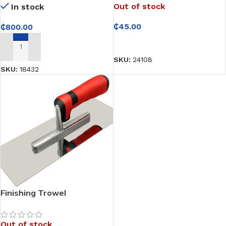
Out of stock
In stock
₵
45.00
₵
800.00
READ MORE
ADD TO CART
SKU:
24108
SKU:
18432
Finishing Trowel
Out of stock