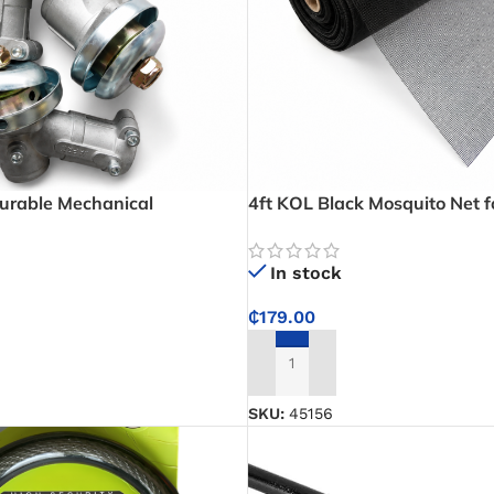
urable Mechanical
4ft KOL Black Mosquito Net 
 Power Transmission and
Protect Rooms from Mosquito
lications
In stock
₵
179.00
ADD TO CART
SKU:
45156