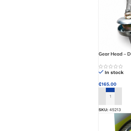
Gear Head – D
Component for
Machinery App
In stock
₵
165.00
ADD TO CART
SKU:
45213