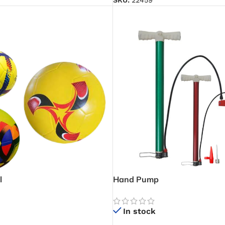
SKU:
22459
l
Hand Pump
In stock