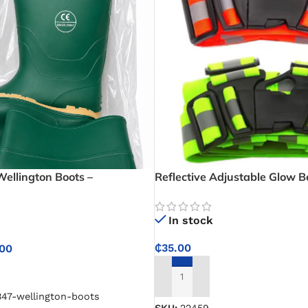
Wellington Boots –
Reflective Adjustable Glow B
llington Boots for Farming
l Work
In stock
₵
35.00
.00
NS
ADD TO CART
347-wellington-boots