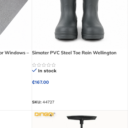
for Windows –
Simater PVC Steel Toe Rain Wellington
es and Insects
Boots – Waterproof Safety Boots for Wet
and Hazardous Work Environments
In stock
₵
167.00
SELECT OPTIONS
SKU:
44727