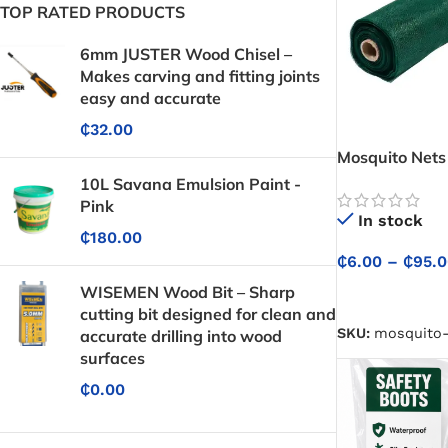
TOP RATED PRODUCTS
6mm JUSTER Wood Chisel –
Makes carving and fitting joints
easy and accurate
₵
32.00
Mosquito Nets
10L Savana Emulsion Paint -
Pink
In stock
₵
180.00
₵
6.00
–
₵
95.
WISEMEN Wood Bit – Sharp
SELECT OPTIO
cutting bit designed for clean and
SKU:
mosquito-
accurate drilling into wood
surfaces
₵
0.00