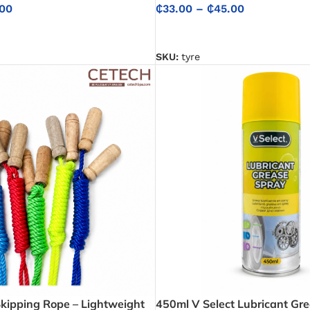
00
₵
33.00
–
₵
45.00
NS
SELECT OPTIONS
SKU:
tyre
Skipping Rope – Lightweight
450ml V Select Lubricant Gre