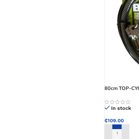
80cm TOP-CYCL
reliable locki
outdoors
In stock
₵
109.00
ADD TO CART