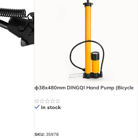
ф38x480mm DINGQI Hand Pump (Bicycle
Pump) – Portable Hand Pump for Quick and
Easy Tyre Inflation Anywhere -HCO1638
In stock
READ MORE
SKU:
35978