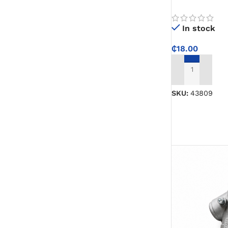
Jump Rope for
and Active Exe
In stock
₵
18.00
ADD TO CART
SKU:
43809