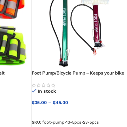
elt
Foot Pump/Bicycle Pump – Keeps your bike
ready with fast and reliable inflation
In stock
₵
35.00
–
₵
45.00
SELECT OPTIONS
SKU:
foot-pump-13-5pcs-23-5pcs