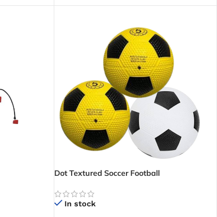
Dot Textured Soccer Football
In stock