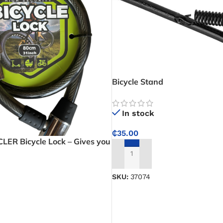
Bicycle Stand
In stock
₵
35.00
ER Bicycle Lock – Gives you
ng strength for peace of mind
ADD TO CART
SKU:
37074