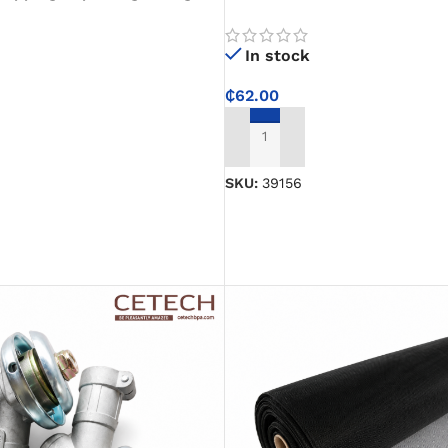
 Endurance, Weight Loss,
Protects Bearings and Stops 
rcise
Smoother Performance
In stock
₵
62.00
ADD TO CART
SKU:
39156