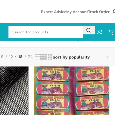
Expert Advice
My Account
Track Order
Showing 1–18 of 25 results
9
12
18
24