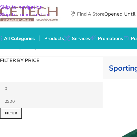
Skip to navigation
Find A Store
Opened Until
Skip to main content
All Categories
Products
Services
Promotions
Pa
Home
/
Sporting Goods
FILTER BY PRICE
Sportin
FILTER