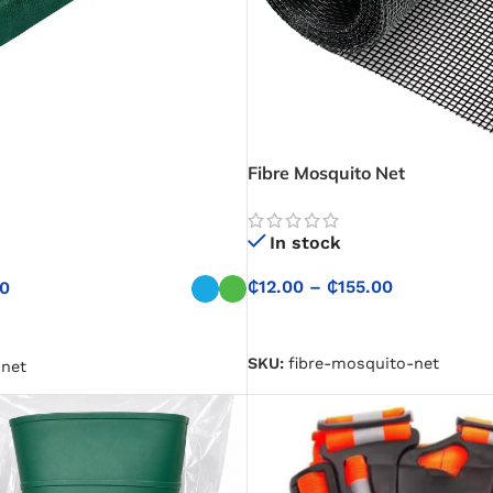
Fibre Mosquito Net
In stock
₵
12.00
–
₵
155.00
00
SELECT OPTIONS
NS
SKU:
fibre-mosquito-net
net