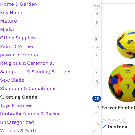
Home & Garden
434
Key Holder
6
Mature
2
Media
1
Office Supplies
51
Paint & Primer
2
power protector
1
Religious & Ceremonial
1
Sandpaper & Sanding Sponges
1
Saw Blade
3
Shampoo & Conditioner
1
Sporting Goods
25
Toys & Games
Soccer Footbal
38
Umbrella Stands & Racks
1
Uncategorized
196
In stock
Vehicles & Parts
127