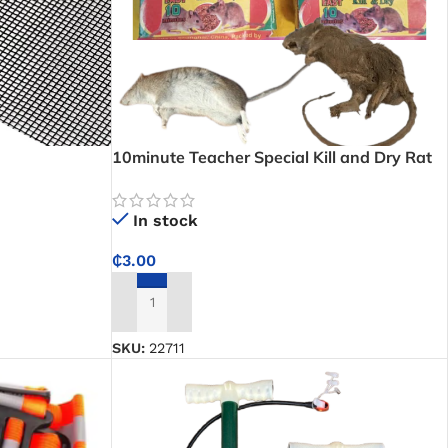
10minute Teacher Special Kill and Dry Rat
Poison
In stock
₵
3.00
ADD TO CART
SKU:
22711