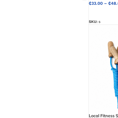
₵
33.00
–
₵
48.
SELECT OPTIO
SKU:
s
Local Fitness 