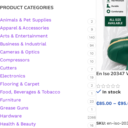
PRODUCT CATEGORIES
Animals & Pet Supplies
2
Apparel & Accessories
9
Arts & Entertainment
140
Business & Industrial
94
Cameras & Optics
10
Compressors
10
Cutters
7
En Iso 20347 
Electronics
19
Waterproof We
Flooring & Carpet
and Industria
2
In stock
Food, Beverages & Tobacco
1
Furniture
23
₵
85.00
–
₵
95
Grease Guns
1
SELECT OPTIO
Hardware
2366
SKU:
en-iso-20
Health & Beauty
16