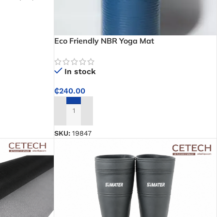
Squeaks for
Eco Friendly NBR Yoga Mat
In stock
₵
240.00
ADD TO CART
SKU:
19847