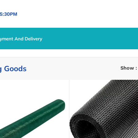
5:30PM
yment And Delivery
g Goods
Show