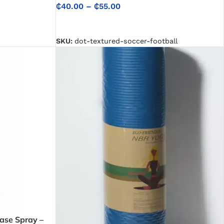
₵
40.00
–
₵
55.00
SELECT OPTIONS
SKU:
dot-textured-soccer-football
ase Spray –