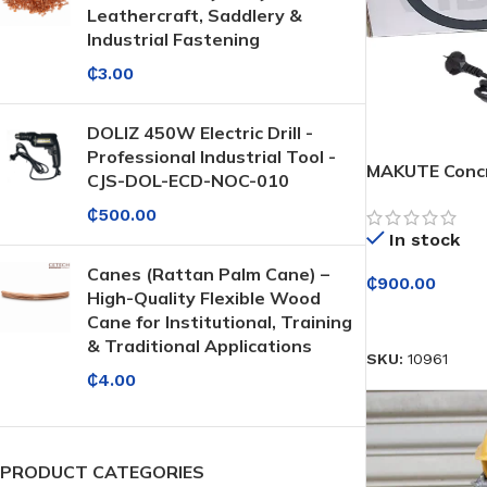
Leathercraft, Saddlery &
Industrial Fastening
₵
3.00
DOLIZ 450W Electric Drill -
Professional Industrial Tool -
MAKUTE Concr
CJS-DOL-ECD-NOC-010
₵
500.00
In stock
Canes (Rattan Palm Cane) –
₵
900.00
High-Quality Flexible Wood
SELECT OPTI
Cane for Institutional, Training
& Traditional Applications
SKU:
10961
₵
4.00
PRODUCT CATEGORIES
Protective Coatings & Sealants