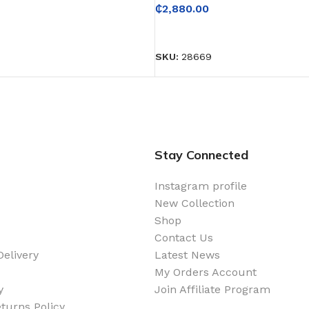
₵
2,880.00
READ MORE
SKU:
28669
Stay Connected
Instagram profile
New Collection
Shop
Contact Us
elivery
Latest News
My Orders Account
y
Join Affiliate Program
turns Policy