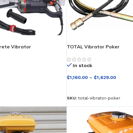
ete Vibrator
TOTAL Vibrator Poker
In stock
₵
1,160.00
–
₵
1,629.00
ONS
SELECT OPTIONS
SKU:
total-vibrator-poker