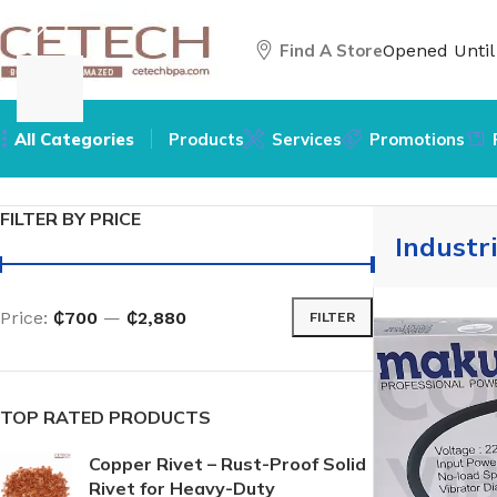
Find A Store
Opened Unti
All Categories
Products
Services
Promotions
Home
/
Hardware
/
Tools
/
Industrial Vibrators
FILTER BY PRICE
Industr
Price:
₵700
—
₵2,880
FILTER
TOP RATED PRODUCTS
Copper Rivet – Rust-Proof Solid
Rivet for Heavy-Duty