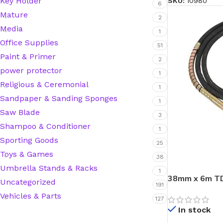
Key Holder
SKU:
10980
6
Mature
Hardware Tape
2
Media
1
Office Supplies
51
Masking Tape
Paint & Primer
2
power protector
1
Seal Tape/Cellotape
Religious & Ceremonial
1
Sandpaper & Sanding Sponges
1
Wall Patching Compounds & Plaster
Saw Blade
3
Shampoo & Conditioner
1
Sporting Goods
Wall Putty Filler
25
Toys & Games
38
Painting Consumables
Umbrella Stands & Racks
1
38mm x 6m TD
Uncategorized
191
Vehicles & Parts
127
Acrylic Paint
In stock