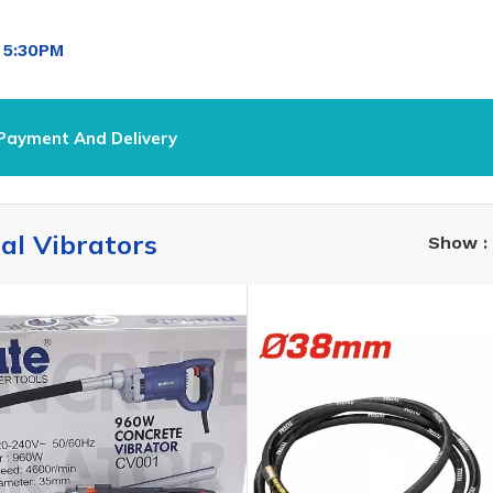
l
5:30PM
Payment And Delivery
ial Vibrators
Show