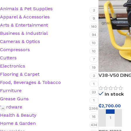
Animals & Pet Supplies
2
Apparel & Accessories
9
Silicone Sealant
Arts & Entertainment
140
Business & Industrial
Polyurethane Automotive Windshield Adhesive
94
Cameras & Optics
10
Compressors
Dr. Fixit Waterproofing Compounds
10
Cutters
7
Polyurethane Black Concrete Rubber Sheet
Electronics
19
Flooring & Carpet
V38-V50 DING
2
Sanding Sealer
Vibrator
Food, Beverages & Tobacco
1
Furniture
23
In stock
Polyurethane Foam
Grease Guns
1
₵
2,700.00
Hardware
2366
Waterproof Cement
Health & Beauty
16
ADD TO CART
Home & Garden
434
Gasket Sealant