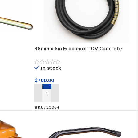
38mm x 6m Ecoolmax TDV Concrete
Poker Vibrator – For Professional
Construction Work in Ghana
In stock
₵
700.00
ADD TO CART
SKU:
20054