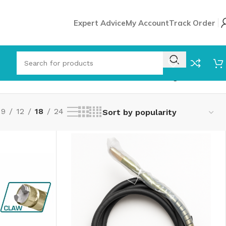
Expert Advice
My Account
Track Order
Showing all 8 results
9
12
18
24