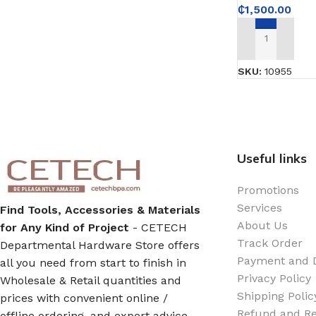
Emulsion Paint
₵
1,500.00
Oil Paint
ADD TO CART
SKU:
10955
Spray Paint
Primers
Stains
Useful links
Promotions
Solvents, Strippers & Thinners
Services
Find Tools, Accessories & Materials
About Us
for Any Kind of Project
- CETECH
Thinners
Track Order
Departmental Hardware Store offers
Payment and D
all you need from start to finish in
Privacy Policy
Turpentine
Wholesale & Retail quantities and
Shipping Polic
prices with convenient online /
Refund and Re
offline ordering, and expert advice
Solvent Cement