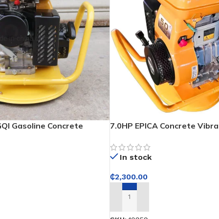
QI Gasoline Concrete
7.0HP EPICA Concrete Vibra
Electronic Ignition
In stock
₵
2,300.00
ADD TO CART