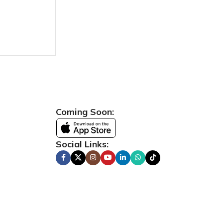
Coming Soon:
Social Links: