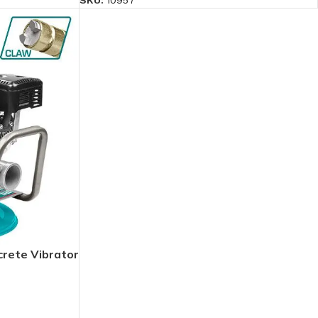
SKU:
10957
rete Vibrator