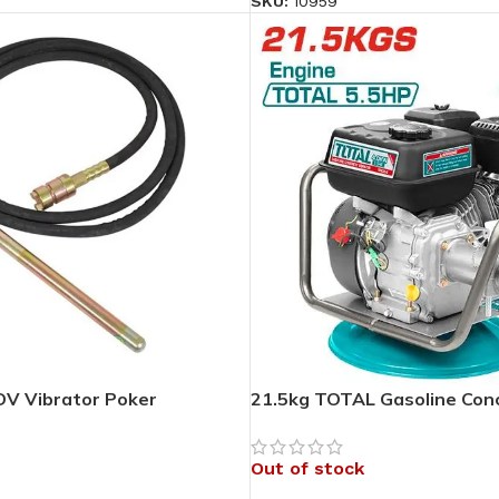
SKU:
10959
V Vibrator Poker
21.5kg TOTAL Gasoline Conc
Out of stock