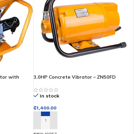
tor with
3.0HP Concrete Vibrator – ZN50FD
In stock
₵
1,400.00
ADD TO CART