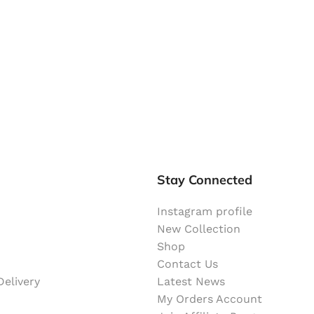
Stay Connected
Instagram profile
New Collection
Shop
Contact Us
elivery
Latest News
My Orders Account