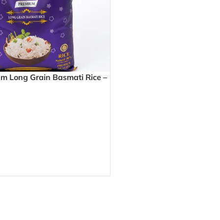
 Long Grain Basmati Rice –
y Grains Perfect for Biryani