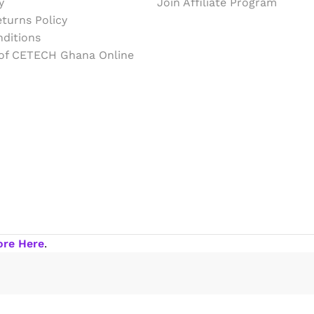
y
Join Affiliate Program
turns Policy
ditions
 of CETECH Ghana Online
ore Here
.