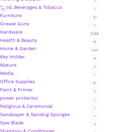
2
Food, Beverages & Tobacco
1
Furniture
23
Silicone Sealant
Grease Guns
1
Hardware
2366
Polyurethane Automotive Windshield Adhesive
Health & Beauty
16
Home & Garden
Dr. Fixit Waterproofing Compounds
434
Key Holder
6
Mature
Polyurethane Black Concrete Rubber Sheet
2
Media
1
Sanding Sealer
Office Supplies
51
Paint & Primer
2
Polyurethane Foam
power protector
1
Religious & Ceremonial
1
Waterproof Cement
Sandpaper & Sanding Sponges
1
Saw Blade
3
Gasket Sealant
Shampoo & Conditioner