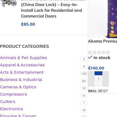
(China Door Lock) – Easy-to-
Install Lock for Residential and
Commercial Doors
₵
85.00
Akoma Premium
PRODUCT CATEGORIES
Fragrant, Fluff
and Pilaf
Animals & Pet Supplies
In stock
2
Apparel & Accessories
9
₵
140.00
Arts & Entertainment
140
Business & Industrial
94
ADD TO CART
Cameras & Optics
10
SKU:
36127
Compressors
10
Cutters
7
Electronics
19
Protective Coatings & Sealants
Flooring & Carpet