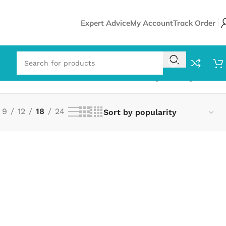
Expert Advice
My Account
Track Order
Showing the single result
9
12
18
24