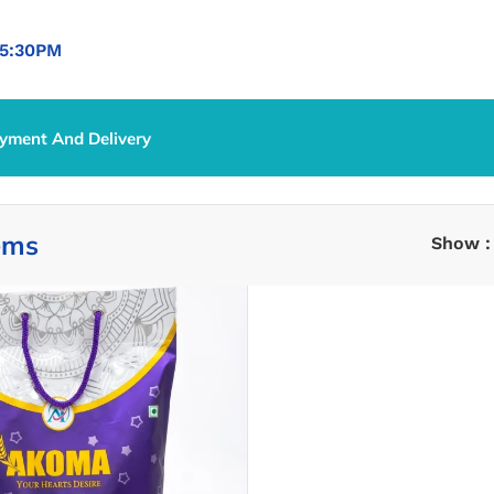
5:30PM
yment And Delivery
ems
Show