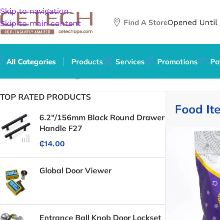
Skip to navigation
Find A Store
Opened Until
Skip to main content
All Categories
Products
Services
Promotions
Pa
Home
/
Food, Beverages & Tobacco
/
Food Items
TOP RATED PRODUCTS
Food It
6.2"/156mm Black Round Drawer
Handle F27
₵
14.00
Global Door Viewer
Entrance Ball Knob Door Lockset