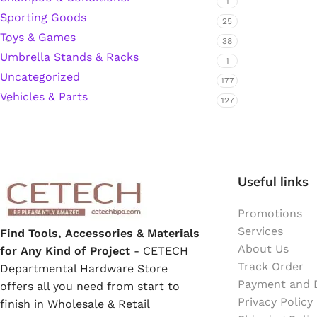
1
Sporting Goods
25
Hardware Tape
Toys & Games
38
Umbrella Stands & Racks
1
Masking Tape
Uncategorized
177
Vehicles & Parts
127
Seal Tape/Cellotape
Wall Patching Compounds & Plaster
Useful links
Wall Putty Filler
Promotions
Services
Find Tools, Accessories & Materials
Painting Consumables
About Us
for Any Kind of Project
- CETECH
Track Order
Departmental Hardware Store
Payment and D
offers all you need from start to
Acrylic Paint
Privacy Policy
finish in Wholesale & Retail