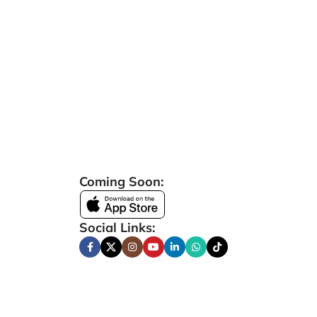
Coming Soon:
Social Links: