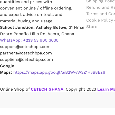
Shipping Polic
quantities and prices with
Emulsion Paint
Refund and Re
convenient online / offline ordering,
Terms and Con
and expert advice on tools and
Oil Paint
Cookie Policy
material buying and usage.
Store
School Junction, Ashaley Botwe,
31 Nmai
Spray Paint
Dzorn Papafio Hills Rd, Accra, Ghana.
WhatsApp:
+233
53 900 3030
Primers
support
@
cetechbpa.com
partners
@
cetechbpa.com
Stains
suppliers
@
cetechbpa.com
Google
Solvents, Strippers & Thinners
Maps:
https://maps.app.goo.gl/aiB2WwW3Z1HvB8Ez6
Thinners
Online Shop of
CETECH GHANA
. Copyright
2023
Learn M
Turpentine
Solvent Cement