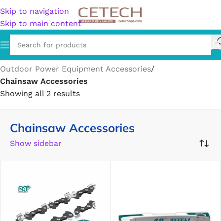
Skip to navigation
Skip to main content
Home
/
Home & Garden
/
Lawn & Garden
/
Outdoor Power Equipment Accessories
/
Chainsaw Accessories
Showing all 2 results
Chainsaw Accessories
Show sidebar