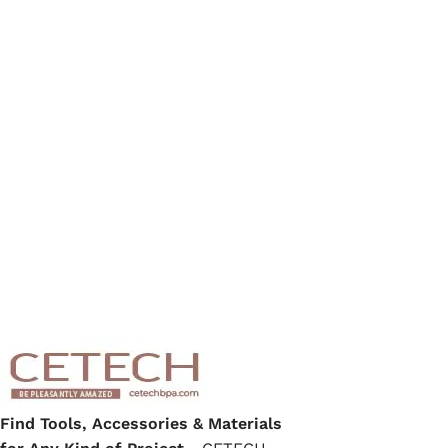
Find Tools, Accessories & Materials