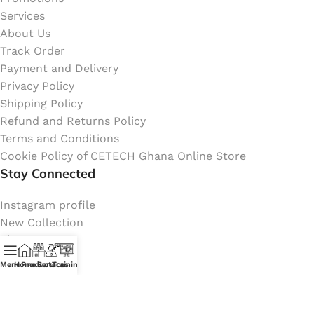
Services
About Us
Track Order
Payment and Delivery
Privacy Policy
Shipping Policy
Refund and Returns Policy
Terms and Conditions
Cookie Policy of CETECH Ghana Online Store
Stay Connected
Instagram profile
New Collection
Shop
Contact Us
Menu
Home
Products
Services
Training
Latest News
My Orders Account
Join Affiliate Program