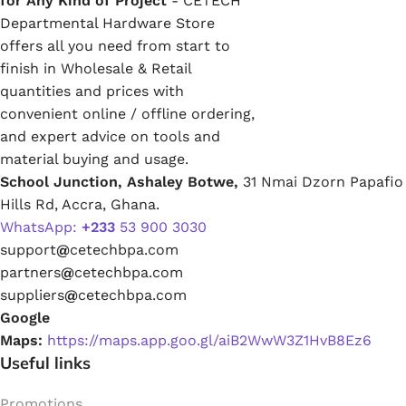
for Any Kind of Project
- CETECH
Departmental Hardware Store
offers all you need from start to
finish in Wholesale & Retail
quantities and prices with
convenient online / offline ordering,
and expert advice on tools and
material buying and usage.
School Junction, Ashaley Botwe,
31 Nmai Dzorn Papafio
Hills Rd, Accra, Ghana.
WhatsApp:
+233
53 900 3030
support
@
cetechbpa.com
partners
@
cetechbpa.com
suppliers
@
cetechbpa.com
Google
Maps:
https://maps.app.goo.gl/aiB2WwW3Z1HvB8Ez6
Useful links
Promotions