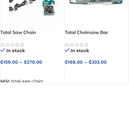
Total Saw Chain
Total Chainsaw Bar
In stock
In stock
₵
159.00
–
₵
270.00
₵
168.00
–
₵
333.00
SELECT OPTIONS
SELECT OPTIONS
SKU:
total-saw-chain