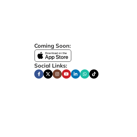
Coming Soon:
Social Links: