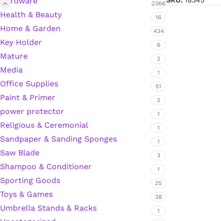
Hardware
SKU:
18345
2366
Health & Beauty
Hardware Tape
16
Home & Garden
434
Key Holder
6
Masking Tape
Mature
2
Media
1
Seal Tape/Cellotape
Office Supplies
51
Paint & Primer
2
Wall Patching Compounds & Plaster
power protector
1
Religious & Ceremonial
1
Sandpaper & Sanding Sponges
Wall Putty Filler
1
Saw Blade
3
Painting Consumables
Shampoo & Conditioner
1
Sporting Goods
25
Toys & Games
38
Acrylic Paint
Umbrella Stands & Racks
1