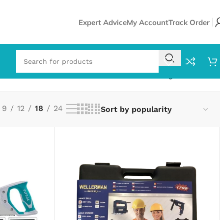
Expert Advice
My Account
Track Order
Showing all 5 results
9
12
18
24