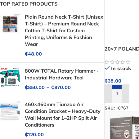
TOP RATED PRODUCTS
Plain Round Neck T-Shirt (Unisex
T-Shirt) – Premium Round Neck
Cotton T-Shirt for Custom
Printing, Uniforms & Fashion
Wear
20×7 POLAND
₵
48.00
In stock
800W TOTAL Rotary Hammer -
Industrial Hardware Tool
₵
38.00
₵
850.00
–
₵
870.00
ADD TO CART
460×460mm Tianzao Air
SKU:
10767
Condition Bracket – Heavy-Duty
Wall Mount for 1–2HP Split Air
Conditioners
₵
120.00
Protective Coatings & Sealants