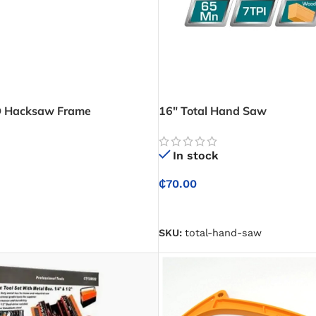
 Hacksaw Frame
16″ Total Hand Saw
In stock
₵
70.00
SELECT OPTIONS
SKU:
total-hand-saw