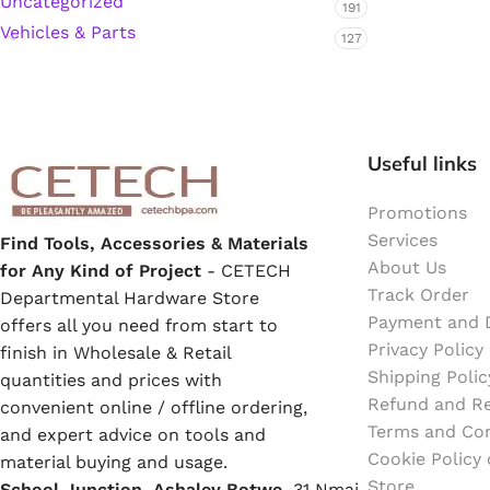
Uncategorized
191
Emulsion Paint
Vehicles & Parts
127
Oil Paint
Spray Paint
Useful links
Primers
Promotions
Stains
Services
Find Tools, Accessories & Materials
About Us
for Any Kind of Project
- CETECH
Track Order
Solvents, Strippers & Thinners
Departmental Hardware Store
Payment and D
offers all you need from start to
Privacy Policy
finish in Wholesale & Retail
Thinners
Shipping Polic
quantities and prices with
Refund and Re
convenient online / offline ordering,
Terms and Con
Turpentine
and expert advice on tools and
Cookie Policy
material buying and usage.
Store
School Junction, Ashaley Botwe,
Solvent Cement
31 Nmai