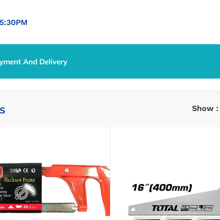
5:30PM
yment And Delivery
s
Show