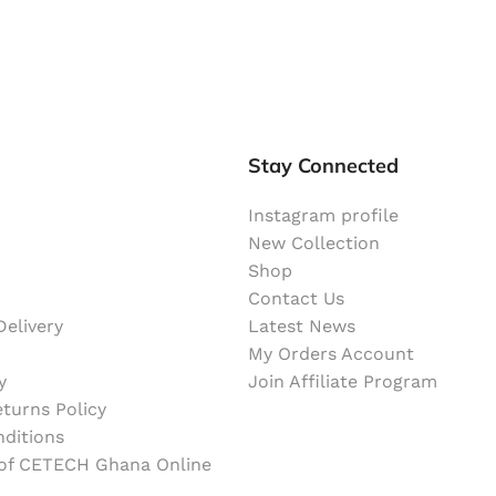
Stay Connected
Instagram profile
New Collection
Shop
Contact Us
elivery
Latest News
My Orders Account
y
Join Affiliate Program
turns Policy
ditions
 of CETECH Ghana Online