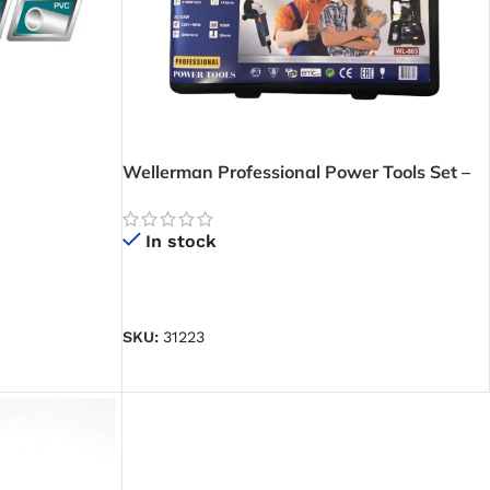
Wellerman Professional Power Tools Set –
Contains 1 Angle Grinder, 1 Impact Drill and
1 Jig Saw
In stock
READ MORE
SKU:
31223