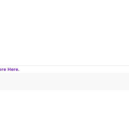
ore Here
.