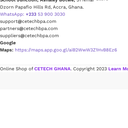
Dzorn Papafio Hills Rd, Accra, Ghana.
WhatsApp:
+233
53 900 3030
Paint Remover
support
@
cetechbpa.com
partners
@
cetechbpa.com
Chemicals
suppliers
@
cetechbpa.com
Google
Maps:
https://maps.app.goo.gl/aiB2WwW3Z1HvB8Ez6
Muriatic/Hydrochloric Acid
Septic Tank & Cesspool Treatments
Online Shop of
CETECH GHANA
. Copyright
2023
Learn M
Hardware Glue & Adhesives
PVC Pipe Glue
Type 99 Adhesive Glue