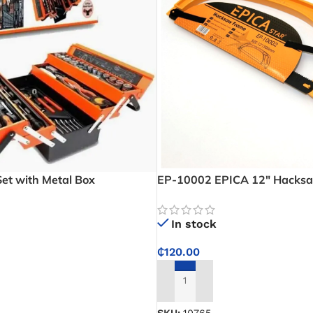
Set with Metal Box
EP-10002 EPICA 12″ Hacks
In stock
₵
120.00
ADD TO CART