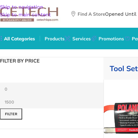
Skip to navigation
Find A Store
Opened Until
Skip to main content
All Categories
Products
Services
Promotions
Pa
Home
/
Hardware
/
Tools
/
Tool Sets
FILTER BY PRICE
Tool Set
FILTER