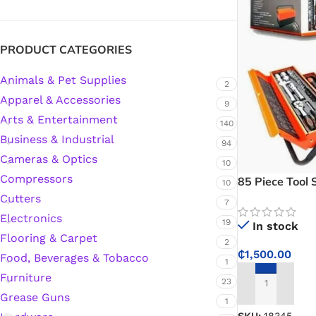
Silicone Sealant
PRODUCT CATEGORIES
Animals & Pet Supplies
Polyurethane Automotive Windshield Adhesive
2
Apparel & Accessories
9
Arts & Entertainment
Dr. Fixit Waterproofing Compounds
140
Business & Industrial
94
Polyurethane Black Concrete Rubber Sheet
Cameras & Optics
10
Compressors
85 Piece Tool 
10
Sanding Sealer
Cutters
7
Electronics
19
In stock
Polyurethane Foam
Flooring & Carpet
2
₵
1,500.00
Food, Beverages & Tobacco
1
Waterproof Cement
Furniture
23
ADD TO CART
Grease Guns
1
Gasket Sealant