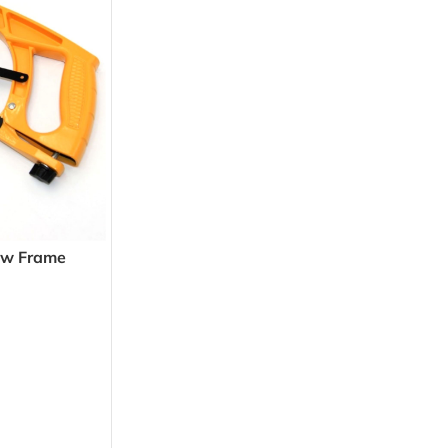
aw Frame