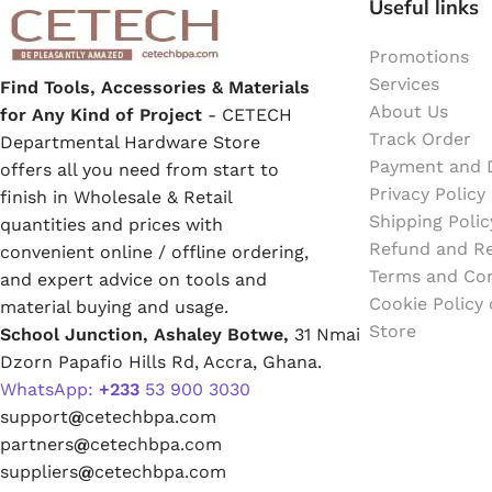
Useful links
Emulsion Paint
Promotions
Oil Paint
Services
Find Tools, Accessories & Materials
About Us
for Any Kind of Project
- CETECH
Spray Paint
Track Order
Departmental Hardware Store
Payment and D
offers all you need from start to
Primers
Privacy Policy
finish in Wholesale & Retail
Shipping Polic
quantities and prices with
Stains
Refund and Re
convenient online / offline ordering,
Terms and Con
and expert advice on tools and
Solvents, Strippers & Thinners
Cookie Policy
material buying and usage.
Store
School Junction, Ashaley Botwe,
31 Nmai
Dzorn Papafio Hills Rd, Accra, Ghana.
Thinners
WhatsApp:
+233
53 900 3030
support
@
cetechbpa.com
Turpentine
partners
@
cetechbpa.com
suppliers
@
cetechbpa.com
Solvent Cement