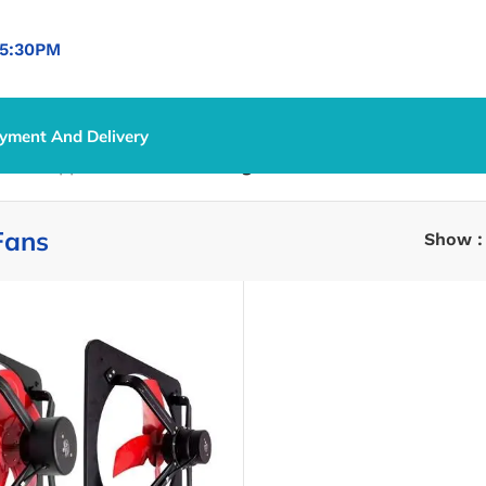
5:30PM
yment And Delivery
ntrol Appliances
/
Fans
/
Ceiling Fans
Fans
Show