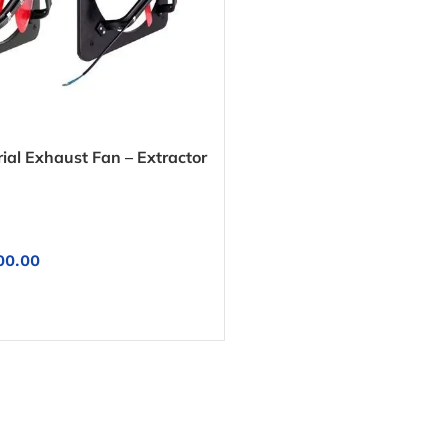
ial Exhaust Fan – Extractor
00.00
NS