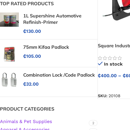
TOP RATED PRODUCTS
1L Supershine Automotive
Refinish-Primer
₵
130.00
Square Industr
75mm Kifaa Padlock
Fan
₵
105.00
In stock
Combination Lock /Code Padlock
₵
400.00
–
₵
6
₵
32.00
SELECT OPTIO
SKU:
20108
PRODUCT CATEGORIES
Animals & Pet Supplies
2
Protective Coatings & Sealants
Apparel & Accessories