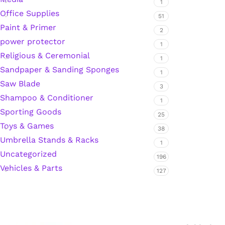
1
Office Supplies
51
Hardware Tape
Paint & Primer
2
power protector
1
Masking Tape
Religious & Ceremonial
1
Sandpaper & Sanding Sponges
1
Seal Tape/Cellotape
Saw Blade
3
Shampoo & Conditioner
1
Wall Patching Compounds & Plaster
Sporting Goods
25
Toys & Games
38
Umbrella Stands & Racks
Wall Putty Filler
1
Uncategorized
196
Vehicles & Parts
Painting Consumables
127
Acrylic Paint