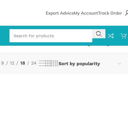
Expert Advice
My Account
Track Order
Showing the single result
9
12
18
24