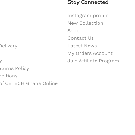
Stay Connected
Instagram profile
New Collection
Shop
Contact Us
elivery
Latest News
My Orders Account
y
Join Affiliate Program
turns Policy
ditions
 of CETECH Ghana Online