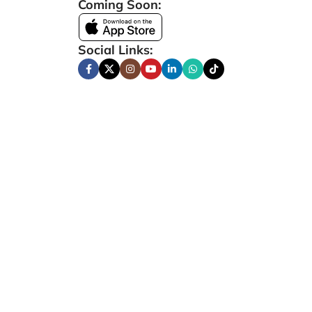
Coming Soon:
Social Links: