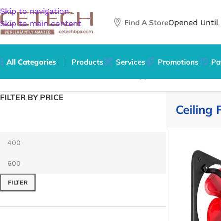
Skip to navigation
Find A Store
Opened Until
Skip to main content
All Categories
Products
Services
Promotions
Pa
Home
/
Home & Garden
/
Household Appliances
/
Climate Co
FILTER BY PRICE
Ceiling 
FILTER