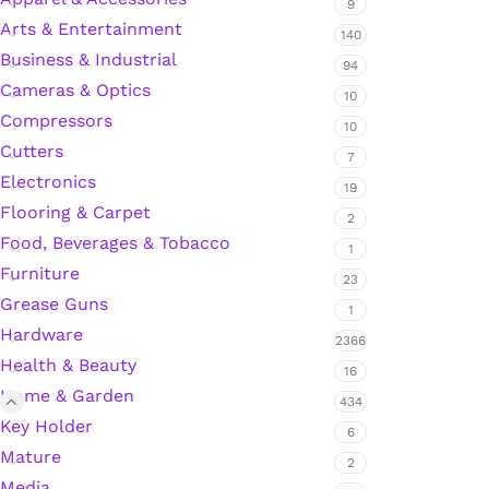
9
Arts & Entertainment
140
Business & Industrial
94
Silicone Sealant
Cameras & Optics
10
Compressors
10
Polyurethane Automotive Windshield Adhesive
Cutters
7
Electronics
Dr. Fixit Waterproofing Compounds
19
Flooring & Carpet
2
Food, Beverages & Tobacco
Polyurethane Black Concrete Rubber Sheet
1
Furniture
23
Sanding Sealer
Grease Guns
1
Hardware
2366
Polyurethane Foam
Health & Beauty
16
Home & Garden
434
Waterproof Cement
Key Holder
6
Mature
2
Gasket Sealant
Media