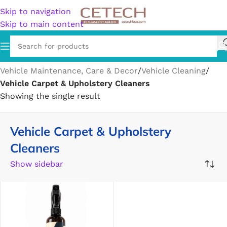
Skip to navigation
Skip to main content
Home
/
Vehicles & Parts
/
Vehicle Parts & Accessories
/
Vehicle Maintenance, Care & Decor
/
Vehicle Cleaning
/
Vehicle Carpet & Upholstery Cleaners
Showing the single result
Vehicle Carpet & Upholstery
Cleaners
Show sidebar