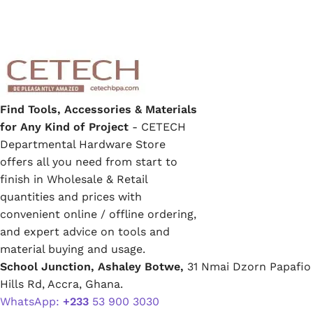
Find Tools, Accessories & Materials
for Any Kind of Project
- CETECH
Departmental Hardware Store
offers all you need from start to
finish in Wholesale & Retail
quantities and prices with
convenient online / offline ordering,
and expert advice on tools and
material buying and usage.
School Junction, Ashaley Botwe,
31 Nmai Dzorn Papafio
Hills Rd, Accra, Ghana.
WhatsApp:
+233
53 900 3030