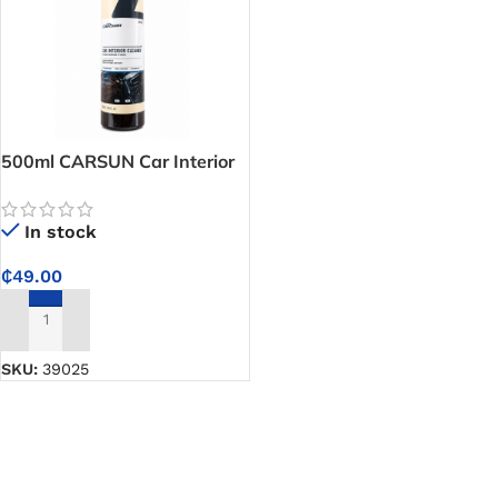
500ml CARSUN Car Interior
Cleaner – Deep Cleans
Stains and Grime for a Clean,
In stock
Fresh-Smelling Car Interior
₵
49.00
ADD TO CART
SKU:
39025