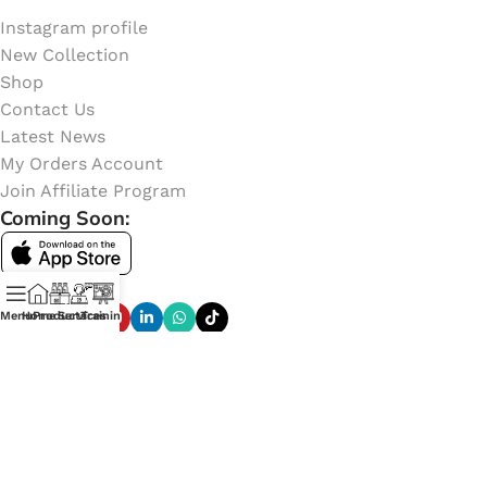
Instagram profile
New Collection
Shop
Contact Us
Latest News
My Orders Account
Join Affiliate Program
Coming Soon:
Social Links:
Menu
Home
Products
Services
Training
Online Shop of
CETECH GHANA
. Copyright
2023
Learn
More Here
.