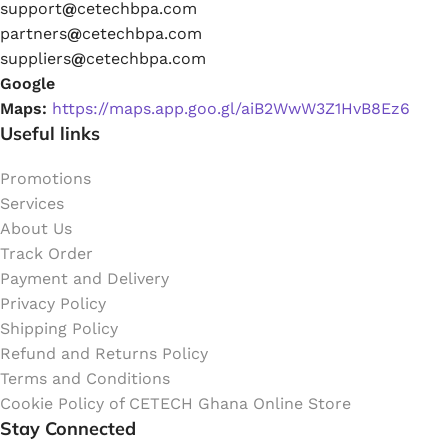
support
@
cetechbpa.com
partners
@
cetechbpa.com
suppliers
@
cetechbpa.com
Google
Maps:
https://maps.app.goo.gl/aiB2WwW3Z1HvB8Ez6
Useful links
Promotions
Services
About Us
Track Order
Payment and Delivery
Privacy Policy
Shipping Policy
Refund and Returns Policy
Terms and Conditions
Cookie Policy of CETECH Ghana Online Store
Stay Connected