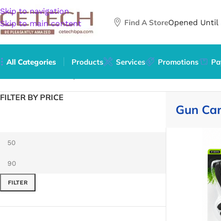
Skip to navigation
Find A Store
Opened Until
Skip to main content
All Categories
Products
Services
Promotions
Pa
Home
/
Mature
/
Weapons
/
Gun Care & Accessories
FILTER BY PRICE
Gun Car
FILTER