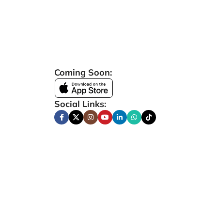
Coming Soon:
Social Links: