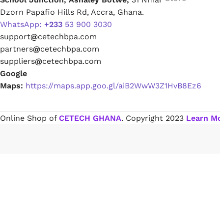
Dzorn Papafio Hills Rd, Accra, Ghana.
WhatsApp:
+233
53 900 3030
Paint Remover
support
@
cetechbpa.com
partners
@
cetechbpa.com
Chemicals
suppliers
@
cetechbpa.com
Google
Maps:
https://maps.app.goo.gl/aiB2WwW3Z1HvB8Ez6
Muriatic/Hydrochloric Acid
Septic Tank & Cesspool Treatments
Online Shop of
CETECH GHANA
. Copyright
2023
Learn M
Hardware Glue & Adhesives
PVC Pipe Glue
Type 99 Adhesive Glue