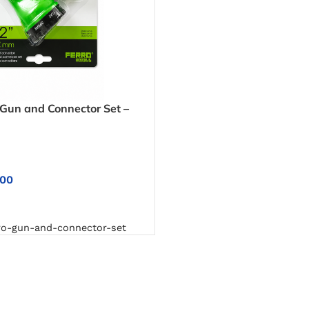
un and Connector Set –
ntrol for Washing Cars,
rfaces
.00
NS
o-gun-and-connector-set