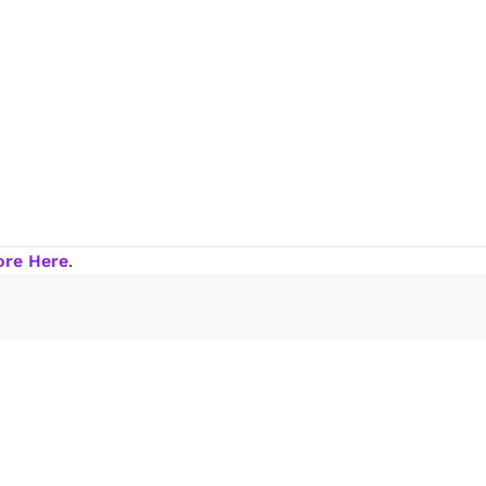
ore Here
.