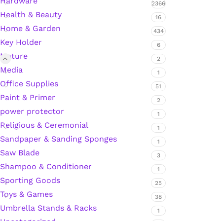
Hardware
2366
Health & Beauty
Hardware Tape
16
Home & Garden
434
Key Holder
6
Masking Tape
Mature
2
Media
1
Seal Tape/Cellotape
Office Supplies
51
Paint & Primer
2
Wall Patching Compounds & Plaster
power protector
1
Religious & Ceremonial
1
Sandpaper & Sanding Sponges
Wall Putty Filler
1
Saw Blade
3
Painting Consumables
Shampoo & Conditioner
1
Sporting Goods
25
Toys & Games
38
Acrylic Paint
Umbrella Stands & Racks
1