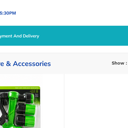
5:30PM
yment And Delivery
e & Accessories
Show