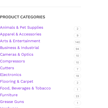
Silicone Sealant
PRODUCT CATEGORIES
Animals & Pet Supplies
Polyurethane Automotive Windshield Adhesive
2
Apparel & Accessories
9
Arts & Entertainment
Dr. Fixit Waterproofing Compounds
140
Business & Industrial
94
Polyurethane Black Concrete Rubber Sheet
Cameras & Optics
10
Compressors
10
Sanding Sealer
Cutters
7
Electronics
19
Polyurethane Foam
Flooring & Carpet
2
Food, Beverages & Tobacco
1
Waterproof Cement
Furniture
23
Grease Guns
1
Gasket Sealant