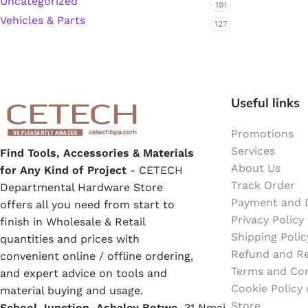
Uncategorized
191
Emulsion Paint
Vehicles & Parts
127
Oil Paint
Spray Paint
Useful links
Primers
Promotions
Stains
Services
Find Tools, Accessories & Materials
About Us
for Any Kind of Project
- CETECH
Track Order
Solvents, Strippers & Thinners
Departmental Hardware Store
Payment and D
offers all you need from start to
Privacy Policy
finish in Wholesale & Retail
Thinners
Shipping Polic
quantities and prices with
Refund and Re
convenient online / offline ordering,
Terms and Con
Turpentine
and expert advice on tools and
Cookie Policy
material buying and usage.
Store
School Junction, Ashaley Botwe,
Solvent Cement
31 Nmai