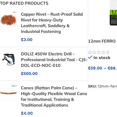
TOP RATED PRODUCTS
Copper Rivet – Rust-Proof Solid
Rivet for Heavy-Duty
Leathercraft, Saddlery &
Industrial Fastening
₵
3.00
12mm FERRO G
Multi-Spray Co
Plants, and Su
DOLIZ 450W Electric Drill -
In stock
Professional Industrial Tool - CJS-
DOL-ECD-NOC-010
₵
59.00
–
₵
88
₵
500.00
SELECT OPTIO
SKU:
12mm-ferr
Canes (Rattan Palm Cane) –
High-Quality Flexible Wood Cane
for Institutional, Training &
Traditional Applications
₵
4.00
Protective Coatings & Sealants