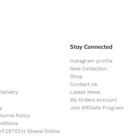
Stay Connected
Instagram profile
New Collection
Shop
Contact Us
elivery
Latest News
My Orders Account
y
Join Affiliate Program
turns Policy
ditions
 of CETECH Ghana Online