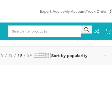
Expert Advice
My Account
Track Order
Showing the single result
9
12
18
24