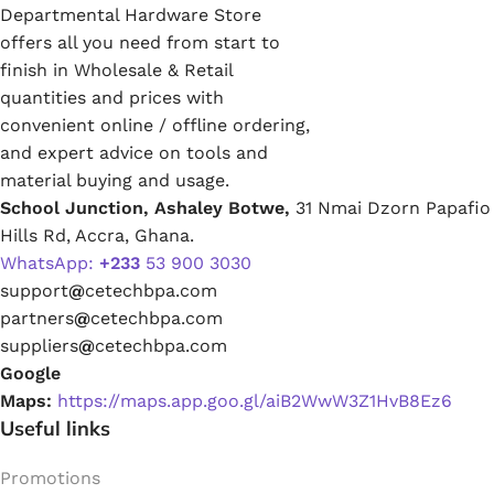
Departmental Hardware Store
offers all you need from start to
finish in Wholesale & Retail
quantities and prices with
convenient online / offline ordering,
and expert advice on tools and
material buying and usage.
School Junction, Ashaley Botwe,
31 Nmai Dzorn Papafio
Hills Rd, Accra, Ghana.
WhatsApp:
+233
53 900 3030
support
@
cetechbpa.com
partners
@
cetechbpa.com
suppliers
@
cetechbpa.com
Google
Maps:
https://maps.app.goo.gl/aiB2WwW3Z1HvB8Ez6
Useful links
Promotions