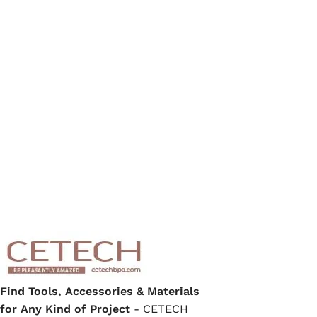
Find Tools, Accessories & Materials
for Any Kind of Project
- CETECH