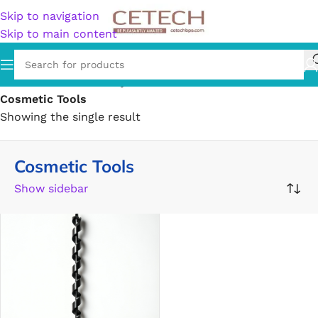
Skip to navigation
Skip to main content
Home
/
Health & Beauty
/
Personal Care
/
Cotton Balls
/
Cosmetic Tools
Showing the single result
Cosmetic Tools
Show sidebar