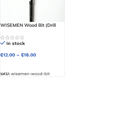
WISEMEN Wood Bit (Drill
Wood Bit) – Cuts Clean,
Smooth Holes in Wood with
In stock
Ease
₵
12.00
–
₵
18.00
SELECT OPTIONS
SKU:
wisemen-wood-bit