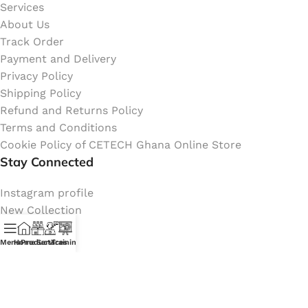
Services
About Us
Track Order
Payment and Delivery
Privacy Policy
Shipping Policy
Refund and Returns Policy
Terms and Conditions
Cookie Policy of CETECH Ghana Online Store
Stay Connected
Instagram profile
New Collection
Shop
Contact Us
Menu
Home
Products
Services
Training
Latest News
My Orders Account
Join Affiliate Program