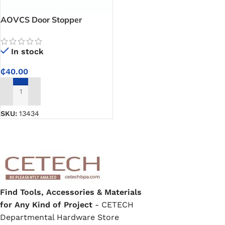
AOVCS Door Stopper
In stock
₵
40.00
ADD TO CART
SKU:
13434
Find Tools, Accessories & Materials
for Any Kind of Project
- CETECH
Departmental Hardware Store