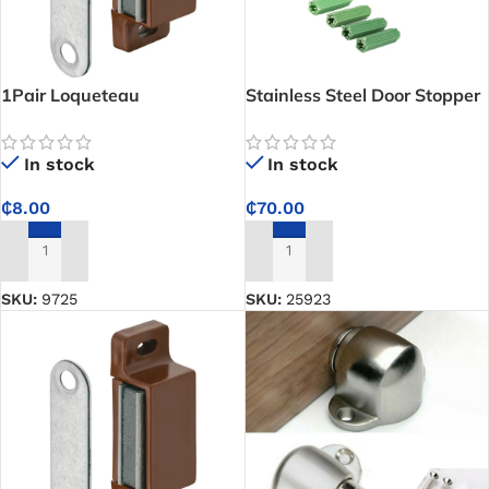
1Pair Loqueteau
Stainless Steel Door Stopper
Magnetique PM (small)
In stock
In stock
₵
70.00
₵
8.00
ADD TO CART
ADD TO CART
SKU:
25923
SKU:
9725