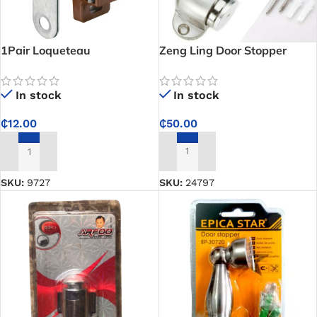
1Pair Loqueteau
Zeng Ling Door Stopper
Magnetique PM (big)
In stock
In stock
₵
50.00
₵
12.00
ADD TO CART
ADD TO CART
SKU:
24797
SKU:
9727