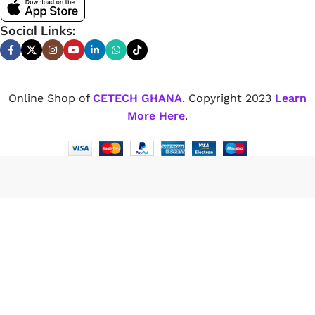
Social Links:
Online Shop of
CETECH GHANA
. Copyright
2023
Learn
More Here
.