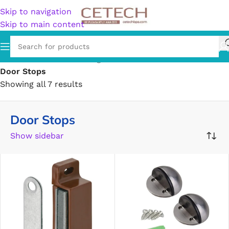
Skip to navigation
Skip to main content
Home
/
Hardware
/
Building Materials
/
Door Hardware
/
Door Stops
Showing all 7 results
Door Stops
Show sidebar