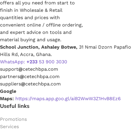
offers all you need from start to
finish in Wholesale & Retail
quantities and prices with
convenient online / offline ordering,
and expert advice on tools and
material buying and usage.
School Junction, Ashaley Botwe,
31 Nmai Dzorn Papafio
Hills Rd, Accra, Ghana.
WhatsApp:
+233
53 900 3030
support
@
cetechbpa.com
partners
@
cetechbpa.com
suppliers
@
cetechbpa.com
Google
Maps:
https://maps.app.goo.gl/aiB2WwW3Z1HvB8Ez6
Useful links
Promotions
Services