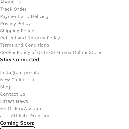
About Us
Track Order
Payment and Delivery
Privacy Policy
Shipping Policy
Refund and Returns Policy
Terms and Conditions
Cookie Policy of CETECH Ghana Online Store
Stay Connected
Instagram profile
New Collection
Shop
Contact Us
Latest News
My Orders Account
Join Affiliate Program
Coming Soon: