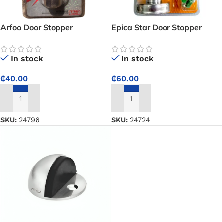
Arfoo Door Stopper
Epica Star Door Stopper
In stock
In stock
₵
40.00
₵
60.00
ADD TO CART
ADD TO CART
SKU:
24796
SKU:
24724