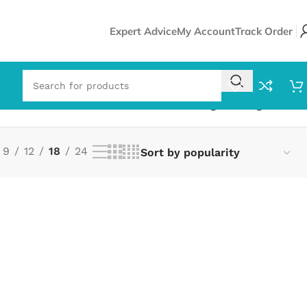
Expert Advice
My Account
Track Order
Showing the single result
9
12
18
24