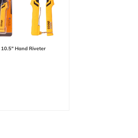
10.5″ Hand Riveter