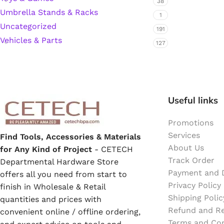
38
Umbrella Stands & Racks
1
Hardware Tape
Uncategorized
191
Vehicles & Parts
127
Masking Tape
Seal Tape/Cellotape
Useful links
Wall Patching Compounds & Plaster
Promotions
Services
Find Tools, Accessories & Materials
Wall Putty Filler
About Us
for Any Kind of Project
- CETECH
Track Order
Departmental Hardware Store
Painting Consumables
Payment and D
offers all you need from start to
Privacy Policy
finish in Wholesale & Retail
Shipping Polic
quantities and prices with
Acrylic Paint
Refund and Re
convenient online / offline ordering,
Terms and Con