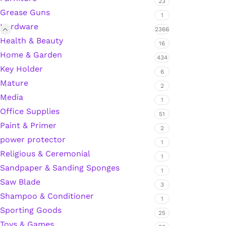
23
Grease Guns
1
Hardware
2366
Silicone Sealant
Health & Beauty
16
Home & Garden
434
Polyurethane Automotive Windshield Adhesive
Key Holder
6
Mature
Dr. Fixit Waterproofing Compounds
2
Media
1
Office Supplies
Polyurethane Black Concrete Rubber Sheet
51
Paint & Primer
2
Sanding Sealer
power protector
1
Religious & Ceremonial
1
Polyurethane Foam
Sandpaper & Sanding Sponges
1
Saw Blade
3
Waterproof Cement
Shampoo & Conditioner
1
Sporting Goods
25
Gasket Sealant
Toys & Games