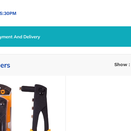
5:30PM
yment And Delivery
iers
Show