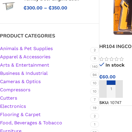
₵
300.00
–
₵
350.00
PRODUCT CATEGORIES
HR104 INGCO 
Animals & Pet Supplies
2
Apparel & Accessories
9
In stock
Arts & Entertainment
140
Business & Industrial
94
₵
60.00
Cameras & Optics
10
Compressors
ADD TO CART
10
Cutters
7
SKU:
10747
Electronics
19
Flooring & Carpet
2
Food, Beverages & Tobacco
1
Protective Coatings & Sealants
Furniture