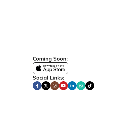
Coming Soon:
Social Links: