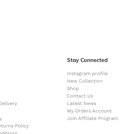
Stay Connected
Instagram profile
New Collection
Shop
Contact Us
elivery
Latest News
My Orders Account
y
Join Affiliate Program
turns Policy
ditions