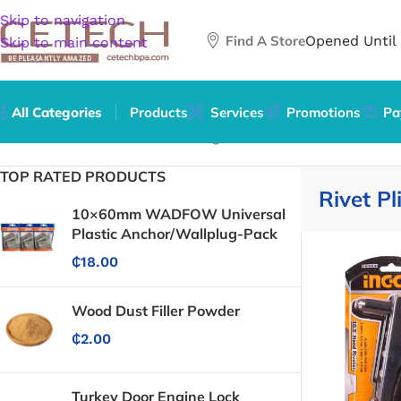
Skip to navigation
Find A Store
Opened Until
Skip to main content
All Categories
Products
Services
Promotions
Pa
Home
/
Hardware
/
Tools
/
Riveting Tools
/
Rivet Pliers
TOP RATED PRODUCTS
Rivet Pl
10×60mm WADFOW Universal
Plastic Anchor/Wallplug-Pack
₵
18.00
Wood Dust Filler Powder
₵
2.00
Turkey Door Engine Lock