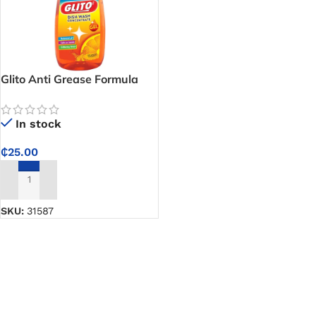
Glito Anti Grease Formula
Dish Washing Liquid Soap
In stock
₵
25.00
ADD TO CART
SKU:
31587