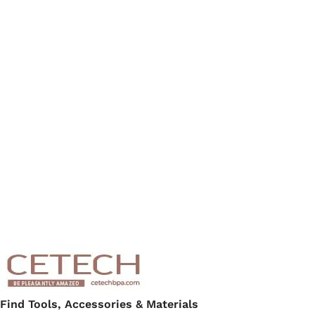
Find Tools, Accessories & Materials