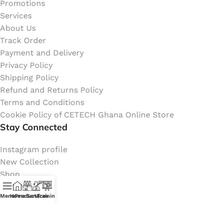
Promotions
Services
About Us
Track Order
Payment and Delivery
Privacy Policy
Shipping Policy
Refund and Returns Policy
Terms and Conditions
Cookie Policy of CETECH Ghana Online Store
Stay Connected
Instagram profile
New Collection
Shop
Contact Us
Menu
Home
Products
Services
Training
Latest News
My Orders Account