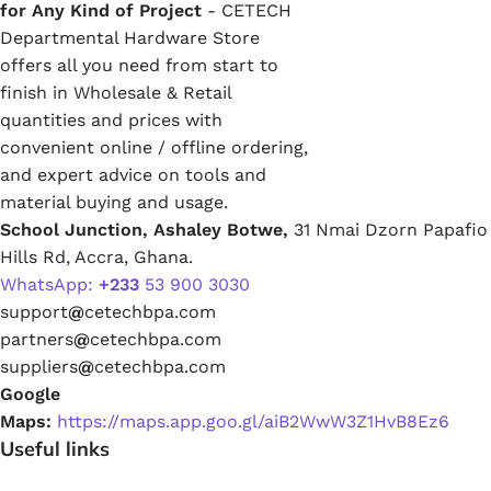
for Any Kind of Project
- CETECH
Departmental Hardware Store
offers all you need from start to
finish in Wholesale & Retail
quantities and prices with
convenient online / offline ordering,
and expert advice on tools and
material buying and usage.
School Junction, Ashaley Botwe,
31 Nmai Dzorn Papafio
Hills Rd, Accra, Ghana.
WhatsApp:
+233
53 900 3030
support
@
cetechbpa.com
partners
@
cetechbpa.com
suppliers
@
cetechbpa.com
Google
Maps:
https://maps.app.goo.gl/aiB2WwW3Z1HvB8Ez6
Useful links