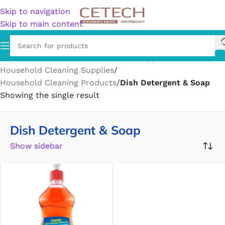
Skip to navigation
Skip to main content
Home
/
Home & Garden
/
Household Supplies
/
Household Cleaning Supplies
/
Household Cleaning Products
/
Dish Detergent & Soap
Showing the single result
Dish Detergent & Soap
Show sidebar