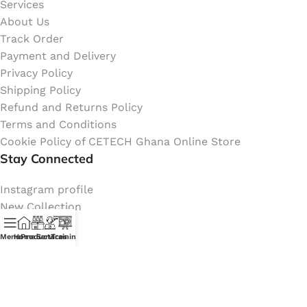
Services
About Us
Track Order
Payment and Delivery
Privacy Policy
Shipping Policy
Refund and Returns Policy
Terms and Conditions
Cookie Policy of CETECH Ghana Online Store
Stay Connected
Instagram profile
New Collection
Shop
Menu
Home
Products
Services
Training
Contact Us
Latest News
My Orders Account
Join Affiliate Program