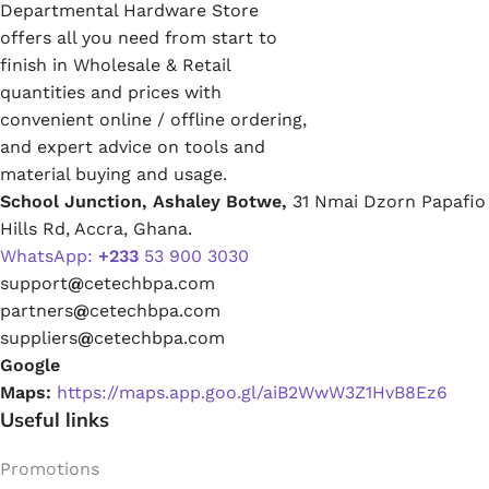
Departmental Hardware Store
offers all you need from start to
finish in Wholesale & Retail
quantities and prices with
convenient online / offline ordering,
and expert advice on tools and
material buying and usage.
School Junction, Ashaley Botwe,
31 Nmai Dzorn Papafio
Hills Rd, Accra, Ghana.
WhatsApp:
+233
53 900 3030
support
@
cetechbpa.com
partners
@
cetechbpa.com
suppliers
@
cetechbpa.com
Google
Maps:
https://maps.app.goo.gl/aiB2WwW3Z1HvB8Ez6
Useful links
Promotions