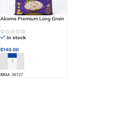
Akoma Premium Long Grain
Basmati Rice – Fragrant,
Fluffy Grains Perfect for
In stock
Biryani and Pilaf
₵
140.00
ADD TO CART
SKU:
36127