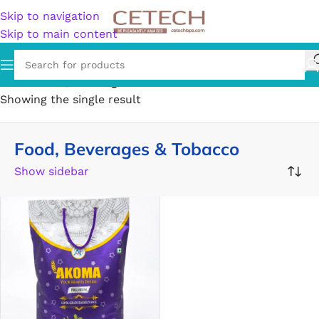
Skip to navigation
Skip to main content
Home
/
Food, Beverages & Tobacco
Showing the single result
Food, Beverages & Tobacco
Show sidebar