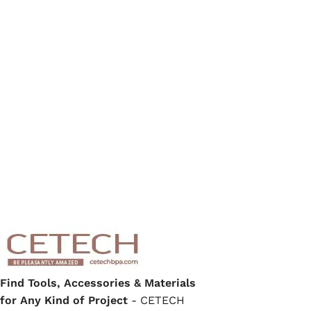
Find Tools, Accessories & Materials
for Any Kind of Project
- CETECH