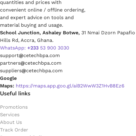
quantities and prices with
convenient online / offline ordering,
and expert advice on tools and
material buying and usage.
School Junction, Ashaley Botwe,
31 Nmai Dzorn Papafio
Hills Rd, Accra, Ghana.
WhatsApp:
+233
53 900 3030
support
@
cetechbpa.com
partners
@
cetechbpa.com
suppliers
@
cetechbpa.com
Google
Maps:
https://maps.app.goo.gl/aiB2WwW3Z1HvB8Ez6
Useful links
Promotions
Services
About Us
Track Order