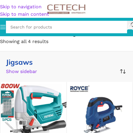
Skip to navigation
Skip to main content
Home
/
Hardware
/
Tools
/
Saws
/
Jigsaws
Showing all 4 results
Jigsaws
Show sidebar