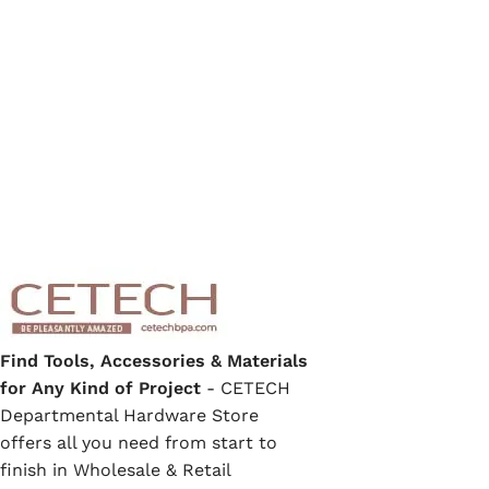
Find Tools, Accessories & Materials
for Any Kind of Project
- CETECH
Departmental Hardware Store
offers all you need from start to
finish in Wholesale & Retail