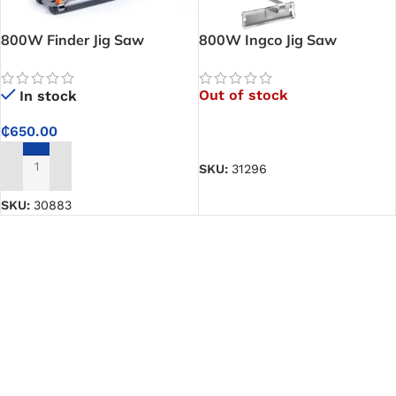
800W Finder Jig Saw
800W Ingco Jig Saw
Out of stock
In stock
₵
650.00
READ MORE
SKU:
31296
ADD TO CART
SKU:
30883