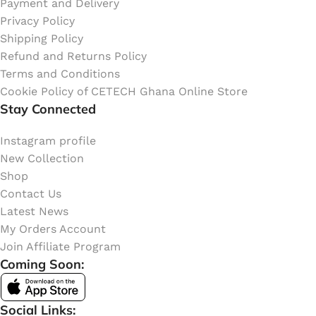
Payment and Delivery
Privacy Policy
Shipping Policy
Refund and Returns Policy
Terms and Conditions
Cookie Policy of CETECH Ghana Online Store
Stay Connected
Instagram profile
New Collection
Shop
Contact Us
Latest News
My Orders Account
Join Affiliate Program
Coming Soon:
Social Links: