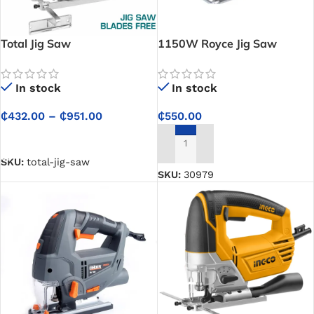
Total Jig Saw
1150W Royce Jig Saw
In stock
In stock
₵
432.00
–
₵
951.00
₵
550.00
SELECT OPTIONS
ADD TO CART
SKU:
total-jig-saw
SKU:
30979