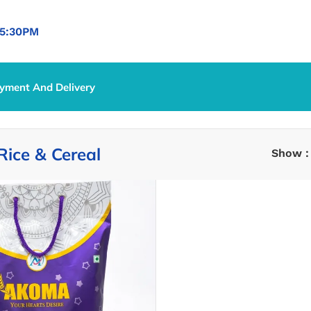
5:30PM
yment And Delivery
ce & Cereal
Rice & Cereal
Show