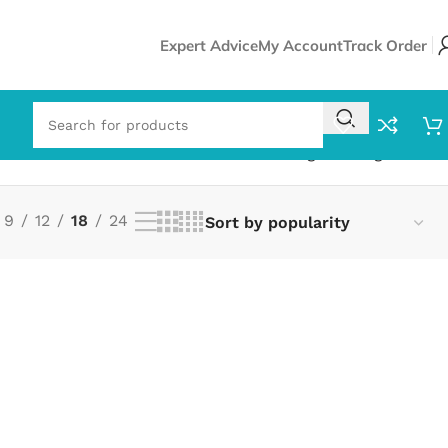
Expert Advice
My Account
Track Order
Showing the single result
9
12
18
24