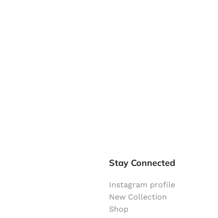
Stay Connected
Instagram profile
New Collection
Shop