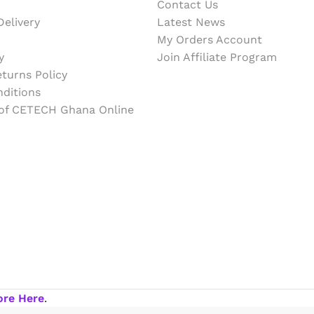
Contact Us
elivery
Latest News
My Orders Account
y
Join Affiliate Program
turns Policy
ditions
 of CETECH Ghana Online
ore Here
.