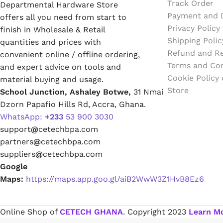
Track Order
Departmental Hardware Store
Emulsion Paint
Payment and D
offers all you need from start to
Privacy Policy
finish in Wholesale & Retail
Oil Paint
Shipping Polic
quantities and prices with
Refund and Re
convenient online / offline ordering,
Spray Paint
Terms and Con
and expert advice on tools and
Cookie Policy
material buying and usage.
Primers
Store
School Junction, Ashaley Botwe,
31 Nmai
Dzorn Papafio Hills Rd, Accra, Ghana.
Stains
WhatsApp:
+233
53 900 3030
support
@
cetechbpa.com
Solvents, Strippers & Thinners
partners
@
cetechbpa.com
suppliers
@
cetechbpa.com
Google
Thinners
Maps:
https://maps.app.goo.gl/aiB2WwW3Z1HvB8Ez6
Turpentine
Online Shop of
CETECH GHANA
. Copyright
2023
Learn M
Solvent Cement