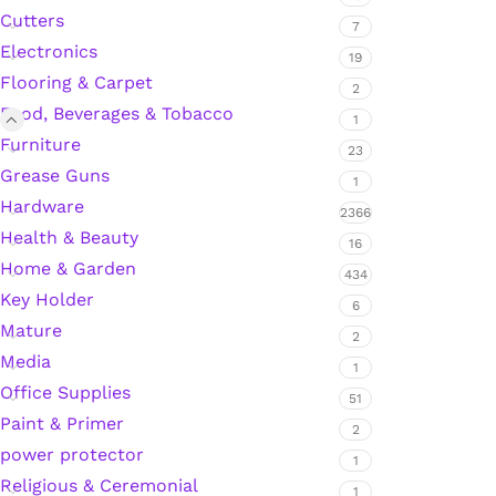
Cutters
7
Electronics
19
Silicone Sealant
Flooring & Carpet
2
Food, Beverages & Tobacco
1
Polyurethane Automotive Windshield Adhesive
Furniture
23
Grease Guns
1
Dr. Fixit Waterproofing Compounds
Hardware
2366
Health & Beauty
16
Polyurethane Black Concrete Rubber Sheet
Home & Garden
434
Key Holder
Sanding Sealer
6
Mature
2
Media
Polyurethane Foam
1
Office Supplies
51
Waterproof Cement
Paint & Primer
2
power protector
1
Gasket Sealant
Religious & Ceremonial
1