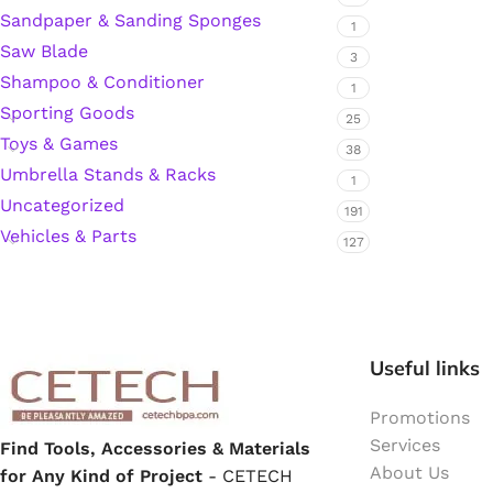
Sandpaper & Sanding Sponges
1
Hardware Tape
Saw Blade
3
Shampoo & Conditioner
1
Sporting Goods
Masking Tape
25
Toys & Games
38
Umbrella Stands & Racks
Seal Tape/Cellotape
1
Uncategorized
191
Wall Patching Compounds & Plaster
Vehicles & Parts
127
Wall Putty Filler
Useful links
Painting Consumables
Promotions
Services
Find Tools, Accessories & Materials
Acrylic Paint
About Us
for Any Kind of Project
- CETECH