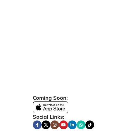
Coming Soon:
Social Links: