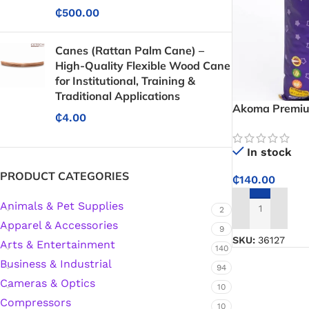
₵
500.00
Canes (Rattan Palm Cane) –
High-Quality Flexible Wood Cane
for Institutional, Training &
Traditional Applications
Akoma Premium
₵
4.00
Fragrant, Fluff
and Pilaf
In stock
PRODUCT CATEGORIES
₵
140.00
Animals & Pet Supplies
2
ADD TO CART
Apparel & Accessories
9
SKU:
36127
Arts & Entertainment
140
Business & Industrial
94
Cameras & Optics
10
Compressors
Protective Coatings & Sealants
10