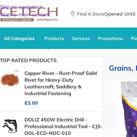
Skip to navigation
Find A Store
Opened Until
Skip to main content
All Categories
Products
Services
Promotions
Pa
Home
/
Food, Beverages & Tobacco
/
Food Items
/
Grains, Ri
TOP RATED PRODUCTS
Grains, 
Copper Rivet – Rust-Proof Solid
Rivet for Heavy-Duty
Leathercraft, Saddlery &
Industrial Fastening
₵
3.00
DOLIZ 450W Electric Drill -
Professional Industrial Tool - CJS-
DOL-ECD-NOC-010