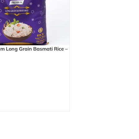
 Long Grain Basmati Rice –
y Grains Perfect for Biryani