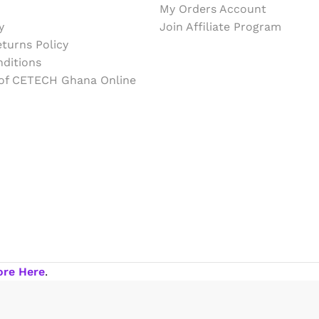
My Orders Account
y
Join Affiliate Program
turns Policy
ditions
 of CETECH Ghana Online
ore Here
.