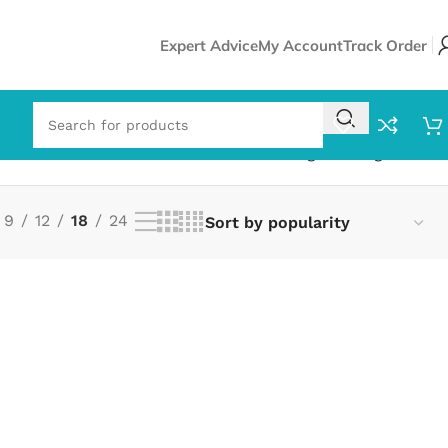
Expert Advice
My Account
Track Order
Showing the single result
9
12
18
24