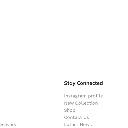
Stay Connected
Instagram profile
New Collection
Shop
Contact Us
elivery
Latest News