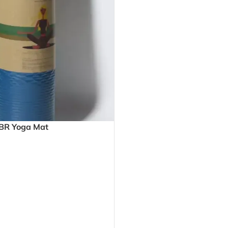
NBR Yoga Mat