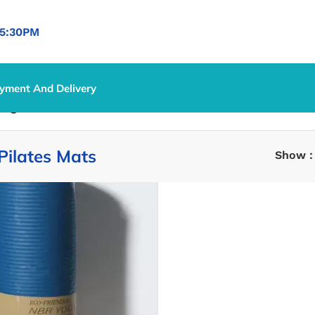
5:30PM
yment And Delivery
Yoga & Pilates Mats
Pilates Mats
Show