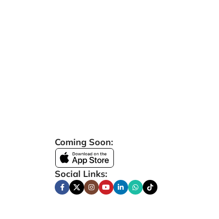
Coming Soon:
Social Links: