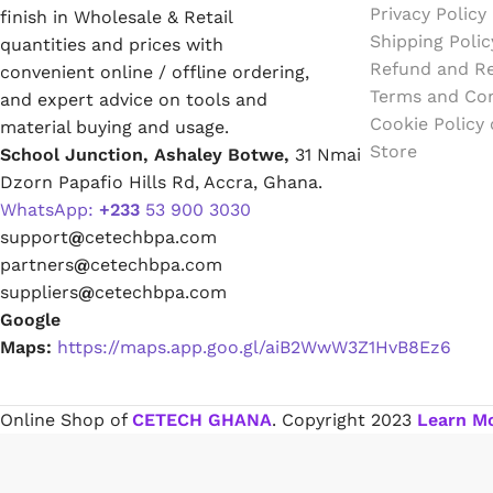
Emulsion Paint
Privacy Policy
finish in Wholesale & Retail
Shipping Polic
quantities and prices with
Refund and Re
Oil Paint
convenient online / offline ordering,
Terms and Con
and expert advice on tools and
Cookie Policy
material buying and usage.
Spray Paint
Store
School Junction, Ashaley Botwe,
31 Nmai
Dzorn Papafio Hills Rd, Accra, Ghana.
Primers
WhatsApp:
+233
53 900 3030
support
@
cetechbpa.com
Stains
partners
@
cetechbpa.com
suppliers
@
cetechbpa.com
Solvents, Strippers & Thinners
Google
Maps:
https://maps.app.goo.gl/aiB2WwW3Z1HvB8Ez6
Thinners
Online Shop of
CETECH GHANA
. Copyright
2023
Learn M
Turpentine
Solvent Cement