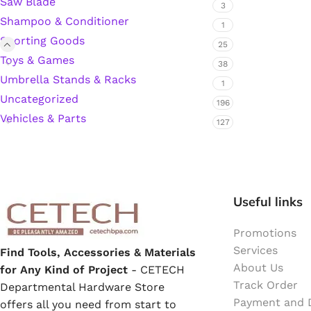
Saw Blade
3
Shampoo & Conditioner
Hardware Tape
1
Sporting Goods
25
Toys & Games
38
Masking Tape
Umbrella Stands & Racks
1
Uncategorized
196
Seal Tape/Cellotape
Vehicles & Parts
127
Wall Patching Compounds & Plaster
Wall Putty Filler
Useful links
Painting Consumables
Promotions
Services
Find Tools, Accessories & Materials
About Us
for Any Kind of Project
- CETECH
Acrylic Paint
Track Order
Departmental Hardware Store
Payment and D
offers all you need from start to