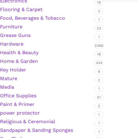
Electronics
19
Flooring & Carpet
2
Food, Beverages & Tobacco
1
Silicone Sealant
Furniture
23
Grease Guns
Polyurethane Automotive Windshield Adhesive
1
Hardware
2366
Health & Beauty
Dr. Fixit Waterproofing Compounds
16
Home & Garden
434
Polyurethane Black Concrete Rubber Sheet
Key Holder
6
Mature
2
Sanding Sealer
Media
1
Office Supplies
51
Polyurethane Foam
Paint & Primer
2
power protector
1
Waterproof Cement
Religious & Ceremonial
1
Sandpaper & Sanding Sponges
1
Gasket Sealant