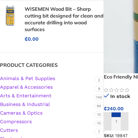
WISEMEN Wood Bit – Sharp
cutting bit designed for clean and
accurate drilling into wood
surfaces
₵
0.00
PRODUCT CATEGORIES
Eco Friendly 
Animals & Pet Supplies
2
Apparel & Accessories
9
Arts & Entertainment
In stock
140
Business & Industrial
94
₵
240.00
Cameras & Optics
10
Compressors
10
ADD TO CART
Cutters
7
SKU:
19847
Protective Coatings & Sealants