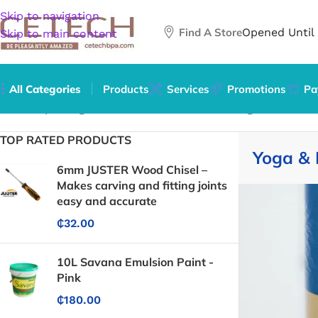
Skip to navigation
Find A Store
Opened Until
Skip to main content
All Categories
Products
Services
Promotions
Pa
Home
/
Sporting Goods
/
Exercise & Fitness
/
Yoga & Pilates
/
TOP RATED PRODUCTS
Yoga & 
6mm JUSTER Wood Chisel –
Makes carving and fitting joints
easy and accurate
₵
32.00
10L Savana Emulsion Paint -
Pink
₵
180.00