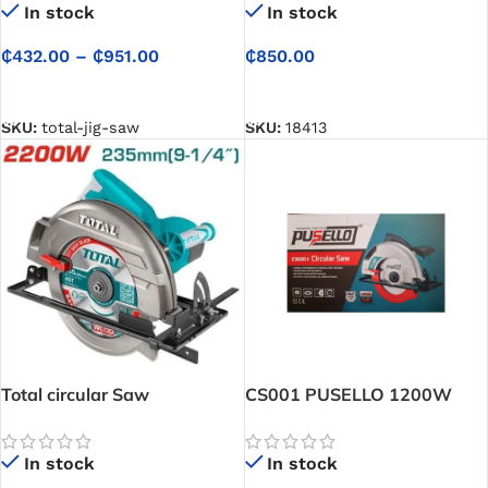
In stock
In stock
₵
432.00
–
₵
951.00
₵
850.00
SELECT OPTIONS
SELECT OPTIONS
SKU:
total-jig-saw
SKU:
18413
Total circular Saw
CS001 PUSELLO 1200W
Circular Saw
In stock
In stock