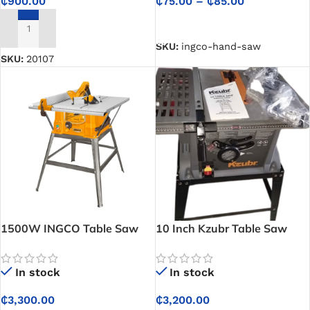
₵
75.00
–
₵
85.00
₵
900.00
SELECT OPTIONS
ADD TO CART
SKU:
ingco-hand-saw
SKU:
20107
1500W INGCO Table Saw
10 Inch Kzubr Table Saw
In stock
In stock
₵
3,300.00
₵
3,200.00