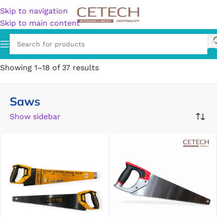
Skip to navigation
Skip to main content
Home
/
Hardware
/
Tools
/
Saws
Showing 1–18 of 37 results
Saws
Show sidebar