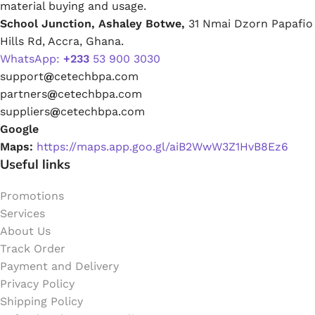
material buying and usage.
School Junction, Ashaley Botwe,
31 Nmai Dzorn Papafio
Hills Rd, Accra, Ghana.
WhatsApp:
+233
53 900 3030
support
@
cetechbpa.com
partners
@
cetechbpa.com
suppliers
@
cetechbpa.com
Google
Maps:
https://maps.app.goo.gl/aiB2WwW3Z1HvB8Ez6
Useful links
Promotions
Services
About Us
Track Order
Payment and Delivery
Privacy Policy
Shipping Policy