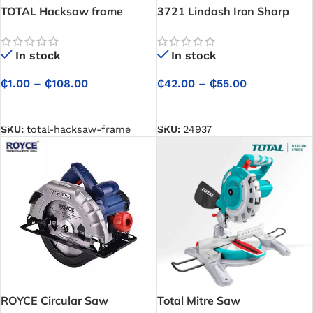
TOTAL Hacksaw frame
3721 Lindash Iron Sharp
Saw
In stock
In stock
₵
1.00
–
₵
108.00
₵
42.00
–
₵
55.00
SELECT OPTIONS
SELECT OPTIONS
SKU:
total-hacksaw-frame
SKU:
24937
ROYCE Circular Saw
Total Mitre Saw