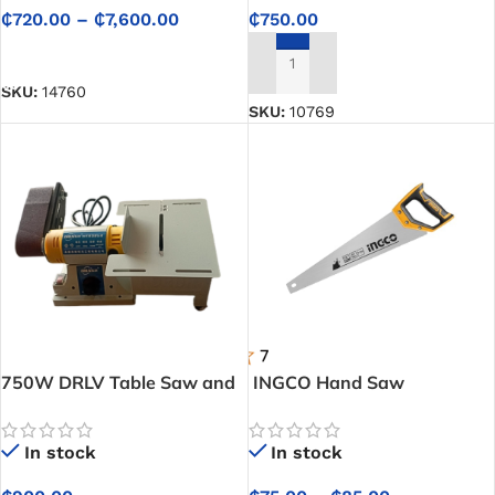
₵
720.00
–
₵
7,600.00
₵
750.00
SELECT OPTIONS
ADD TO CART
SKU:
14760
SKU:
10769
750W DRLV Table Saw and
INGCO Hand Saw
Belt Sander Combo Machine
In stock
In stock