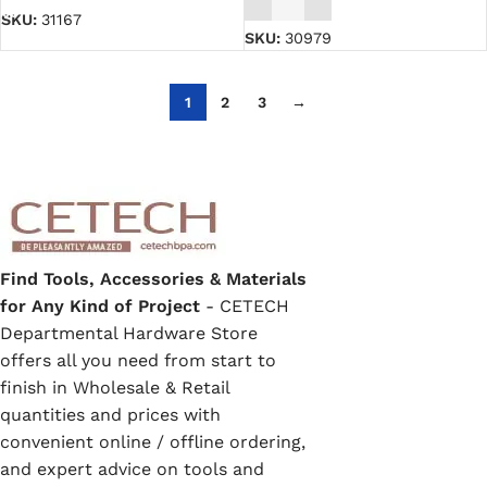
SKU:
31167
SKU:
30979
1
2
3
→
Find Tools, Accessories & Materials
for Any Kind of Project
- CETECH
Departmental Hardware Store
offers all you need from start to
finish in Wholesale & Retail
quantities and prices with
convenient online / offline ordering,
and expert advice on tools and