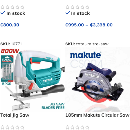
In stock
In stock
₵
800.00
₵
995.00
–
₵
3,398.00
SELECT OPTIONS
SELECT OPTIONS
SKU:
10771
SKU:
total-mitre-saw
Total Jig Saw
185mm Makute Circular Saw