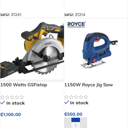
ADD TO CART
ADD TO CART
SKU:
31241
SKU:
31214
1500 Watts GSFixtop
1150W Royce Jig Saw
Circular Saw
In stock
In stock
₵
550.00
₵
1,100.00
ADD TO CART
ADD TO CART