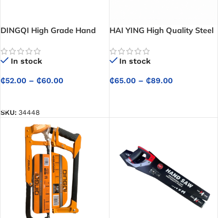
DINGQI High Grade Hand
HAI YING High Quality Steel
Saw (Best Hand Saw for
Hand Saw – Professional
Cutting Wood) – Cuts wood
Fast-Cutting Hand Saw for
In stock
In stock
smoothly and efficiently for
Woodworking, Carpentry
all your projects
and General Construction
₵
52.00
–
₵
60.00
₵
65.00
–
₵
89.00
SELECT OPTIONS
SELECT OPTIONS
SKU:
34448