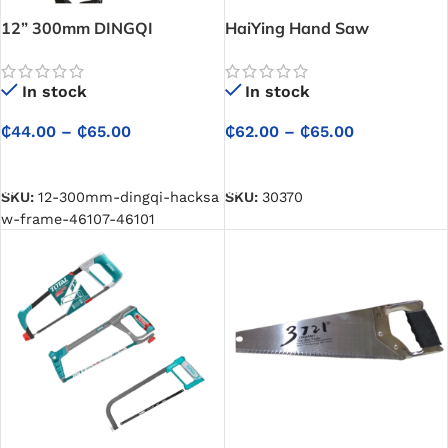
12” 300mm DINGQI
HaiYing Hand Saw
Hacksaw Frame – Precision
Cutting with Ergonomic,
In stock
In stock
High-Tension Comfort
₵
62.00
–
₵
65.00
₵
44.00
–
₵
65.00
SELECT OPTIONS
SELECT OPTIONS
SKU:
30370
SKU:
12-300mm-dingqi-hacksa
w-frame-46107-46101