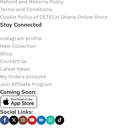
Refund and Returns Policy
Terms and Conditions
Cookie Policy of CETECH Ghana Online Store
Stay Connected
Instagram profile
New Collection
Shop
Contact Us
Latest News
My Orders Account
Join Affiliate Program
Coming Soon:
Social Links: