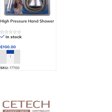
High Pressure Hand Shower
Combination Package
(Shower Head Set) – Enjoy
In stock
SPA-Like Showers at Home
₵
100.00
ADD TO CART
SKU:
17700