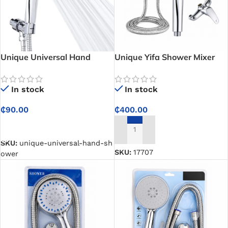
Unique Universal Hand
Unique Yifa Shower Mixer
Shower Set – Made For Easy
Set – The Best Hand Shower
Installation and Comfortable
Kit for Your Modern
In stock
In stock
Bathing
Bathroom
₵
90.00
₵
400.00
SELECT OPTIONS
ADD TO CART
SKU:
unique-universal-hand-sh
SKU:
17707
ower