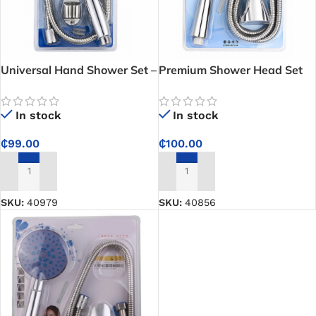
Universal Hand Shower Set –
Premium Shower Head Set
Reliable Bathroom Upgrade
With Hose – Durable 3-
with Universal Shower
Pattern Hand Shower for
In stock
In stock
Connections Fit
Homes, Hotels, and
Apartments in Ghana
₵
99.00
₵
100.00
ADD TO CART
ADD TO CART
SKU:
40979
SKU:
40856