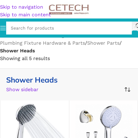
Skip to navigation
Skip to main content
Home
/
Hardware
/
Plumbing
/
Plumbing Fixture Hardware & Parts
/
Shower Parts
/
Shower Heads
Showing all 5 results
Shower Heads
Show sidebar