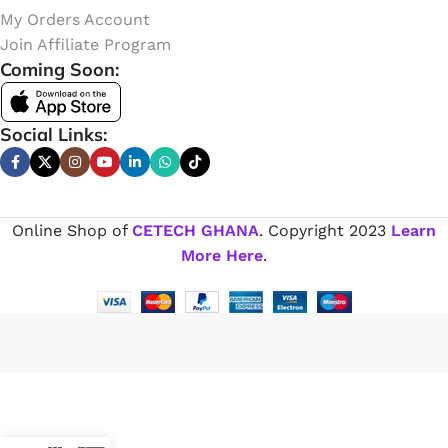
My Orders Account
Join Affiliate Program
Coming Soon:
Social Links:
Online Shop of
CETECH GHANA
. Copyright
2023
Learn
More Here
.