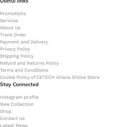
Useful links
Promotions
Services
About Us
Track Order
Payment and Delivery
Privacy Policy
Shipping Policy
Refund and Returns Policy
Terms and Conditions
Cookie Policy of CETECH Ghana Online Store
Stay Connected
Instagram profile
New Collection
Shop
Contact Us
Latest News