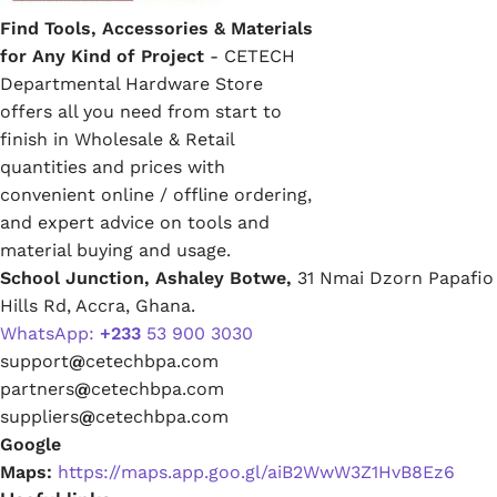
Find Tools, Accessories & Materials
for Any Kind of Project
- CETECH
Departmental Hardware Store
offers all you need from start to
finish in Wholesale & Retail
quantities and prices with
convenient online / offline ordering,
and expert advice on tools and
material buying and usage.
School Junction, Ashaley Botwe,
31 Nmai Dzorn Papafio
Hills Rd, Accra, Ghana.
WhatsApp:
+233
53 900 3030
support
@
cetechbpa.com
partners
@
cetechbpa.com
suppliers
@
cetechbpa.com
Google
Maps:
https://maps.app.goo.gl/aiB2WwW3Z1HvB8Ez6