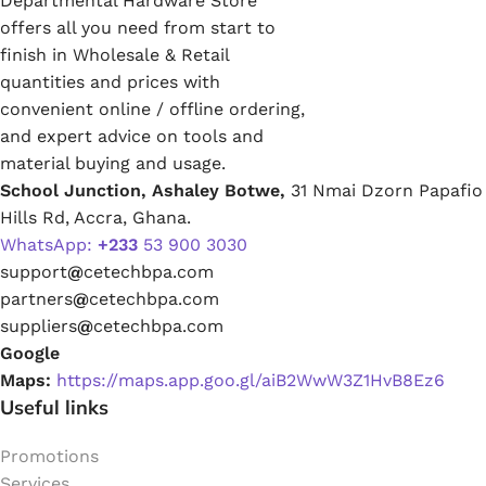
Departmental Hardware Store
offers all you need from start to
finish in Wholesale & Retail
quantities and prices with
convenient online / offline ordering,
and expert advice on tools and
material buying and usage.
School Junction, Ashaley Botwe,
31 Nmai Dzorn Papafio
Hills Rd, Accra, Ghana.
WhatsApp:
+233
53 900 3030
support
@
cetechbpa.com
partners
@
cetechbpa.com
suppliers
@
cetechbpa.com
Google
Maps:
https://maps.app.goo.gl/aiB2WwW3Z1HvB8Ez6
Useful links
Promotions
Services