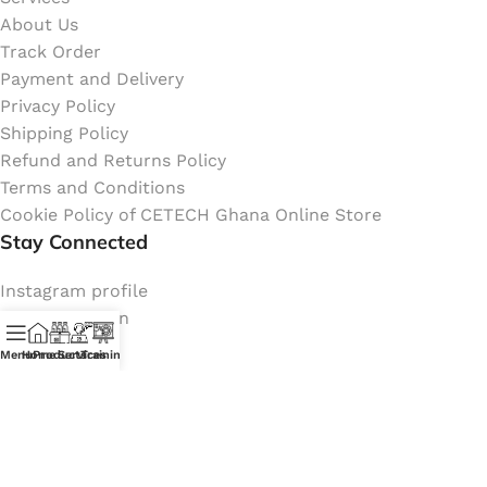
About Us
Track Order
Payment and Delivery
Privacy Policy
Shipping Policy
Refund and Returns Policy
Terms and Conditions
Cookie Policy of CETECH Ghana Online Store
Stay Connected
Instagram profile
New Collection
Shop
Menu
Home
Products
Services
Training
Contact Us
Latest News
My Orders Account
Join Affiliate Program
Coming Soon: