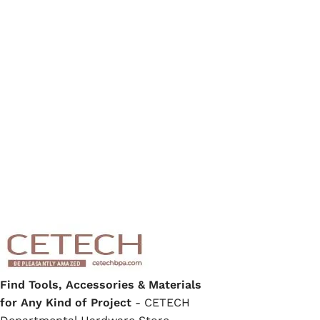
Find Tools, Accessories & Materials
for Any Kind of Project
- CETECH