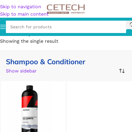
Skip to navigation
Skip to main content
Home
/
Shampoo & Conditioner
Showing the single result
Shampoo & Conditioner
Show sidebar