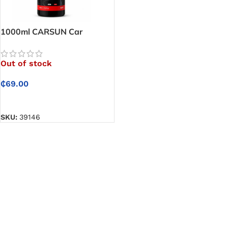
1000ml CARSUN Car
Shampoo – Foam Car
Shampoo That Cleans Your
Out of stock
Vehicle Safely Without
Dulling Paint
₵
69.00
READ MORE
SKU:
39146