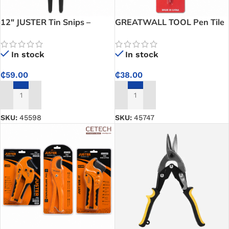
12″ JUSTER Tin Snips –
GREATWALL TOOL Pen Tile
Professional 300mm Sheet
Cutter – Precise Tile Cutting
Metal Cutting Tool for Steel,
Tool for Ceramic, Glass, and
In stock
In stock
Aluminium & Metalworking
Renovation Work
₵
59.00
₵
38.00
ADD TO CART
ADD TO CART
SKU:
45598
SKU:
45747