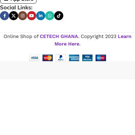
Social Links:
Online Shop of
CETECH GHANA
. Copyright
2023
Learn
More Here
.