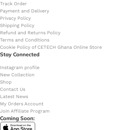
Track Order
Payment and Delivery
Privacy Policy
Shipping Policy
Refund and Returns Policy
Terms and Conditions
Cookie Policy of CETECH Ghana Online Store
Stay Connected
Instagram profile
New Collection
Shop
Contact Us
Latest News
My Orders Account
Join Affiliate Program
Coming Soon: