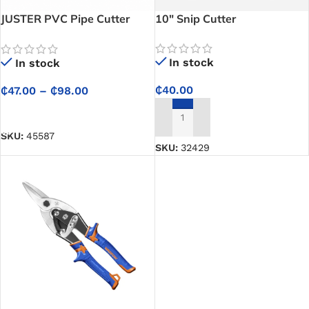
JUSTER PVC Pipe Cutter
10″ Snip Cutter
(Pipe Cutter) – Stainless
Steel Blade Cutter for Clean,
In stock
In stock
Precise PVC & PPR Pipe
Cutting
₵
40.00
₵
47.00
–
₵
98.00
SELECT OPTIONS
ADD TO CART
SKU:
45587
SKU:
32429