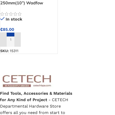
250mm(10”) Wadfow
Aviation Snip
In stock
₵
85.00
ADD TO CART
SKU:
15311
Find Tools, Accessories & Materials
for Any Kind of Project
- CETECH
Departmental Hardware Store
offers all you need from start to