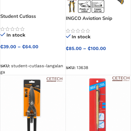
Student Cutlass
INGCO Aviation Snip
(Langalanga)
In stock
In stock
₵
39.00
–
₵
64.00
₵
85.00
–
₵
100.00
SELECT OPTIONS
SELECT OPTIONS
SKU:
student-cutlass-langalan
SKU:
13638
ga