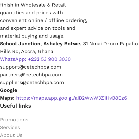
finish in Wholesale & Retail
quantities and prices with
convenient online / offline ordering,
and expert advice on tools and
material buying and usage.
School Junction, Ashaley Botwe,
31 Nmai Dzorn Papafio
Hills Rd, Accra, Ghana.
WhatsApp:
+233
53 900 3030
support
@
cetechbpa.com
partners
@
cetechbpa.com
suppliers
@
cetechbpa.com
Google
Maps:
https://maps.app.goo.gl/aiB2WwW3Z1HvB8Ez6
Useful links
Promotions
Services
About Us