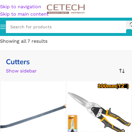
Skip to navigation
Skip to main content
Home
/
Cutters
Showing all 7 results
Cutters
Show sidebar