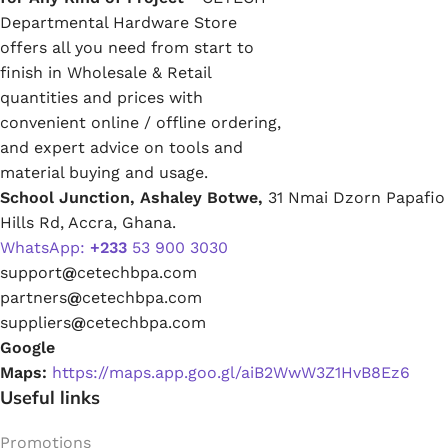
Departmental Hardware Store
offers all you need from start to
finish in Wholesale & Retail
quantities and prices with
convenient online / offline ordering,
and expert advice on tools and
material buying and usage.
School Junction, Ashaley Botwe,
31 Nmai Dzorn Papafio
Hills Rd, Accra, Ghana.
WhatsApp:
+233
53 900 3030
support
@
cetechbpa.com
partners
@
cetechbpa.com
suppliers
@
cetechbpa.com
Google
Maps:
https://maps.app.goo.gl/aiB2WwW3Z1HvB8Ez6
Useful links
Promotions