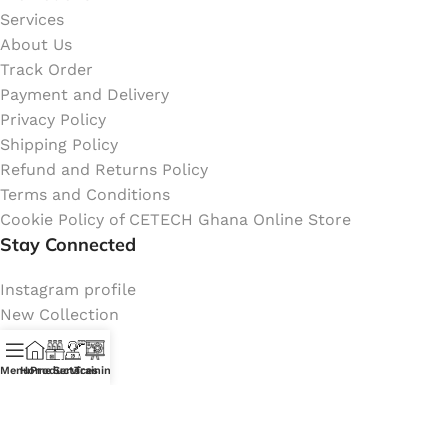
Services
About Us
Track Order
Payment and Delivery
Privacy Policy
Shipping Policy
Refund and Returns Policy
Terms and Conditions
Cookie Policy of CETECH Ghana Online Store
Stay Connected
Instagram profile
New Collection
Shop
Contact Us
Menu
Home
Products
Services
Training
Latest News
My Orders Account
Join Affiliate Program