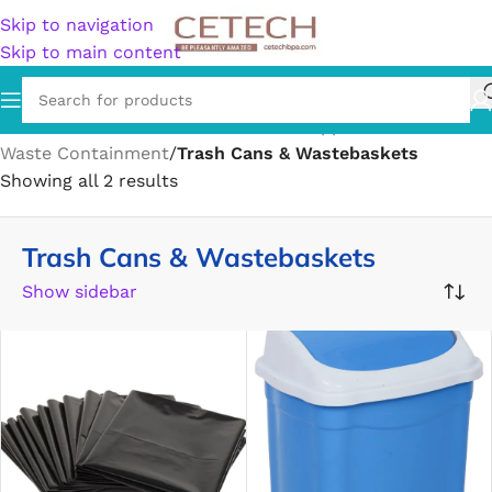
Skip to navigation
Skip to main content
Home
/
Home & Garden
/
Household Supplies
/
Waste Containment
/
Trash Cans & Wastebaskets
Showing all 2 results
Trash Cans & Wastebaskets
Show sidebar