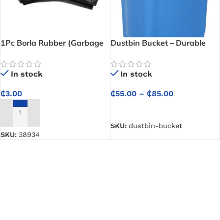
1Pc Borla Rubber (Garbage
Dustbin Bucket – Durable
Bag) – Durable Carry for
container for collecting and
Kitchen, Office, and General
managing household waste
In stock
In stock
Use
₵
3.00
₵
55.00
–
₵
85.00
SELECT OPTIONS
ADD TO CART
SKU:
dustbin-bucket
SKU:
38934