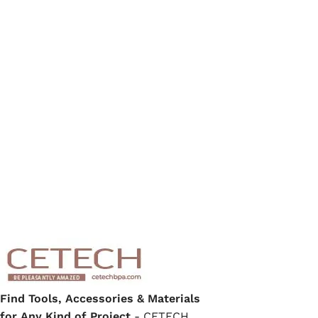
Find Tools, Accessories & Materials
for Any Kind of Project
- CETECH