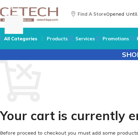
Find A Store
Opened Unti
All Categories
Products
Services
Promotions
SHO
Your cart is currently 
Before proceed to checkout you must add some products