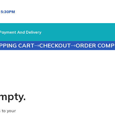
l
5:30PM
Payment And Delivery
PPING CART
CHECKOUT
ORDER COMP
empty.
 to your