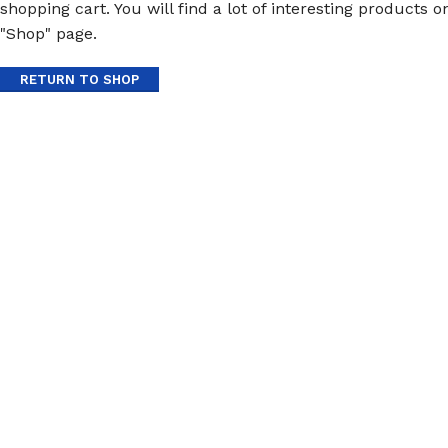
shopping cart. You will find a lot of interesting products o
"Shop" page.
RETURN TO SHOP
Protective Coatings & Sealants