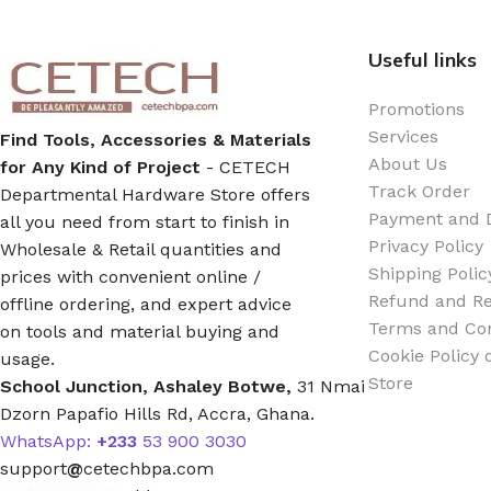
Useful links
Silicone Sealant
Promotions
Polyurethane Automotive Windshield Adhesive
Services
Find Tools, Accessories & Materials
About Us
for Any Kind of Project
- CETECH
Dr. Fixit Waterproofing Compounds
Track Order
Departmental Hardware Store offers
Payment and D
all you need from start to finish in
Polyurethane Black Concrete Rubber Sheet
Privacy Policy
Wholesale & Retail quantities and
Shipping Polic
prices with convenient online /
Refund and Re
Sanding Sealer
offline ordering, and expert advice
Terms and Con
on tools and material buying and
Cookie Policy
usage.
Polyurethane Foam
Store
School Junction, Ashaley Botwe,
31 Nmai
Dzorn Papafio Hills Rd, Accra, Ghana.
Waterproof Cement
WhatsApp:
+233
53 900 3030
support
@
cetechbpa.com
Gasket Sealant