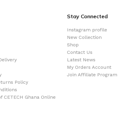
Stay Connected
Instagram profile
New Collection
Shop
Contact Us
elivery
Latest News
My Orders Account
y
Join Affiliate Program
turns Policy
ditions
 of CETECH Ghana Online