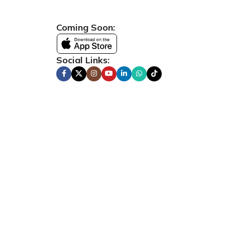
Coming Soon:
Social Links: