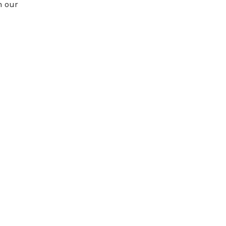
n our