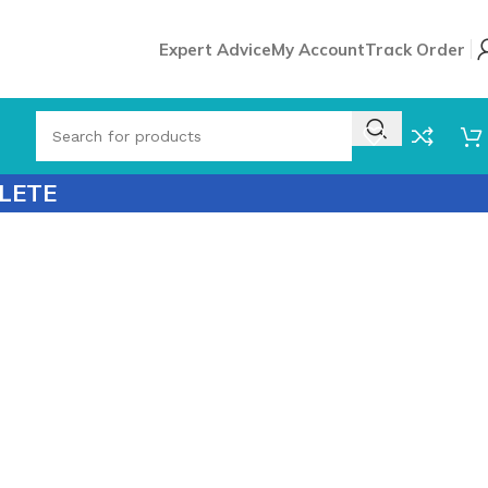
Expert Advice
My Account
Track Order
LETE