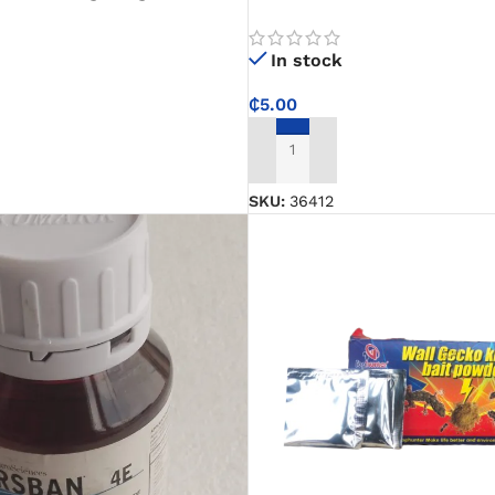
and pans clean with ease
hen, Office, and General Use
In stock
₵
5.00
ADD TO CART
SKU:
36412