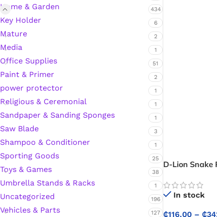
Home & Garden
434
Hardware Tape
Key Holder
6
Mature
2
Media
1
Masking Tape
Office Supplies
51
Paint & Primer
Seal Tape/Cellotape
2
power protector
1
Religious & Ceremonial
Wall Patching Compounds & Plaster
1
Sandpaper & Sanding Sponges
1
Saw Blade
3
Wall Putty Filler
Shampoo & Conditioner
1
Sporting Goods
25
Painting Consumables
D-Lion Snake 
Toys & Games
38
Umbrella Stands & Racks
1
In stock
Uncategorized
Acrylic Paint
196
Vehicles & Parts
127
₵
116.00
–
₵
34