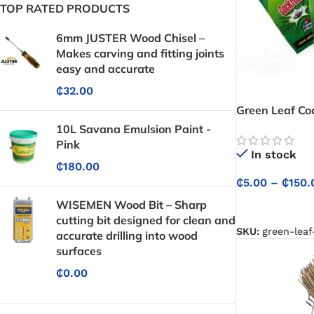
TOP RATED PRODUCTS
6mm JUSTER Wood Chisel –
Makes carving and fitting joints
easy and accurate
₵
32.00
Green Leaf Coc
(Insecticide) 
10L Savana Emulsion Paint -
Control
Pink
In stock
₵
180.00
₵
5.00
–
₵
150.
WISEMEN Wood Bit – Sharp
SELECT OPTIO
cutting bit designed for clean and
SKU:
green-leaf
accurate drilling into wood
surfaces
₵
0.00
Protective Coatings & Sealants