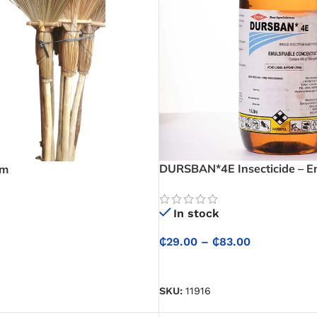
DURSBAN*4E Insecticide – Em
om
Concentrate
In stock
₵
29.00
–
₵
83.00
SELECT OPTIONS
SKU:
11916