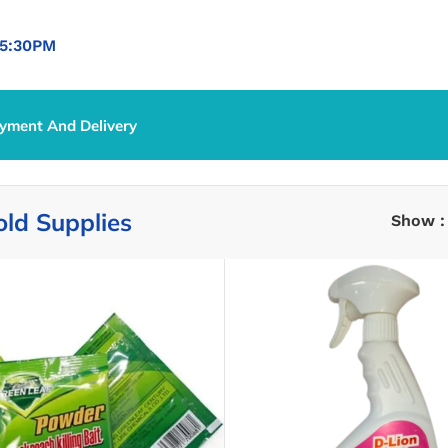
5:30PM
yment And Delivery
ld Supplies
Show