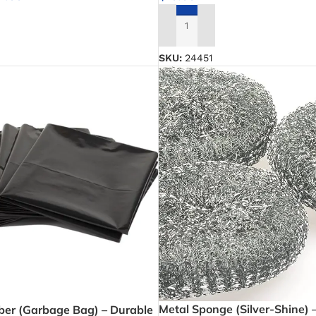
NS
ADD TO CART
SKU:
24451
Metal Sponge (Silver-Shine) 
ber (Garbage Bag) – Durable