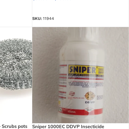
SELECT OPTIONS
SKU:
11944
– Scrubs pots
Sniper 1000EC DDVP Insecticide