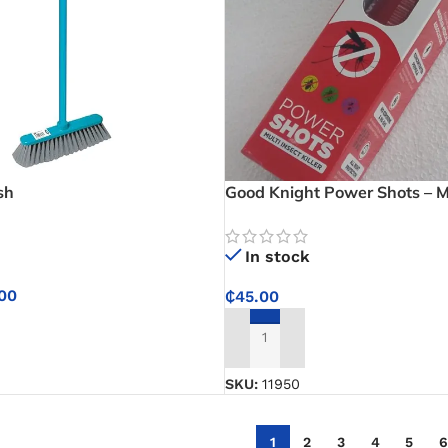
sh
Good Knight Power Shots – Mu
Killer
In stock
00
₵
45.00
NS
ADD TO CART
SKU:
11950
1
2
3
4
5
6