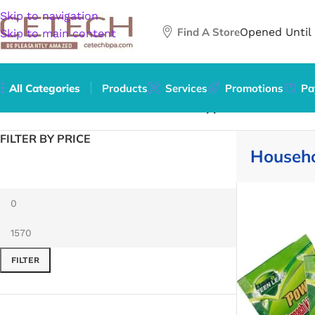
Skip to navigation
Find A Store
Opened Until
Skip to main content
All Categories
Products
Services
Promotions
Pa
Home
/
Home & Garden
/
Household Supplies
FILTER BY PRICE
Househo
FILTER