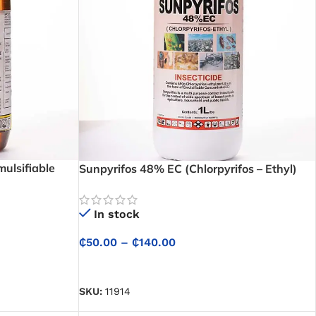
ulsifiable
Sunpyrifos 48% EC (Chlorpyrifos – Ethyl)
Insecticide
In stock
₵
50.00
–
₵
140.00
SELECT OPTIONS
SKU:
11914