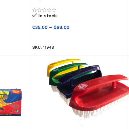
In stock
₵
35.00
–
₵
68.00
SELECT OPTIONS
SKU:
11948