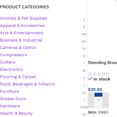
PRODUCT CATEGORIES
Silicone Sealant
Animals & Pet Supplies
2
Apparel & Accessories
9
Polyurethane Automotive Windshield Adhesive
Arts & Entertainment
140
Business & Industrial
94
Dr. Fixit Waterproofing Compounds
Cameras & Optics
10
Compressors
10
Polyurethane Black Concrete Rubber Sheet
Cutters
Standing Bro
7
Electronics
19
Sanding Sealer
Flooring & Carpet
2
In stock
Food, Beverages & Tobacco
Polyurethane Foam
1
₵
20.00
Furniture
23
Grease Guns
Waterproof Cement
1
ADD TO CART
Hardware
2366
Gasket Sealant
SKU:
31863
Health & Beauty
16