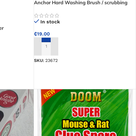
Anchor Hard Washing Brush / scrubbing
brush
In stock
er
₵
19.00
ADD TO CART
SKU:
23672