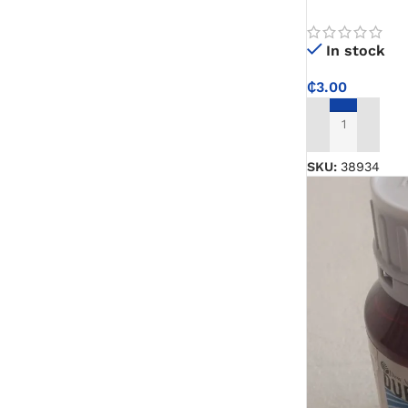
Carry for Kitc
Paint Remover
In stock
₵
3.00
Chemicals
ADD TO CART
Muriatic/Hydrochloric Acid
SKU:
38934
Septic Tank & Cesspool Treatments
Hardware Glue & Adhesives
PVC Pipe Glue
Type 99 Adhesive Glue