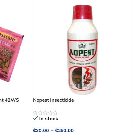
ent 42WS
Nopest Insecticide
In stock
₵
30.00
–
₵
250.00