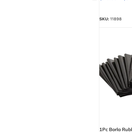
Emulsion Paint
SELECT OPTIO
Oil Paint
SKU:
11898
Spray Paint
Primers
Stains
Solvents, Strippers & Thinners
Thinners
Turpentine
1Pc Borla Rub
Solvent Cement