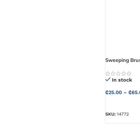
Lacquer
Wood Filler
Woodstain
Sweeping Bru
Masonry Consumables
In stock
Grout
₵
25.00
–
₵
65.
SELECT OPTIO
SKU:
14772