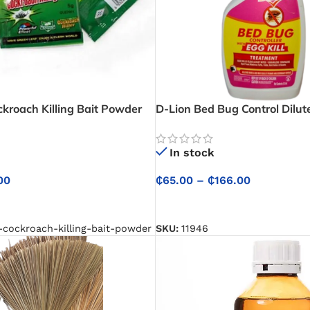
kroach Killing Bait Powder
D-Lion Bed Bug Control Dilut
– Safe and Effective Cockroach
In stock
₵
65.00
–
₵
166.00
00
SELECT OPTIONS
NS
SKU:
11946
-cockroach-killing-bait-powder