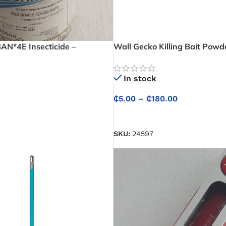
N*4E Insecticide –
Wall Gecko Killing Bait Powd
oncentrate
In stock
₵
5.00
–
₵
180.00
SELECT OPTIONS
SKU:
24597