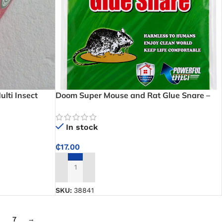
lti Insect
Doom Super Mouse and Rat Glue Snare –
Strong rat glue trap for kitchens, stores,
and homes
In stock
₵
17.00
ADD TO CART
SKU:
38841
7
→