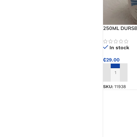
White Glue
Super Glue
250ML DURSBA
Glue Sticks
Emulsifiable C
In stock
Wallpaper Adhesive
₵
29.00
Wood Sanding Sealer
ADD TO CART
Epoxy
SKU:
11938
PVC Sticker
Varnishes & Finishes
Varnish