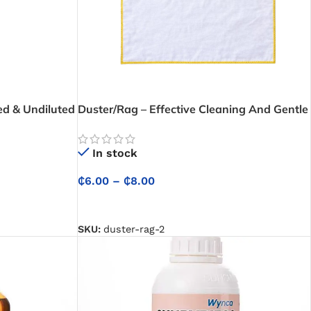
ed & Undiluted
Duster/Rag – Effective Cleaning And Gentle
Dust Removal for Electronics and Delicate
Surfaces
In stock
₵
6.00
–
₵
8.00
SELECT OPTIONS
SKU:
duster-rag-2