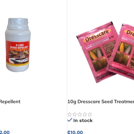
Repellent
10g Dresscare Seed Treatm
In stock
2.00
₵
10.00