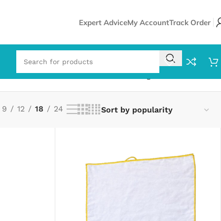
Expert Advice
My Account
Track Order
Showing 1–18 of 115 results
9
12
18
24