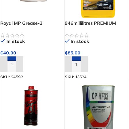
Royal MP Grease-3
946millilitres PREMIUM
ABRO CONCENTRATED CAR
WASH
In stock
In stock
₵
40.00
₵
85.00
ADD TO CART
ADD TO CART
SKU:
24592
SKU:
13524