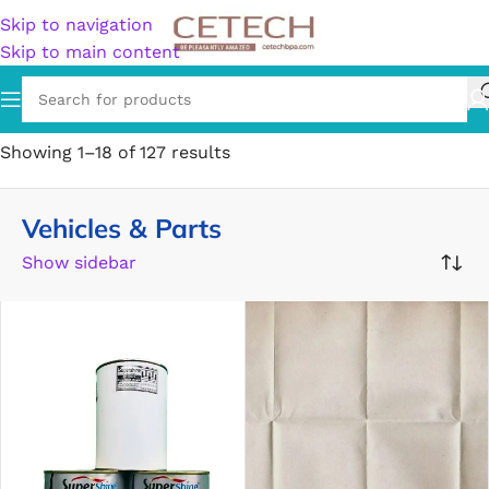
Skip to navigation
Skip to main content
Home
/
Vehicles & Parts
Showing 1–18 of 127 results
Vehicles & Parts
Show sidebar