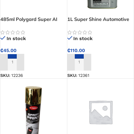
485ml Polygard Super AI
1L Super Shine Automotive
Brake and Clutch Fluid
Refinish CP HF33 Fast
Hardener – Speeds Up
In stock
In stock
Drying for Clean, Durable
Auto Paint Results
₵
45.00
₵
110.00
ADD TO CART
ADD TO CART
SKU:
12236
SKU:
12361