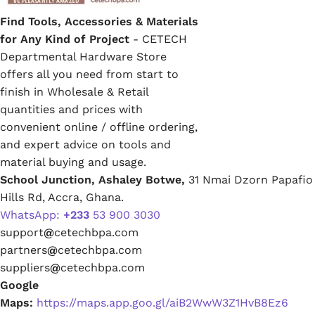
Find Tools, Accessories & Materials
for Any Kind of Project
- CETECH
Departmental Hardware Store
offers all you need from start to
finish in Wholesale & Retail
quantities and prices with
convenient online / offline ordering,
and expert advice on tools and
material buying and usage.
School Junction, Ashaley Botwe,
31 Nmai Dzorn Papafio
Hills Rd, Accra, Ghana.
WhatsApp:
+233
53 900 3030
support
@
cetechbpa.com
partners
@
cetechbpa.com
suppliers
@
cetechbpa.com
Google
Maps:
https://maps.app.goo.gl/aiB2WwW3Z1HvB8Ez6