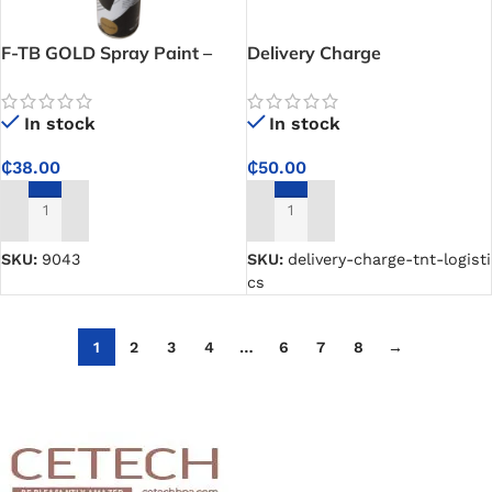
F-TB GOLD Spray Paint –
Delivery Charge
Gold Plated
(TNT/Logistics)
In stock
In stock
₵
38.00
₵
50.00
ADD TO CART
ADD TO CART
SKU:
9043
SKU:
delivery-charge-tnt-logisti
cs
1
2
3
4
…
6
7
8
→