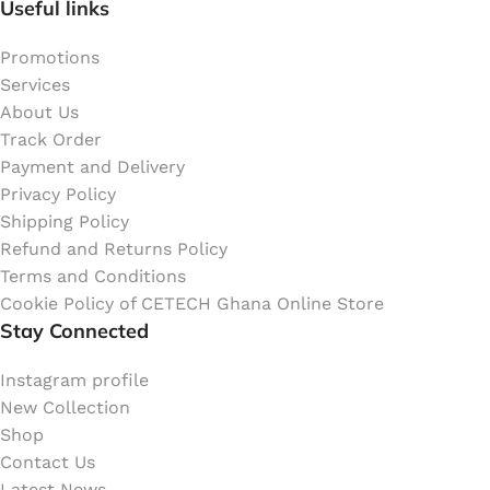
Useful links
Promotions
Services
About Us
Track Order
Payment and Delivery
Privacy Policy
Shipping Policy
Refund and Returns Policy
Terms and Conditions
Cookie Policy of CETECH Ghana Online Store
Stay Connected
Instagram profile
New Collection
Shop
Contact Us
Latest News