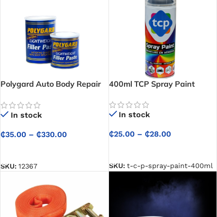
Polygard Auto Body Repair
400ml TCP Spray Paint
Paste / Car Filler –
Professional Car Filler And
In stock
In stock
Microfine Finish for Auto
Body Restoration
₵
25.00
–
₵
28.00
₵
35.00
–
₵
330.00
SELECT OPTIONS
SELECT OPTIONS
SKU:
t-c-p-spray-paint-400ml
SKU:
12367