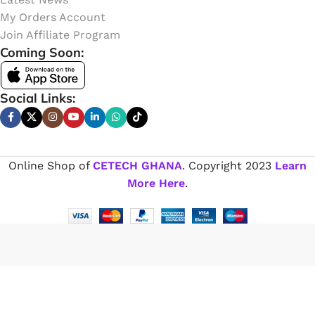
My Orders Account
Join Affiliate Program
Coming Soon:
Social Links:
Online Shop of
CETECH GHANA
. Copyright
2023
Learn
More Here
.