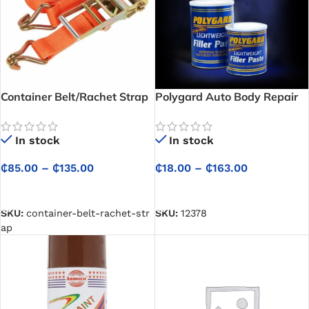
Container Belt/Rachet Strap
Polygard Auto Body Repair
Paste / Car Filler [Per Pound]
In stock
In stock
₵
85.00
–
₵
135.00
₵
18.00
–
₵
163.00
SELECT OPTIONS
SELECT OPTIONS
SKU:
container-belt-rachet-str
SKU:
12378
ap