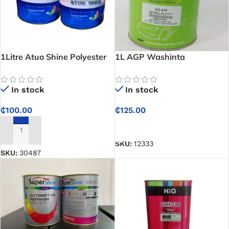
1Litre Atuo Shine Polyester
1L AGP Washinta
Putty
Automotive Refinish _ Nitro
Putty
In stock
In stock
₵
100.00
₵
125.00
ADD TO CART
ADD TO CART
SKU:
12333
SKU:
30487