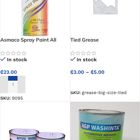
Asmaco Spray Paint All
Tied Grease
purpose interior and exterior
– Brown
In stock
In stock
₵
3.00
–
₵
5.00
₵
23.00
SELECT OPTIONS
ADD TO CART
SKU:
grease-big-size-tied
SKU:
9095