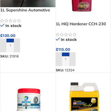
1L Supershine Automotive
Refinish-Primer
1L HiQ Hardener CCH-230
In stock
Slow Urethane CP H30
₵
130.00
In stock
ADD TO CART
₵
115.00
SKU:
21916
ADD TO CART
SKU:
12324