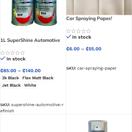
Car Spraying Paper/
Automotive Spray Paint
Masking Paper
In stock
1L SuperShine Automotive
Refinish
₵
6.00
–
₵
55.00
SELECT OPTIONS
In stock
SKU:
car-spraying-paper
₵
85.00
–
₵
140.00
2k Black
Flex Matt Black
Jet Black
White
SELECT OPTIONS
SKU:
supershine-automotive-r
efinish