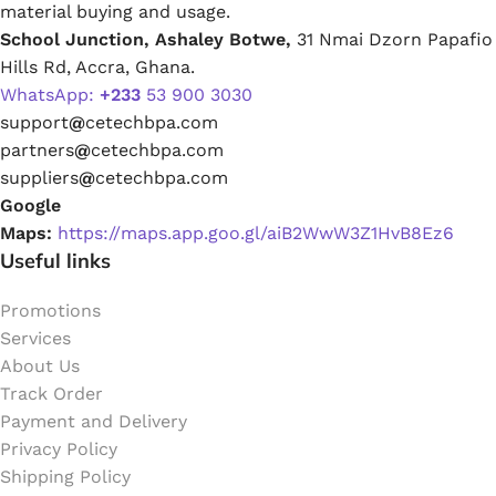
material buying and usage.
School Junction, Ashaley Botwe,
31 Nmai Dzorn Papafio
Hills Rd, Accra, Ghana.
WhatsApp:
+233
53 900 3030
support
@
cetechbpa.com
partners
@
cetechbpa.com
suppliers
@
cetechbpa.com
Google
Maps:
https://maps.app.goo.gl/aiB2WwW3Z1HvB8Ez6
Useful links
Promotions
Services
About Us
Track Order
Payment and Delivery
Privacy Policy
Shipping Policy