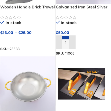
Wooden Handle Brick Trowel
Galvanized Iron Steel Silver
Head Pan – For Construction
In stock
In stock
₵
16.00
–
₵
25.00
₵
50.00
SELECT OPTIONS
ADD TO CART
SKU:
23833
SKU:
11006