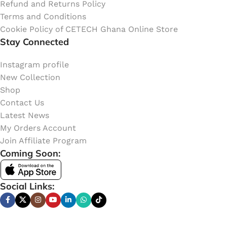
Refund and Returns Policy
Terms and Conditions
Cookie Policy of CETECH Ghana Online Store
Stay Connected
Instagram profile
New Collection
Shop
Contact Us
Latest News
My Orders Account
Join Affiliate Program
Coming Soon:
Social Links: