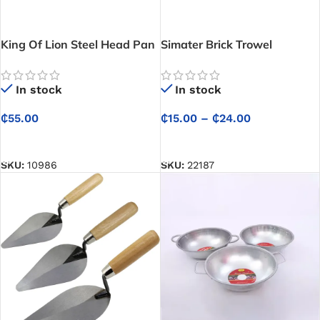
King Of Lion Steel Head Pan
Simater Brick Trowel
– For Construction
In stock
In stock
₵
15.00
–
₵
24.00
₵
55.00
SELECT OPTIONS
SELECT OPTIONS
SKU:
22187
SKU:
10986