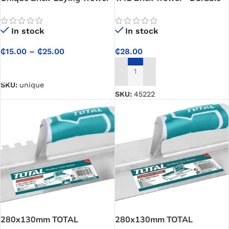
for Construction Masons
Masonry Tool for Bricklaying,
Mortar Application, and
In stock
In stock
Construction Work
₵
15.00
–
₵
25.00
₵
28.00
SELECT OPTIONS
ADD TO CART
SKU:
unique
SKU:
45222
280x130mm TOTAL
280x130mm TOTAL