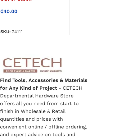
₵
40.00
READ MORE
SKU:
24111
Find Tools, Accessories & Materials
for Any Kind of Project
- CETECH
Departmental Hardware Store
offers all you need from start to
finish in Wholesale & Retail
quantities and prices with
convenient online / offline ordering,
and expert advice on tools and