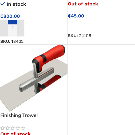
Out of stock
In stock
₵
45.00
₵
800.00
READ MORE
ADD TO CART
SKU:
24108
SKU:
18432
Finishing Trowel
Out of stock