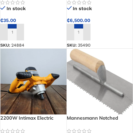
even ground compaction for
In stock
In stock
construction work
₵
35.00
₵
6,500.00
ADD TO CART
ADD TO CART
SKU:
24884
SKU:
35490
2200W Intimax Electric
Mannesmann Notched
Mixer – Heavy-Duty Mixing
Trowel
Power