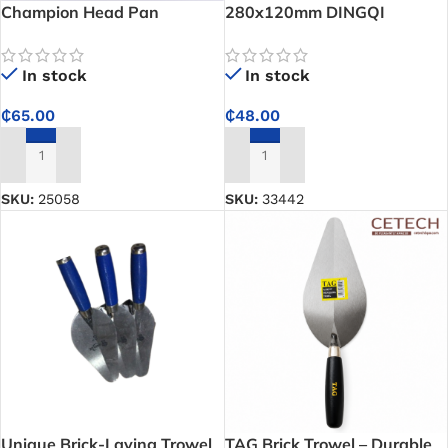
Champion Head Pan
280x120mm DINGQI
Plastering Square-Notched
Edge Trowel – Ensures
In stock
In stock
consistent mortar application
for strong tile bonding
₵
65.00
₵
48.00
ADD TO CART
ADD TO CART
SKU:
25058
SKU:
33442
Unique Brick-Laying Trowel
TAG Brick Trowel – Durable