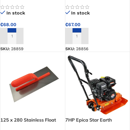
Plastering Trowel with 10 x
Plastering Trowel THT81286
10mm Teeth and Plastic
In stock
In stock
Handle
₵
68.00
₵
67.00
ADD TO CART
ADD TO CART
SKU:
28859
SKU:
28856
125 x 280 Stainless Float
7HP Epica Star Earth
Trowel
Compactor – Delivers strong,