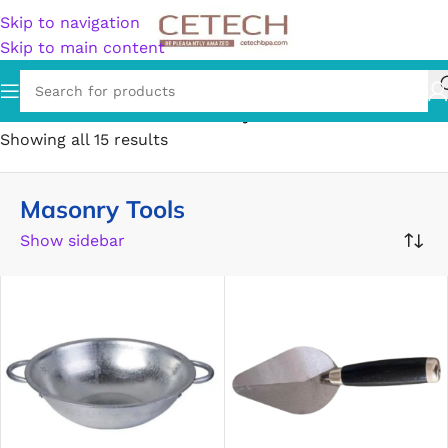
Skip to navigation
Skip to main content
Home
/
Hardware
/
Tools
/
Masonry Tools
Showing all 15 results
Masonry Tools
Show sidebar