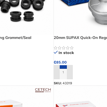
ing Grommet/Seal
20mm SUPAX Quick-On Regul
Reliable Low Pressure Gas Re
Homes and Food Businesses
In stock
₵
85.00
ADD TO CART
SKU:
43319