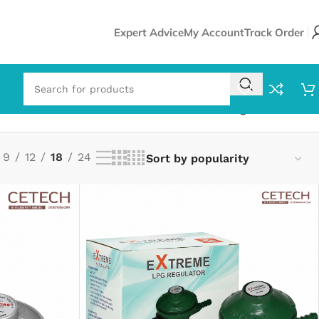
Expert Advice
My Account
Track Order
Showing all 12 results
9
12
18
24