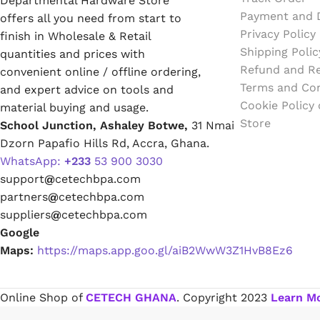
Departmental Hardware Store
White Glue
Payment and D
offers all you need from start to
Privacy Policy
finish in Wholesale & Retail
Super Glue
Shipping Polic
quantities and prices with
Refund and Re
convenient online / offline ordering,
Glue Sticks
Terms and Con
and expert advice on tools and
Cookie Policy
material buying and usage.
Wallpaper Adhesive
Store
School Junction, Ashaley Botwe,
31 Nmai
Dzorn Papafio Hills Rd, Accra, Ghana.
Wood Sanding Sealer
WhatsApp:
+233
53 900 3030
support
@
cetechbpa.com
Epoxy
partners
@
cetechbpa.com
suppliers
@
cetechbpa.com
PVC Sticker
Google
Maps:
https://maps.app.goo.gl/aiB2WwW3Z1HvB8Ez6
Varnishes & Finishes
Online Shop of
CETECH GHANA
. Copyright
2023
Learn M
Varnish