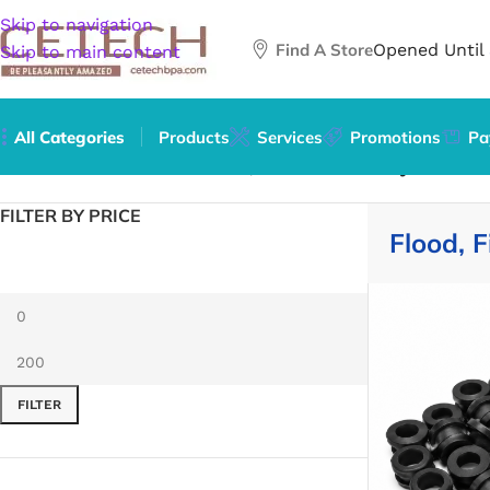
Skip to navigation
Find A Store
Opened Until
Skip to main content
All Categories
Products
Services
Promotions
Pa
Home
/
Home & Garden
/
Flood, Fire & Gas Safety
FILTER BY PRICE
Flood, F
FILTER