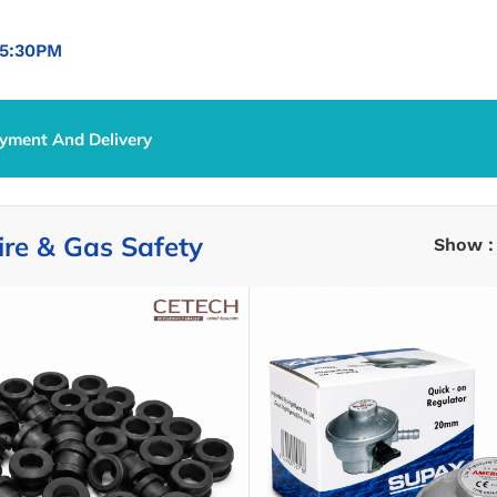
5:30PM
yment And Delivery
ire & Gas Safety
Show