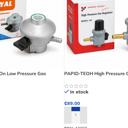
On Low Pressure Gas
PAPID-TEOH High Pressure G
onsistent LPG Performance for
Model 18 – Adjustable Gas Fl
Catering Use
High-Demand LPG Applicati
In stock
₵
89.00
ADD TO CART