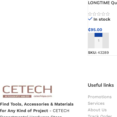
LONGTIME Qui
Model C70 – A
Paint Remover
Control for C
In stock
Chemicals
₵
95.00
ADD TO CART
Muriatic/Hydrochloric Acid
SKU:
43289
Septic Tank & Cesspool Treatments
Hardware Glue & Adhesives
Useful links
PVC Pipe Glue
Promotions
Services
Find Tools, Accessories & Materials
Type 99 Adhesive Glue
About Us
for Any Kind of Project
- CETECH
Track Order