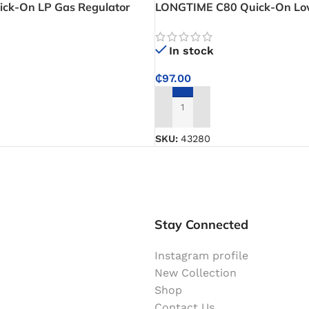
ck-On LP Gas Regulator
LONGTIME C80 Quick-On Lo
djustable High Pressure Gas
Regulator – Easy Cylinder Co
ommercial LPG Use
Stable Low Pressure Perfor
In stock
₵
97.00
ADD TO CART
SKU:
43280
Stay Connected
Instagram profile
New Collection
Shop
Contact Us