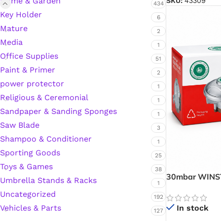
Home & Garden
SKU:
43309
434
Key Holder
Hardware Tape
6
Mature
2
Media
1
Masking Tape
Office Supplies
51
Paint & Primer
2
Seal Tape/Cellotape
power protector
1
Religious & Ceremonial
1
Wall Patching Compounds & Plaster
Sandpaper & Sanding Sponges
1
Saw Blade
3
Shampoo & Conditioner
Wall Putty Filler
1
Sporting Goods
25
Painting Consumables
Toys & Games
38
30mbar WINST
Umbrella Stands & Racks
1
Gas Regulator
Uncategorized
Control for Ev
192
Acrylic Paint
In stock
Vehicles & Parts
127