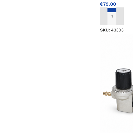
Emulsion Paint
₵
79.00
Oil Paint
ADD TO CART
SKU:
43303
Spray Paint
Primers
Stains
Solvents, Strippers & Thinners
Thinners
Turpentine
Solvent Cement