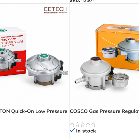
SKU:
43307
ON Quick-On Low Pressure
COSCO Gas Pressure Regulat
 – Smooth and Reliable LPG
And Level Indicator – Monitor
eryday Cooking
and Detect Leaks with Confi
In stock