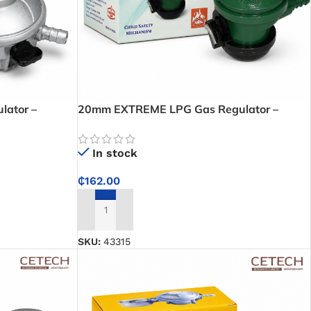
ator –
20mm EXTREME LPG Gas Regulator –
gulator for
Reliable 30mbar Gas Flow Control for LPG
Cylinders
In stock
₵
162.00
ADD TO CART
SKU:
43315