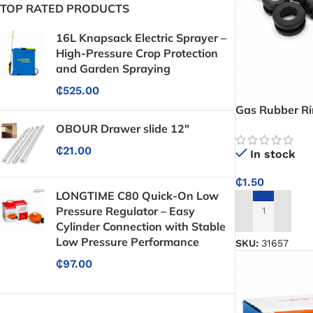
TOP RATED PRODUCTS
16L Knapsack Electric Sprayer –
High-Pressure Crop Protection
and Garden Spraying
₵
525.00
Gas Rubber R
OBOUR Drawer slide 12"
₵
21.00
In stock
₵
1.50
LONGTIME C80 Quick-On Low
Pressure Regulator – Easy
ADD TO CART
Cylinder Connection with Stable
Low Pressure Performance
SKU:
31657
₵
97.00
Protective Coatings & Sealants