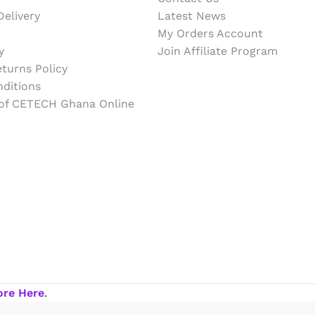
elivery
Latest News
My Orders Account
y
Join Affiliate Program
turns Policy
ditions
 of CETECH Ghana Online
ore Here
.