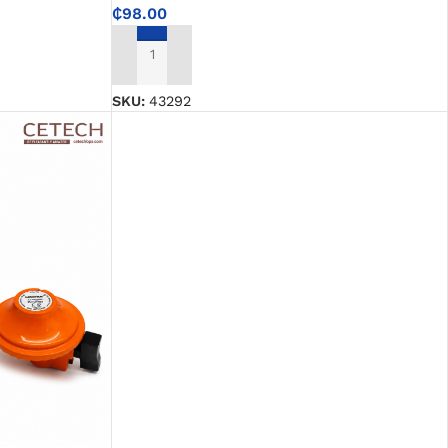
₵
98.00
ADD TO CART
SKU:
43292