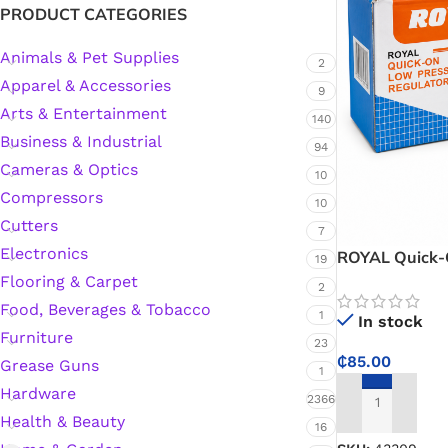
PRODUCT CATEGORIES
Animals & Pet Supplies
2
Silicone Sealant
Apparel & Accessories
9
Arts & Entertainment
Polyurethane Automotive Windshield Adhesive
140
Business & Industrial
94
Cameras & Optics
Dr. Fixit Waterproofing Compounds
10
Compressors
10
Polyurethane Black Concrete Rubber Sheet
Cutters
7
Electronics
ROYAL Quick-
19
Sanding Sealer
Regulator – C
Flooring & Carpet
2
Kitchens and 
Food, Beverages & Tobacco
1
In stock
Polyurethane Foam
Furniture
23
₵
85.00
Grease Guns
1
Waterproof Cement
Hardware
2366
ADD TO CART
Health & Beauty
16
Gasket Sealant