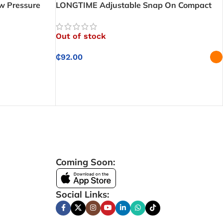
w Pressure
LONGTIME Adjustable Snap On Compact
nnection with
Low Pressure Gas Regulator – Easy Snap-
mance
On Connection with Reliable Gas
Out of stock
Regulation
₵
92.00
SELECT OPTIONS
Coming Soon:
Social Links: