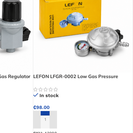
as Regulator
LEFON LFGR-0002 Low Gas Pressure
ow Control for
Regulator With Leak And Level Indicator –
ons
Safe and Consistent LPG Flow with Built-In
In stock
Monitoring Features
₵
98.00
ADD TO CART