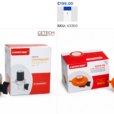
₵
199.00
ADD TO CART
SKU:
43300