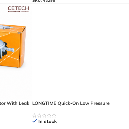
SKU:
43298
or With Leak
LONGTIME Quick-On Low Pressure
 Gas Levels
Regulator with Leak And Level – Reliable
dence
Low Pressure Gas Control with Easy Gas
In stock
Monitoring for Homes and Businesses