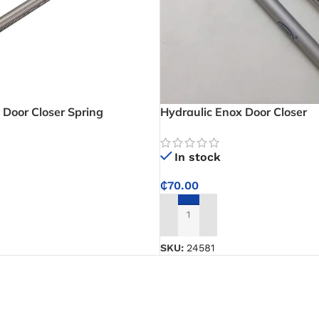
l Door Closer Spring
Hydraulic Enox Door Closer
In stock
₵
70.00
ADD TO CART
SKU:
24581