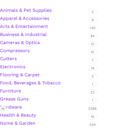
Animals & Pet Supplies
2
Apparel & Accessories
Silicone Sealant
9
Arts & Entertainment
140
Business & Industrial
Polyurethane Automotive Windshield Adhesive
94
Cameras & Optics
10
Dr. Fixit Waterproofing Compounds
Compressors
10
Cutters
7
Polyurethane Black Concrete Rubber Sheet
Electronics
19
Flooring & Carpet
2
Sanding Sealer
Food, Beverages & Tobacco
1
Furniture
23
Polyurethane Foam
Grease Guns
1
Hardware
Waterproof Cement
2366
Health & Beauty
16
Home & Garden
Gasket Sealant
434