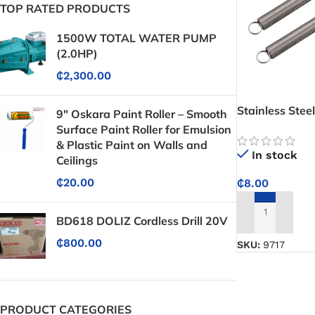
TOP RATED PRODUCTS
1500W TOTAL WATER PUMP
(2.0HP)
₵
2,300.00
Stainless Stee
9" Oskara Paint Roller – Smooth
Surface Paint Roller for Emulsion
& Plastic Paint on Walls and
In stock
Ceilings
₵
20.00
₵
8.00
ADD TO CART
BD618 DOLIZ Cordless Drill 20V
₵
800.00
SKU:
9717
PRODUCT CATEGORIES
Protective Coatings & Sealants