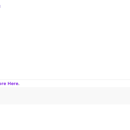
ore Here
.