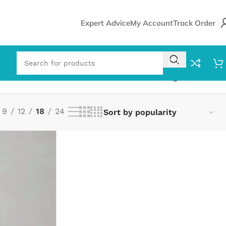
Expert Advice
My Account
Track Order
Showing all 2 results
9
12
18
24