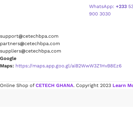
partners
@
cetechbpa.com
suppliers
@
cetechbpa.com
Paint Remover
Google
Maps:
https://maps.app.goo.gl/aiB2WwW3Z1HvB8Ez6
Chemicals
Online Shop of
CETECH GHANA
. Copyright
2023
Learn M
Muriatic/Hydrochloric Acid
Septic Tank & Cesspool Treatments
Hardware Glue & Adhesives
PVC Pipe Glue
Type 99 Adhesive Glue