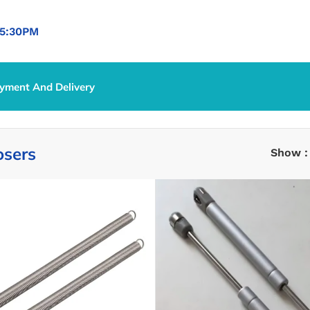
5:30PM
yment And Delivery
 Closers
osers
Show