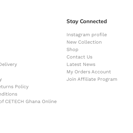
Stay Connected
Instagram profile
New Collection
Shop
Contact Us
elivery
Latest News
My Orders Account
y
Join Affiliate Program
turns Policy
ditions
 of CETECH Ghana Online