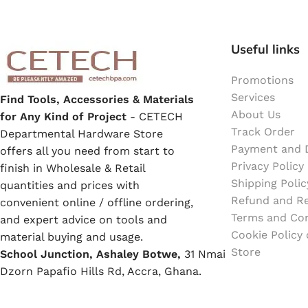
Emulsion Paint
Oil Paint
Useful links
Spray Paint
Promotions
Services
Find Tools, Accessories & Materials
About Us
Primers
for Any Kind of Project
- CETECH
Track Order
Departmental Hardware Store
Payment and D
offers all you need from start to
Stains
Privacy Policy
finish in Wholesale & Retail
Shipping Polic
quantities and prices with
Solvents, Strippers & Thinners
Refund and Re
convenient online / offline ordering,
Terms and Con
and expert advice on tools and
Cookie Policy
Thinners
material buying and usage.
Store
School Junction, Ashaley Botwe,
31 Nmai
Dzorn Papafio Hills Rd, Accra, Ghana.
Turpentine
WhatsApp:
+233
53 900 3030
support
@
cetechbpa.com
Solvent Cement