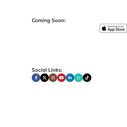
Coming Soon:
Social Links: