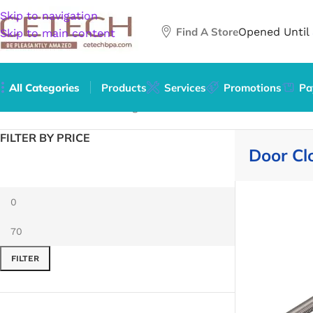
Skip to navigation
Find A Store
Opened Until
Skip to main content
All Categories
Products
Services
Promotions
Pa
Home
/
Hardware
/
Building Materials
/
Door Hardware
/
Door
FILTER BY PRICE
Door Cl
FILTER