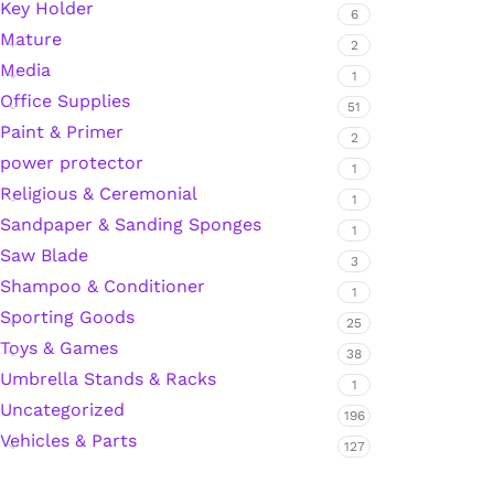
Key Holder
6
Mature
Hardware Tape
2
Media
1
Office Supplies
51
Masking Tape
Paint & Primer
2
power protector
1
Seal Tape/Cellotape
Religious & Ceremonial
1
Sandpaper & Sanding Sponges
Wall Patching Compounds & Plaster
1
Saw Blade
3
Shampoo & Conditioner
1
Wall Putty Filler
Sporting Goods
25
Toys & Games
38
Painting Consumables
Umbrella Stands & Racks
1
Uncategorized
196
Vehicles & Parts
Acrylic Paint
127