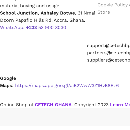
Cookie Policy
material buying and usage.
Store
School Junction, Ashaley Botwe,
31 Nmai
Paint Remover
Dzorn Papafio Hills Rd, Accra, Ghana.
WhatsApp:
+233
53 900 3030
Chemicals
support
@
cetechbpa.com
partners
@
cetechbpa.com
suppliers
@
cetechbpa.com
Muriatic/Hydrochloric Acid
Google
Maps:
https://maps.app.goo.gl/aiB2WwW3Z1HvB8Ez6
Septic Tank & Cesspool Treatments
Hardware Glue & Adhesives
Online Shop of
CETECH GHANA
. Copyright
2023
Learn M
PVC Pipe Glue
Type 99 Adhesive Glue