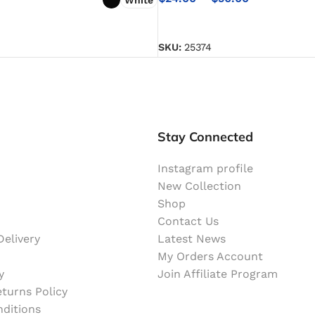
SELECT OPTIONS
NS
SKU:
25374
Stay Connected
Instagram profile
New Collection
Shop
Contact Us
elivery
Latest News
My Orders Account
y
Join Affiliate Program
turns Policy
ditions