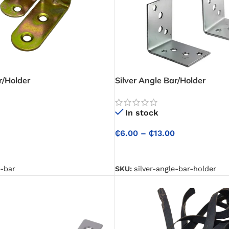
r/Holder
Silver Angle Bar/Holder
In stock
₵
6.00
–
₵
13.00
NS
SELECT OPTIONS
e-bar
SKU:
silver-angle-bar-holder