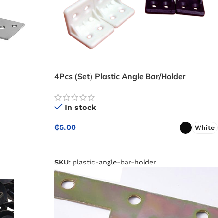
4Pcs (Set) Plastic Angle Bar/Holder
In stock
₵
5.00
White
SELECT OPTIONS
SKU:
plastic-angle-bar-holder