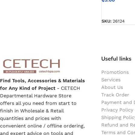
Emulsion Paint
SELECT OPTIO
Oil Paint
SKU:
26124
Spray Paint
Primers
Useful links
Stains
Promotions
Services
Find Tools, Accessories & Materials
Solvents, Strippers & Thinners
About Us
for Any Kind of Project
- CETECH
Track Order
Departmental Hardware Store
Payment and D
offers all you need from start to
Thinners
Privacy Policy
finish in Wholesale & Retail
Shipping Polic
quantities and prices with
Turpentine
Refund and Re
convenient online / offline ordering,
Terms and Con
and expert advice on tools and
Solvent Cement