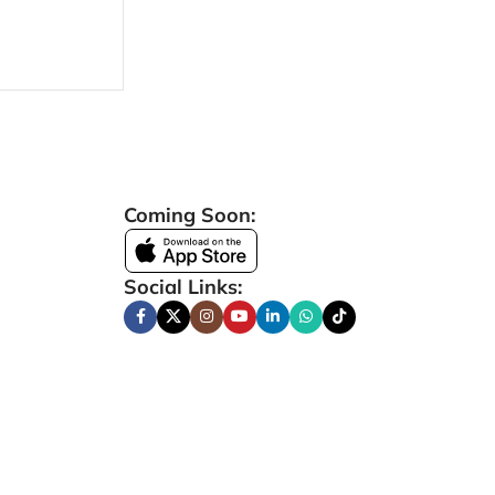
Coming Soon:
Social Links: