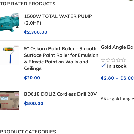
TOP RATED PRODUCTS
1500W TOTAL WATER PUMP
(2.0HP)
₵
2,300.00
Gold Angle Ba
9" Oskara Paint Roller – Smooth
Surface Paint Roller for Emulsion
& Plastic Paint on Walls and
In stock
Ceilings
₵
20.00
₵
2.80
–
₵
6.00
SELECT OPTIO
BD618 DOLIZ Cordless Drill 20V
SKU:
gold-angl
₵
800.00
PRODUCT CATEGORIES
Protective Coatings & Sealants