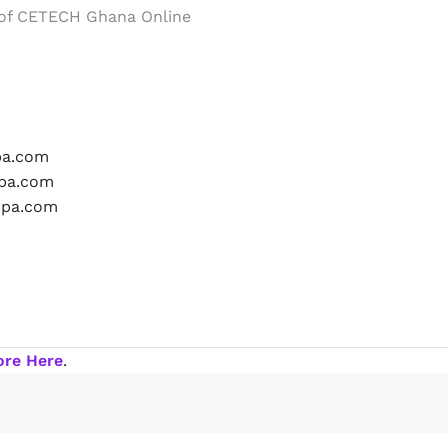
 of CETECH Ghana Online
ore Here
.