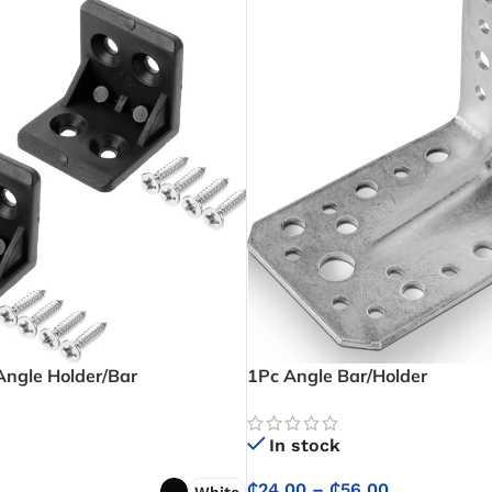
Angle Holder/Bar
1Pc Angle Bar/Holder
In stock
₵
24.00
–
₵
56.00
White