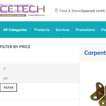
Skip to navigation
Find A Store
Opened Until
Skip to main content
All Categories
Products
Services
Promotions
Pa
Home
/
Hardware
/
Tools
/
Carpentry Jointers
FILTER BY PRICE
Carpentr
FILTER