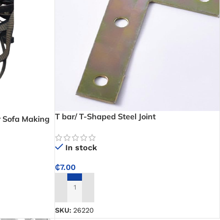
T bar/ T-Shaped Steel Joint
or Sofa Making
In stock
₵
7.00
ADD TO CART
SKU:
26220