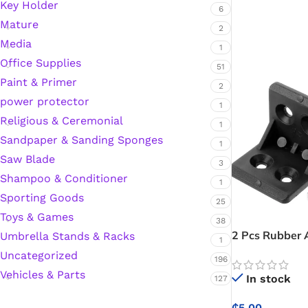
Key Holder
6
Mature
Hardware Tape
2
Media
1
Office Supplies
51
Masking Tape
Paint & Primer
2
power protector
1
Seal Tape/Cellotape
Religious & Ceremonial
1
Sandpaper & Sanding Sponges
Wall Patching Compounds & Plaster
1
Saw Blade
3
Shampoo & Conditioner
1
Wall Putty Filler
Sporting Goods
25
Toys & Games
38
Painting Consumables
2 Pcs Rubber 
Umbrella Stands & Racks
1
Uncategorized
196
Vehicles & Parts
In stock
Acrylic Paint
127
₵
5.00