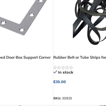
ped Door Box Support Corner
Rubber Belt or Tube Strips f
– Flat Plate
& Tying
In stock
₵
35.00
ADD TO CART
SKU:
30925