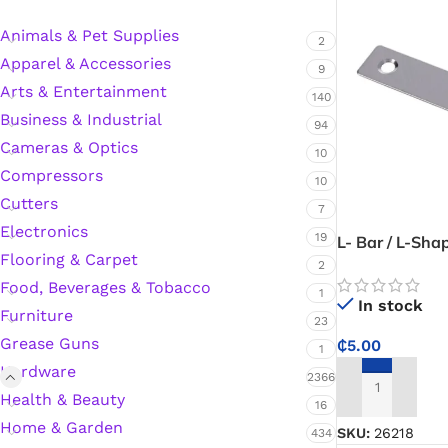
Animals & Pet Supplies
2
Apparel & Accessories
Silicone Sealant
9
Arts & Entertainment
140
Business & Industrial
Polyurethane Automotive Windshield Adhesive
94
Cameras & Optics
10
Dr. Fixit Waterproofing Compounds
Compressors
10
Cutters
7
Polyurethane Black Concrete Rubber Sheet
Electronics
19
L- Bar / L-Sha
Flooring & Carpet
Angle Bracket 
2
Sanding Sealer
Food, Beverages & Tobacco
1
In stock
Furniture
23
Polyurethane Foam
Grease Guns
₵
5.00
1
Hardware
Waterproof Cement
2366
ADD TO CART
Health & Beauty
16
Home & Garden
Gasket Sealant
SKU:
26218
434