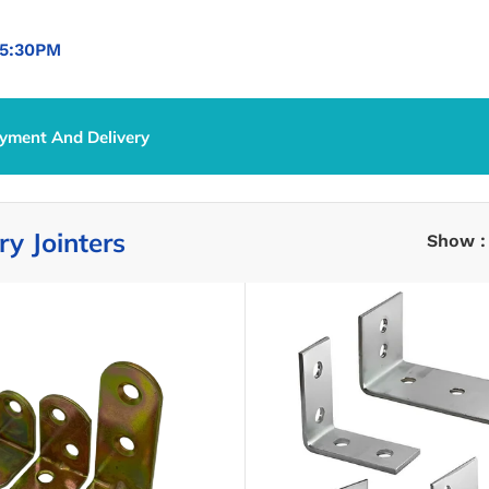
5:30PM
yment And Delivery
y Jointers
Show