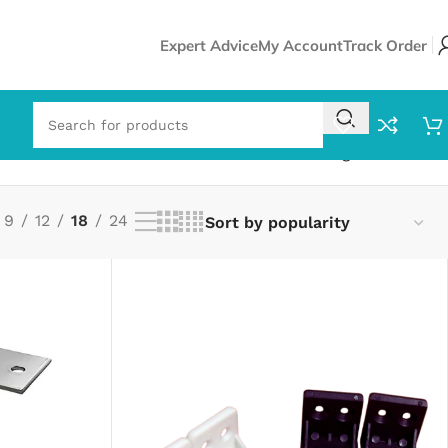
Expert Advice
My Account
Track Order
Showing all 8 results
9
12
18
24