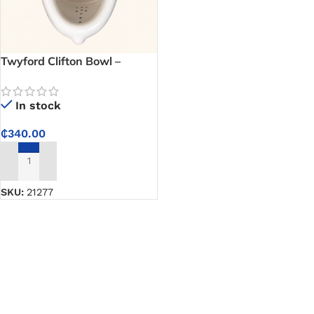
Twyford Clifton Bowl –
Durable Urinal Bowl for
Commercial Washrooms,
In stock
Schools and Offices
₵
340.00
ADD TO CART
SKU:
21277