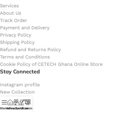
Services
About Us
Track Order
Payment and Delivery
Privacy Policy
Shipping Policy
Refund and Returns Policy
Terms and Conditions
Cookie Policy of CETECH Ghana Online Store
Stay Connected
Instagram profile
New Collection
Shop
Contact Us
Menu
Home
Products
Services
Training
Latest News
My Orders Account
Join Affiliate Program