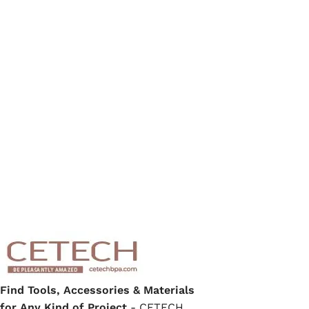
Find Tools, Accessories & Materials
for Any Kind of Project
- CETECH