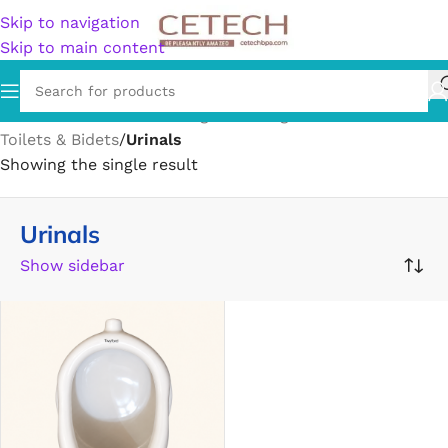
Skip to navigation
Skip to main content
Home
/
Hardware
/
Plumbing
/
Plumbing Fixtures
/
Toilets & Bidets
/
Urinals
Showing the single result
Urinals
Show sidebar