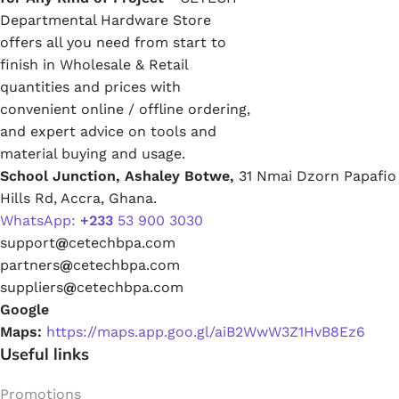
Departmental Hardware Store
offers all you need from start to
finish in Wholesale & Retail
quantities and prices with
convenient online / offline ordering,
and expert advice on tools and
material buying and usage.
School Junction, Ashaley Botwe,
31 Nmai Dzorn Papafio
Hills Rd, Accra, Ghana.
WhatsApp:
+233
53 900 3030
support
@
cetechbpa.com
partners
@
cetechbpa.com
suppliers
@
cetechbpa.com
Google
Maps:
https://maps.app.goo.gl/aiB2WwW3Z1HvB8Ez6
Useful links
Promotions