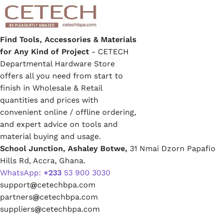
Find Tools, Accessories & Materials
for Any Kind of Project
- CETECH
Departmental Hardware Store
offers all you need from start to
finish in Wholesale & Retail
quantities and prices with
convenient online / offline ordering,
and expert advice on tools and
material buying and usage.
School Junction, Ashaley Botwe,
31 Nmai Dzorn Papafio
Hills Rd, Accra, Ghana.
WhatsApp:
+233
53 900 3030
support
@
cetechbpa.com
partners
@
cetechbpa.com
suppliers
@
cetechbpa.com