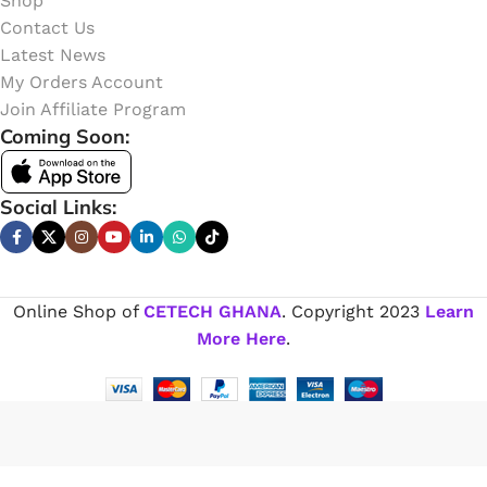
Shop
Contact Us
Latest News
My Orders Account
Join Affiliate Program
Coming Soon:
Social Links:
Online Shop of
CETECH GHANA
. Copyright
2023
Learn
More Here
.