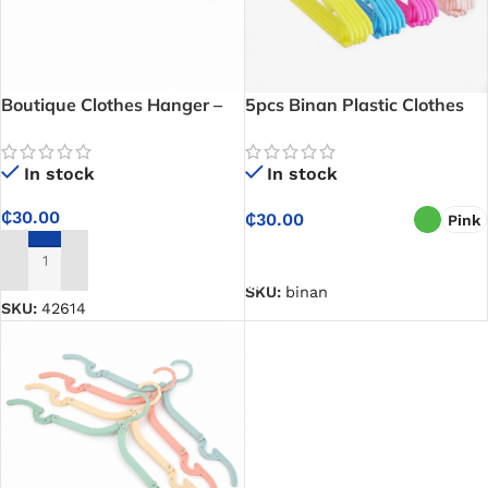
Boutique Clothes Hanger –
5pcs Binan Plastic Clothes
Keeps Clothes Neatly
Hanger Set – Affordable and
Displayed and Well
Keeps Your Wardrobe Neat
In stock
In stock
Organized
and Organized
₵
30.00
₵
30.00
Pink
SELECT OPTIONS
ADD TO CART
SKU:
binan
SKU:
42614