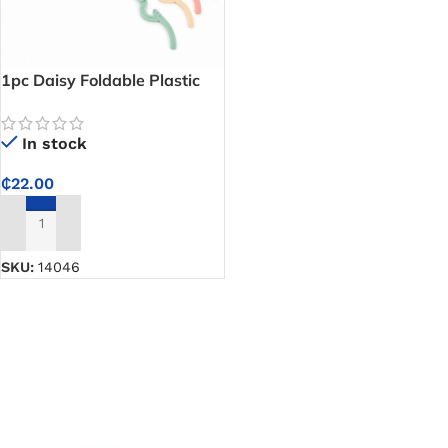
1pc Daisy Foldable Plastic
Clothes Hanger –
Lightweight Cloth Hanger
In stock
That Folds Flat When Not in
Use
₵
22.00
ADD TO CART
SKU:
14046