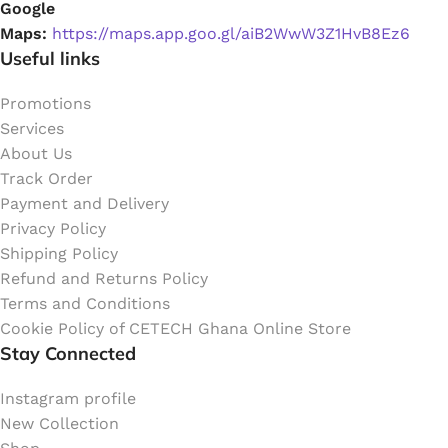
Google
Maps:
https://maps.app.goo.gl/aiB2WwW3Z1HvB8Ez6
Useful links
Promotions
Services
About Us
Track Order
Payment and Delivery
Privacy Policy
Shipping Policy
Refund and Returns Policy
Terms and Conditions
Cookie Policy of CETECH Ghana Online Store
Stay Connected
Instagram profile
New Collection