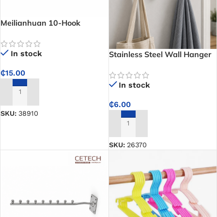
Meilianhuan 10-Hook
Stainless Steel Hanger –
Organize Clothes, Trousers,
In stock
Stainless Steel Wall Hanger
and Accessories with One
Hook for Bathrooms,
Rack
₵
15.00
Kitchens, and Bedrooms –
In stock
Keeps Your Home Organized
ADD TO CART
₵
6.00
SKU:
38910
ADD TO CART
SKU:
26370