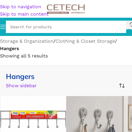
Skip to navigation
Skip to main content
Home
/
Home & Garden
/
Household Supplies
/
Storage & Organization
/
Clothing & Closet Storage
/
Hangers
Showing all 5 results
Hangers
Show sidebar