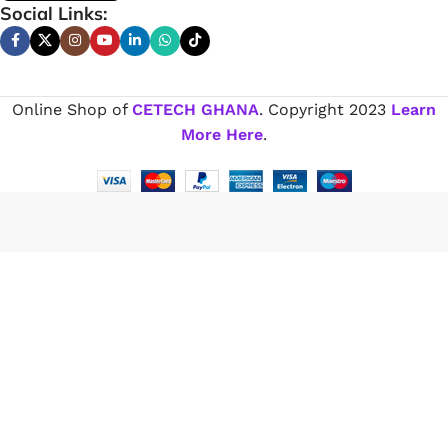
Social Links:
Online Shop of
CETECH GHANA
. Copyright
2023
Learn
More Here
.