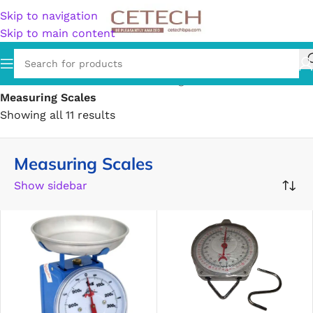
Skip to navigation
Skip to main content
Home
/
Hardware
/
Tools
/
Measuring Tools & Sensors
/
Measuring Scales
Showing all 11 results
Measuring Scales
Show sidebar