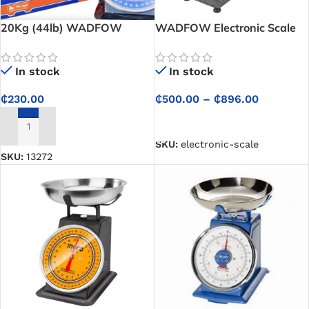
20Kg (44lb) WADFOW
WADFOW Electronic Scale
Spring Scale
In stock
In stock
₵
500.00
–
₵
896.00
₵
230.00
SELECT OPTIONS
ADD TO CART
SKU:
electronic-scale
SKU:
13272