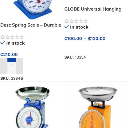
GLOBE Universal Hanging
Scale
Desc Spring Scale – Durable
In stock
Force and Weight
Measurement Made Simple
₵
100.00
–
₵
120.00
In stock
SELECT OPTIONS
₵
210.00
SKU:
13354
ADD TO CART
SKU:
33846