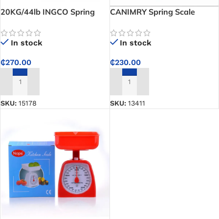
20KG/44lb INGCO Spring
CANIMRY Spring Scale
Scale
In stock
In stock
₵
230.00
₵
270.00
ADD TO CART
ADD TO CART
SKU:
13411
SKU:
15178