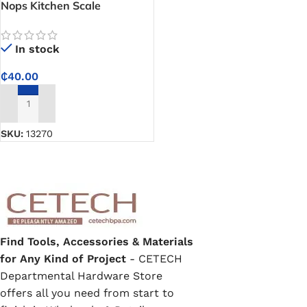
Nops Kitchen Scale
In stock
₵
40.00
ADD TO CART
SKU:
13270
Find Tools, Accessories & Materials
for Any Kind of Project
- CETECH
Departmental Hardware Store
offers all you need from start to