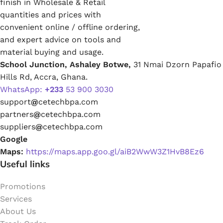
finish in Wholesale & Retail
quantities and prices with
convenient online / offline ordering,
and expert advice on tools and
material buying and usage.
School Junction, Ashaley Botwe,
31 Nmai Dzorn Papafio
Hills Rd, Accra, Ghana.
WhatsApp:
+233
53 900 3030
support
@
cetechbpa.com
partners
@
cetechbpa.com
suppliers
@
cetechbpa.com
Google
Maps:
https://maps.app.goo.gl/aiB2WwW3Z1HvB8Ez6
Useful links
Promotions
Services
About Us