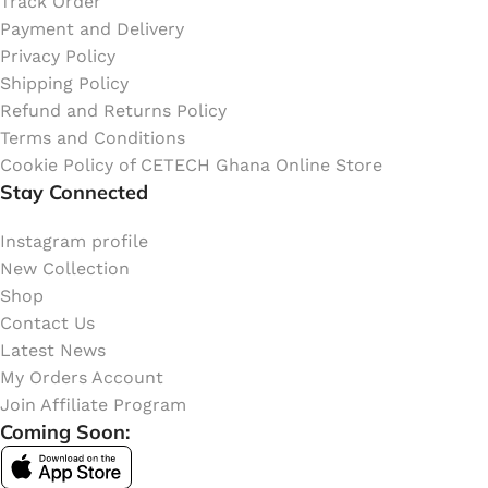
Track Order
Payment and Delivery
Privacy Policy
Shipping Policy
Refund and Returns Policy
Terms and Conditions
Cookie Policy of CETECH Ghana Online Store
Stay Connected
Instagram profile
New Collection
Shop
Contact Us
Latest News
My Orders Account
Join Affiliate Program
Coming Soon: