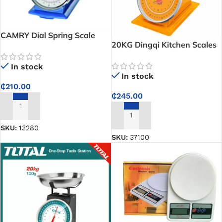
CAMRY Dial Spring Scale
20KG Dingqi Kitchen Scales
In stock
In stock
₵
210.00
₵
245.00
ADD TO CART
ADD TO CART
SKU:
13280
SKU:
37100