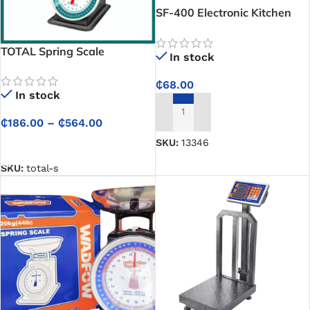
SF-400 Electronic Kitchen
Scale
TOTAL Spring Scale
In stock
₵
68.00
In stock
ADD TO CART
₵
186.00
–
₵
564.00
SKU:
13346
SELECT OPTIONS
SKU:
total-s