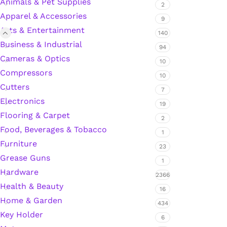
Animals & Pet Supplies
2
Apparel & Accessories
9
Arts & Entertainment
Silicone Sealant
140
Business & Industrial
94
Cameras & Optics
Polyurethane Automotive Windshield Adhesive
10
Compressors
10
Cutters
Dr. Fixit Waterproofing Compounds
7
Electronics
19
Polyurethane Black Concrete Rubber Sheet
Flooring & Carpet
2
Food, Beverages & Tobacco
1
Sanding Sealer
Furniture
23
Grease Guns
1
Polyurethane Foam
Hardware
2366
Health & Beauty
16
Waterproof Cement
Home & Garden
434
Key Holder
Gasket Sealant
6