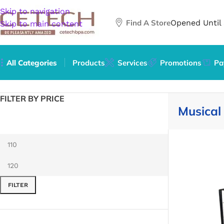
Skip to navigation
Find A Store
Opened Until
Skip to main content
All Categories
Products
Services
Promotions
Pa
Home
/
Arts & Entertainment
/
Hobbies & Creative Arts
/
Mus
FILTER BY PRICE
Musical
FILTER