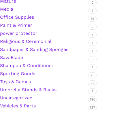
Mature
2
Media
Hardware Tape
1
Office Supplies
51
Paint & Primer
2
Masking Tape
power protector
1
Religious & Ceremonial
1
Seal Tape/Cellotape
Sandpaper & Sanding Sponges
1
Saw Blade
3
Wall Patching Compounds & Plaster
Shampoo & Conditioner
1
Sporting Goods
25
Toys & Games
Wall Putty Filler
38
Umbrella Stands & Racks
1
Painting Consumables
Uncategorized
196
Vehicles & Parts
127
Acrylic Paint