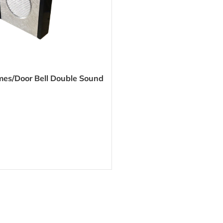
mes/Door Bell Double Sound