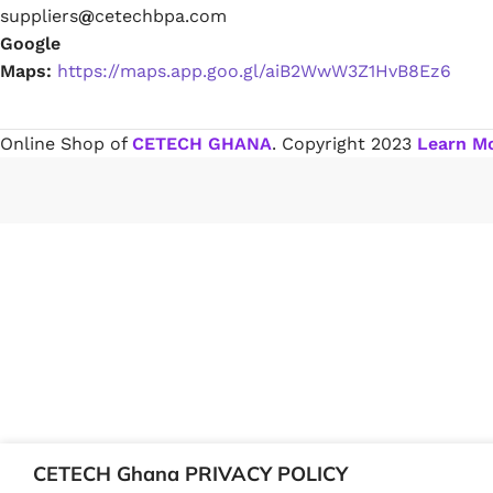
suppliers
@
cetechbpa.com
Google
Paint Remover
Maps:
https://maps.app.goo.gl/aiB2WwW3Z1HvB8Ez6
Chemicals
Online Shop of
CETECH GHANA
. Copyright
2023
Learn M
Muriatic/Hydrochloric Acid
Septic Tank & Cesspool Treatments
Hardware Glue & Adhesives
PVC Pipe Glue
Type 99 Adhesive Glue
CETECH Ghana PRIVACY POLICY