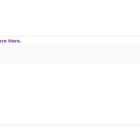
ore Here
.