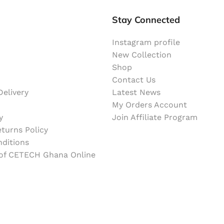
Stay Connected
Instagram profile
New Collection
Shop
Contact Us
elivery
Latest News
My Orders Account
y
Join Affiliate Program
turns Policy
ditions
 of CETECH Ghana Online