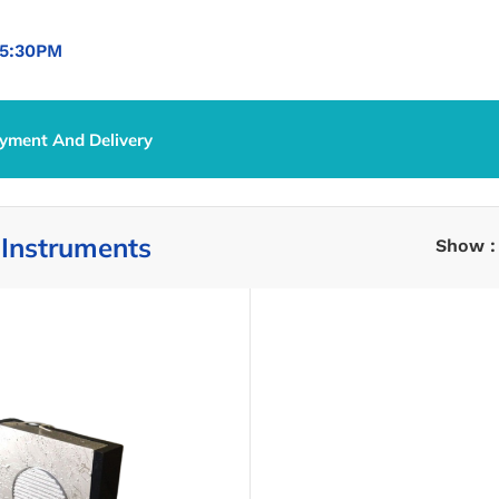
5:30PM
yment And Delivery
ical Instruments
 Instruments
Show