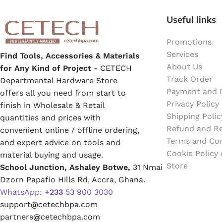
Emulsion Paint
Useful links
Oil Paint
Promotions
Services
Find Tools, Accessories & Materials
Spray Paint
About Us
for Any Kind of Project
- CETECH
Track Order
Departmental Hardware Store
Primers
Payment and D
offers all you need from start to
Privacy Policy
finish in Wholesale & Retail
Stains
Shipping Polic
quantities and prices with
Refund and Re
convenient online / offline ordering,
Solvents, Strippers & Thinners
Terms and Con
and expert advice on tools and
Cookie Policy
material buying and usage.
Store
School Junction, Ashaley Botwe,
31 Nmai
Thinners
Dzorn Papafio Hills Rd, Accra, Ghana.
WhatsApp:
+233
53 900 3030
Turpentine
support
@
cetechbpa.com
partners
@
cetechbpa.com
Solvent Cement