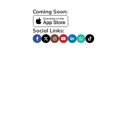
Coming Soon:
Social Links: