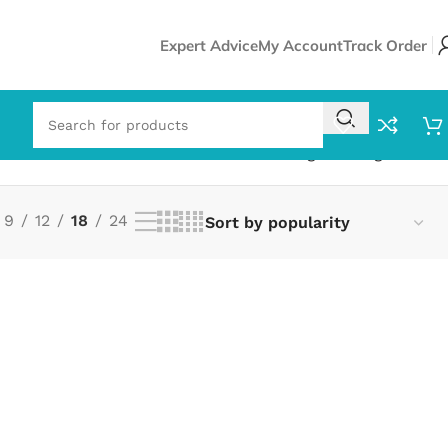
Expert Advice
My Account
Track Order
Showing the single result
9
12
18
24