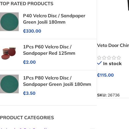
TOP RATED PRODUCTS
P40 Velcro Disc / Sandpaper
Green Josili 180mm
₵
330.00
Veto Door Chi
1Pcs P60 Velcro Disc /
Sandpaper Red 125mm
₵
2.00
In stock
₵
115.00
1Pcs P80 Velcro Disc /
Sandpaper Green Josili 180mm
ADD TO CART
₵
3.50
SKU:
26736
PRODUCT CATEGORIES
Protective Coatings & Sealants