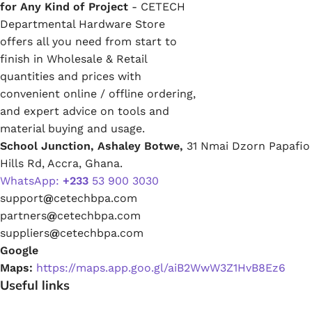
for Any Kind of Project
- CETECH
Departmental Hardware Store
offers all you need from start to
finish in Wholesale & Retail
quantities and prices with
convenient online / offline ordering,
and expert advice on tools and
material buying and usage.
School Junction, Ashaley Botwe,
31 Nmai Dzorn Papafio
Hills Rd, Accra, Ghana.
WhatsApp:
+233
53 900 3030
support
@
cetechbpa.com
partners
@
cetechbpa.com
suppliers
@
cetechbpa.com
Google
Maps:
https://maps.app.goo.gl/aiB2WwW3Z1HvB8Ez6
Useful links