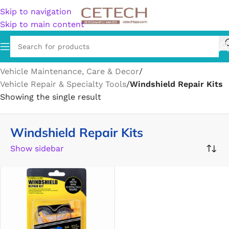
Skip to navigation
Skip to main content
Home
/
Vehicles & Parts
/
Vehicle Parts & Accessories
/
Vehicle Maintenance, Care & Decor
/
Vehicle Repair & Specialty Tools
/
Windshield Repair Kits
Showing the single result
Windshield Repair Kits
Show sidebar