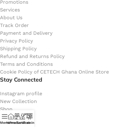
Promotions
Services
About Us
Track Order
Payment and Delivery
Privacy Policy
Shipping Policy
Refund and Returns Policy
Terms and Conditions
Cookie Policy of CETECH Ghana Online Store
Stay Connected
Instagram profile
New Collection
Shop
Contact Us
Menu
Home
Products
Services
Training
Latest News
My Orders Account