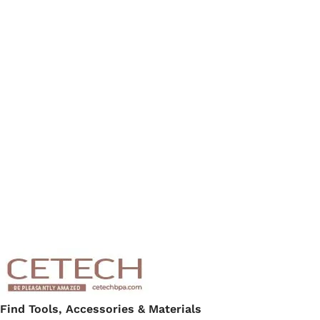
Find Tools, Accessories & Materials