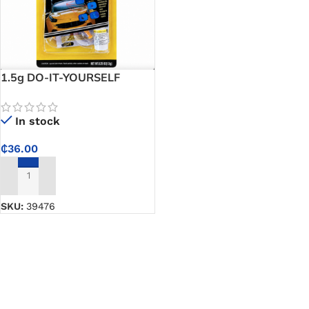
1.5g DO-IT-YOURSELF
Windshield Repair Kit – Easy
DIY Solution to Stop
In stock
Windshield Cracks from
Spreading in 20 Minutes
₵
36.00
ADD TO CART
SKU:
39476