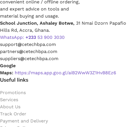
convenient online / offline ordering,
and expert advice on tools and
material buying and usage.
School Junction, Ashaley Botwe,
31 Nmai Dzorn Papafio
Hills Rd, Accra, Ghana.
WhatsApp:
+233
53 900 3030
support
@
cetechbpa.com
partners
@
cetechbpa.com
suppliers
@
cetechbpa.com
Google
Maps:
https://maps.app.goo.gl/aiB2WwW3Z1HvB8Ez6
Useful links
Promotions
Services
About Us
Track Order
Payment and Delivery