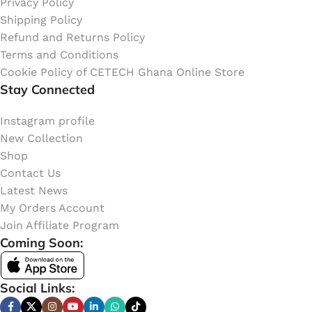
Privacy Policy
Shipping Policy
Refund and Returns Policy
Terms and Conditions
Cookie Policy of CETECH Ghana Online Store
Stay Connected
Instagram profile
New Collection
Shop
Contact Us
Latest News
My Orders Account
Join Affiliate Program
Coming Soon:
Social Links: