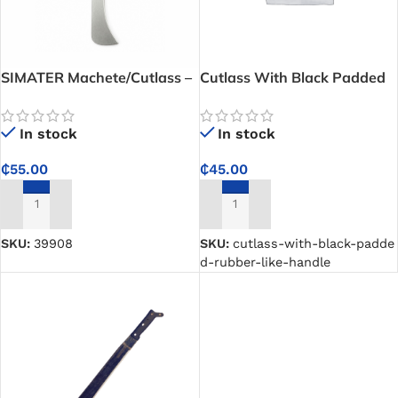
SIMATER Machete/Cutlass –
Cutlass With Black Padded
Strong and Sharp Machete
Rubber-Like Handle
for Farming, Clearing, and
In stock
In stock
Outdoor Work
₵
55.00
₵
45.00
ADD TO CART
ADD TO CART
SKU:
39908
SKU:
cutlass-with-black-padde
d-rubber-like-handle