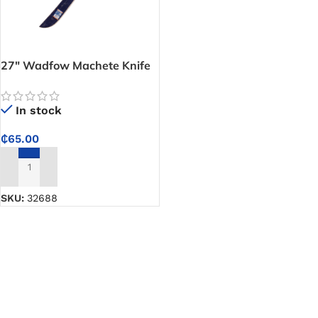
27″ Wadfow Machete Knife
In stock
₵
65.00
ADD TO CART
SKU:
32688