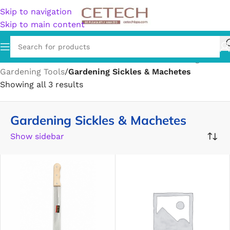
Skip to navigation
Skip to main content
Home
/
Home & Garden
/
Lawn & Garden
/
Gardening
/
Gardening Tools
/
Gardening Sickles & Machetes
Showing all 3 results
Gardening Sickles & Machetes
Show sidebar