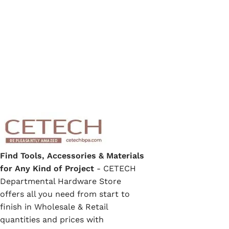
Find Tools, Accessories & Materials
for Any Kind of Project
- CETECH
Departmental Hardware Store
offers all you need from start to
finish in Wholesale & Retail
quantities and prices with