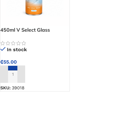
450ml V Select Glass
Cleaner (Glass Spray) –
Clears Smudges and Dirt
In stock
Easily for Spotless Windows
and Mirrors
₵
55.00
ADD TO CART
SKU:
39018