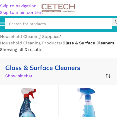
Skip to navigation
Skip to main content
Home
/
Home & Garden
/
Household Supplies
/
Household Cleaning Supplies
/
Household Cleaning Products
/
Glass & Surface Cleaners
Showing all 3 results
Glass & Surface Cleaners
Show sidebar