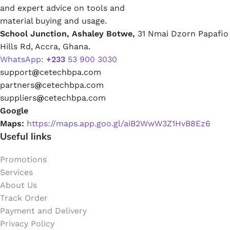
and expert advice on tools and
material buying and usage.
School Junction, Ashaley Botwe,
31 Nmai Dzorn Papafio
Hills Rd, Accra, Ghana.
WhatsApp:
+233
53 900 3030
support
@
cetechbpa.com
partners
@
cetechbpa.com
suppliers
@
cetechbpa.com
Google
Maps:
https://maps.app.goo.gl/aiB2WwW3Z1HvB8Ez6
Useful links
Promotions
Services
About Us
Track Order
Payment and Delivery
Privacy Policy