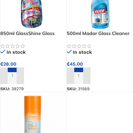
850ml GlassShine Glass
500ml Madar Glass Cleaner
Cleaner – Streak-Free
Formula for Crystal-Clear
In stock
In stock
Window and Glass Surfaces
₵
45.00
₵
28.00
ADD TO CART
ADD TO CART
SKU:
31569
SKU:
39279