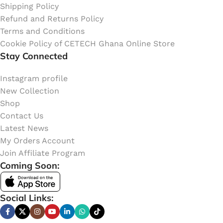
Shipping Policy
Refund and Returns Policy
Terms and Conditions
Cookie Policy of CETECH Ghana Online Store
Stay Connected
Instagram profile
New Collection
Shop
Contact Us
Latest News
My Orders Account
Join Affiliate Program
Coming Soon:
Social Links: