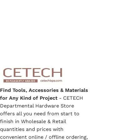
Find Tools, Accessories & Materials
for Any Kind of Project
- CETECH
Departmental Hardware Store
offers all you need from start to
finish in Wholesale & Retail
quantities and prices with
convenient online / offline ordering,