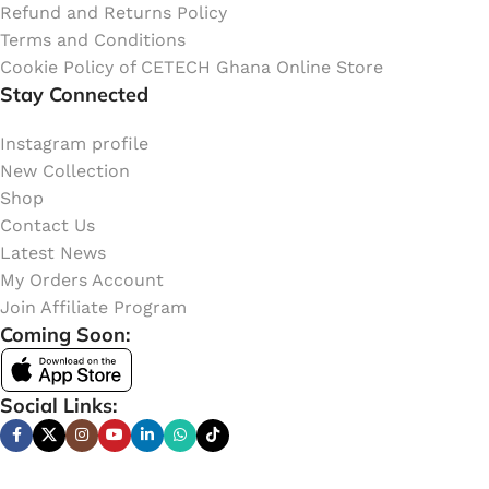
Refund and Returns Policy
Terms and Conditions
Cookie Policy of CETECH Ghana Online Store
Stay Connected
Instagram profile
New Collection
Shop
Contact Us
Latest News
My Orders Account
Join Affiliate Program
Coming Soon:
Social Links: