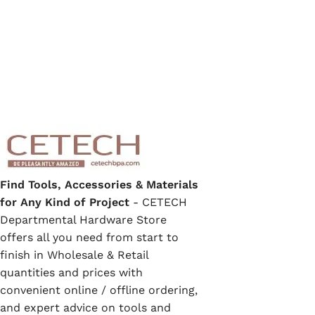
Find Tools, Accessories & Materials
for Any Kind of Project
- CETECH
Departmental Hardware Store
offers all you need from start to
finish in Wholesale & Retail
quantities and prices with
convenient online / offline ordering,
and expert advice on tools and