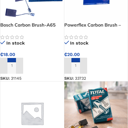
Bosch Carbon Brush-A65
Powerflex Carbon Brush –
Reliable Replacement for
Smooth Motor and Grinder
In stock
In stock
Performance
₵
18.00
₵
20.00
ADD TO CART
ADD TO CART
SKU:
31145
SKU:
33732