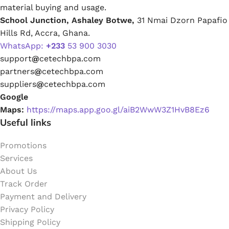
material buying and usage.
School Junction, Ashaley Botwe,
31 Nmai Dzorn Papafio
Hills Rd, Accra, Ghana.
WhatsApp:
+233
53 900 3030
support
@
cetechbpa.com
partners
@
cetechbpa.com
suppliers
@
cetechbpa.com
Google
Maps:
https://maps.app.goo.gl/aiB2WwW3Z1HvB8Ez6
Useful links
Promotions
Services
About Us
Track Order
Payment and Delivery
Privacy Policy
Shipping Policy