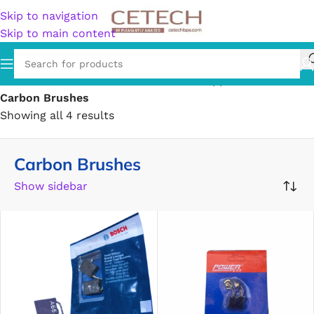
Skip to navigation
Skip to main content
Home
/
Hardware
/
Power & Electrical Supplies
/
Carbon Brushes
Showing all 4 results
Carbon Brushes
Show sidebar