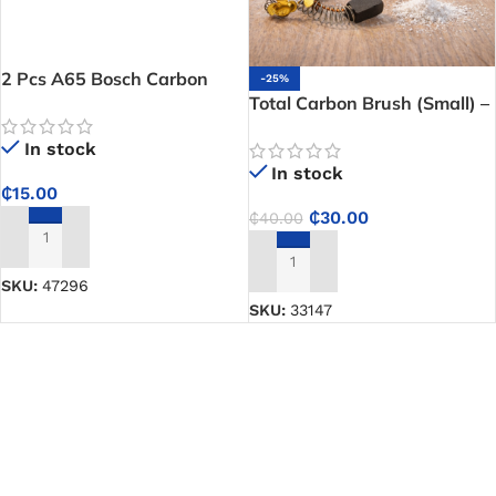
2 Pcs A65 Bosch Carbon
-25%
Brush – Helps Restore Motor
Total Carbon Brush (Small) –
Performance in Compatible
Keeps your drill and grinder
In stock
Power Tools
running efficiently every day
In stock
₵
15.00
₵
30.00
₵
40.00
ADD TO CART
ADD TO CART
SKU:
47296
SKU:
33147