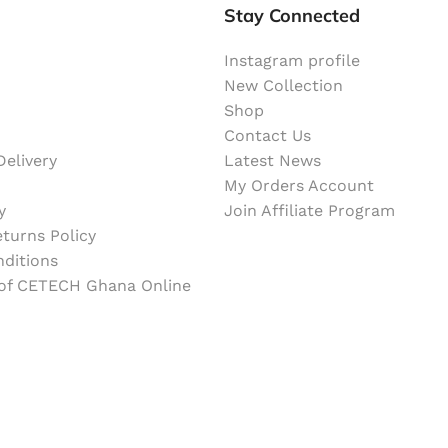
Stay Connected
Instagram profile
New Collection
Shop
Contact Us
elivery
Latest News
My Orders Account
y
Join Affiliate Program
turns Policy
ditions
 of CETECH Ghana Online