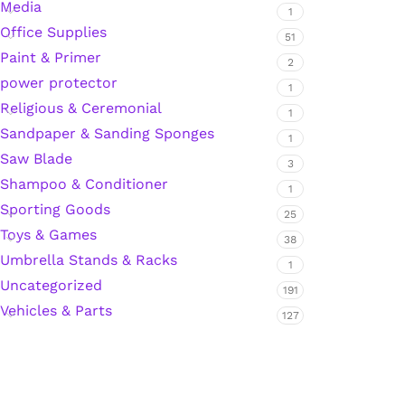
Media
1
Office Supplies
Hardware Tape
51
Paint & Primer
2
power protector
1
Masking Tape
Religious & Ceremonial
1
Sandpaper & Sanding Sponges
1
Seal Tape/Cellotape
Saw Blade
3
Shampoo & Conditioner
Wall Patching Compounds & Plaster
1
Sporting Goods
25
Toys & Games
38
Wall Putty Filler
Umbrella Stands & Racks
1
Uncategorized
191
Painting Consumables
Vehicles & Parts
127
Acrylic Paint