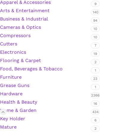
Apparel & Accessories
9
Arts & Entertainment
140
Business & Industrial
Silicone Sealant
94
Cameras & Optics
10
Compressors
Polyurethane Automotive Windshield Adhesive
10
Cutters
7
Dr. Fixit Waterproofing Compounds
Electronics
19
Flooring & Carpet
2
Polyurethane Black Concrete Rubber Sheet
Food, Beverages & Tobacco
1
Furniture
23
Sanding Sealer
Grease Guns
1
Hardware
2366
Polyurethane Foam
Health & Beauty
16
Home & Garden
Waterproof Cement
434
Key Holder
6
Mature
Gasket Sealant
2