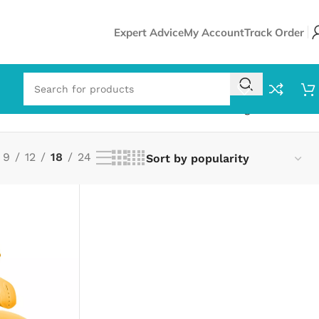
Expert Advice
My Account
Track Order
Showing all 2 results
9
12
18
24