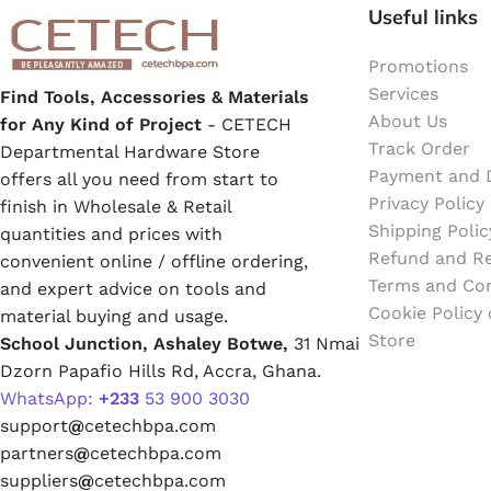
Emulsion Paint
Useful links
Promotions
Oil Paint
Services
Find Tools, Accessories & Materials
About Us
for Any Kind of Project
- CETECH
Spray Paint
Track Order
Departmental Hardware Store
Payment and D
offers all you need from start to
Primers
Privacy Policy
finish in Wholesale & Retail
Shipping Polic
quantities and prices with
Stains
Refund and Re
convenient online / offline ordering,
Terms and Con
and expert advice on tools and
Solvents, Strippers & Thinners
Cookie Policy
material buying and usage.
Store
School Junction, Ashaley Botwe,
31 Nmai
Dzorn Papafio Hills Rd, Accra, Ghana.
Thinners
WhatsApp:
+233
53 900 3030
support
@
cetechbpa.com
Turpentine
partners
@
cetechbpa.com
suppliers
@
cetechbpa.com
Solvent Cement