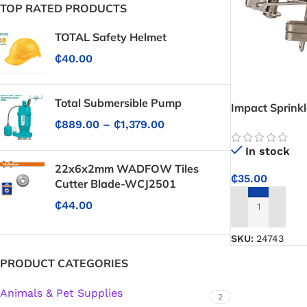
TOP RATED PRODUCTS
TOTAL Safety Helmet
₵
40.00
Total Submersible Pump
Impact Sprinkl
₵
889.00
–
₵
1,379.00
In stock
22x6x2mm WADFOW Tiles
₵
35.00
Cutter Blade-WCJ2501
₵
44.00
ADD TO CART
SKU:
24743
PRODUCT CATEGORIES
Animals & Pet Supplies
2
Protective Coatings & Sealants