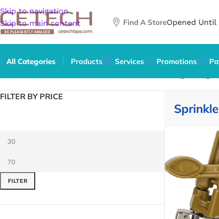
Skip to navigation
Find A Store
Opened Until
Skip to main content
All Categories
Products
Services
Promotions
Pa
Home
/
Home & Garden
/
Lawn & Garden
/
Watering & Irrigat
FILTER BY PRICE
Sprinkl
FILTER