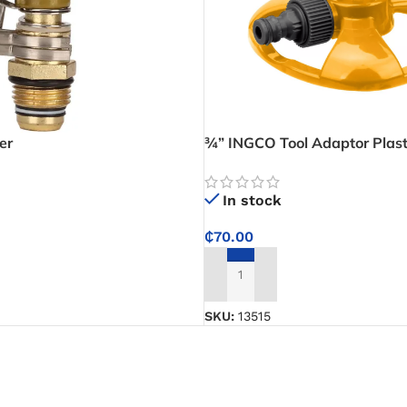
er
¾” INGCO Tool Adaptor Plast
Rotary Sprinkler
In stock
₵
70.00
ADD TO CART
SKU:
13515