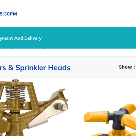
5:30PM
yment And Delivery
ion
/
Sprinklers & Sprinkler Heads
ers & Sprinkler Heads
Show