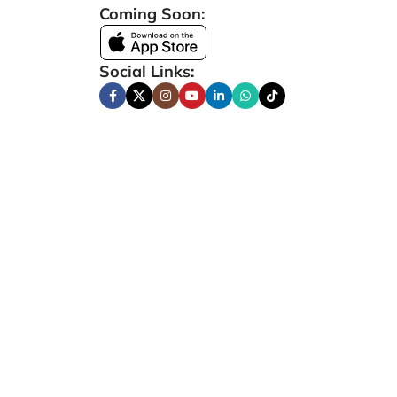
Coming Soon:
Social Links: