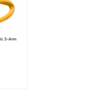
ic 3-Arm