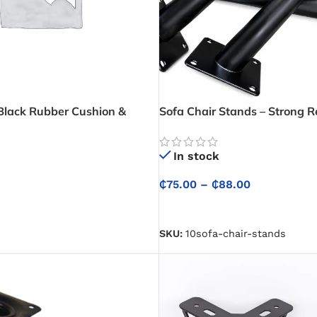
(Black Rubber Cushion &
Sofa Chair Stands – Strong 
Legs for Lifting Sofas and Ch
Stable Support
In stock
₵
75.00
–
₵
88.00
SELECT OPTIONS
SKU:
10sofa-chair-stands