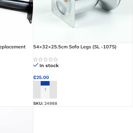
Replacement
54×32×25.5cm Sofa Legs (SL -107S)
airs with
In stock
₵
25.00
ADD TO CART
SKU:
24988