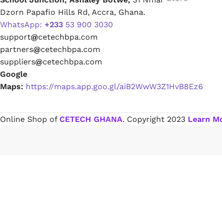
Dzorn Papafio Hills Rd, Accra, Ghana.
WhatsApp:
+233
53 900 3030
Paint Remover
support
@
cetechbpa.com
partners
@
cetechbpa.com
Chemicals
suppliers
@
cetechbpa.com
Google
Maps:
https://maps.app.goo.gl/aiB2WwW3Z1HvB8Ez6
Muriatic/Hydrochloric Acid
Septic Tank & Cesspool Treatments
Online Shop of
CETECH GHANA
. Copyright
2023
Learn M
Hardware Glue & Adhesives
PVC Pipe Glue
Type 99 Adhesive Glue