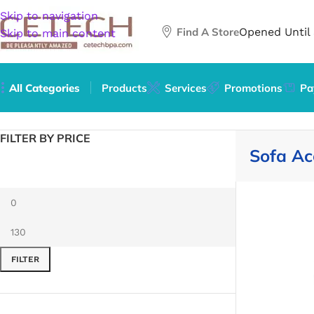
Skip to navigation
Find A Store
Opened Until
Skip to main content
All Categories
Products
Services
Promotions
Pa
Home
/
Furniture
/
Sofa Accessories
FILTER BY PRICE
Sofa Ac
FILTER