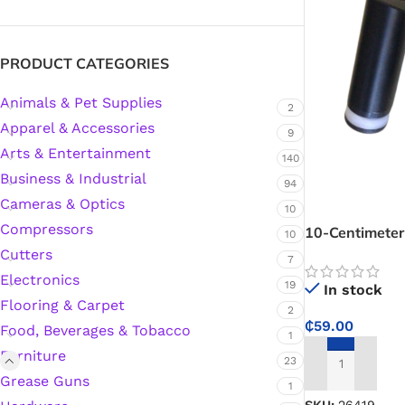
Silicone Sealant
PRODUCT CATEGORIES
Animals & Pet Supplies
Polyurethane Automotive Windshield Adhesive
2
Apparel & Accessories
9
Arts & Entertainment
Dr. Fixit Waterproofing Compounds
140
Business & Industrial
94
Polyurethane Black Concrete Rubber Sheet
Cameras & Optics
10
Compressors
10-Centimeter
10
Sanding Sealer
Cutters
7
Electronics
19
In stock
Polyurethane Foam
Flooring & Carpet
2
₵
59.00
Food, Beverages & Tobacco
1
Waterproof Cement
Furniture
23
ADD TO CART
Grease Guns
1
Gasket Sealant