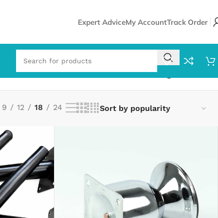
Expert Advice
My Account
Track Order
Showing all 5 results
9
12
18
24