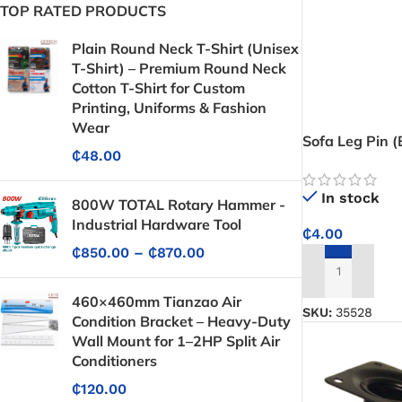
TOP RATED PRODUCTS
Plain Round Neck T-Shirt (Unisex
T-Shirt) – Premium Round Neck
Cotton T-Shirt for Custom
Printing, Uniforms & Fashion
Wear
Sofa Leg Pin 
₵
48.00
Silver Top)
In stock
800W TOTAL Rotary Hammer -
Industrial Hardware Tool
₵
4.00
₵
850.00
–
₵
870.00
ADD TO CART
460×460mm Tianzao Air
SKU:
35528
Condition Bracket – Heavy-Duty
Wall Mount for 1–2HP Split Air
Conditioners
₵
120.00
Protective Coatings & Sealants