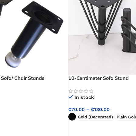
 Sofa/ Chair Stands
10-Centimeter Sofa Stand
In stock
₵
70.00
–
₵
130.00
Gold (Decorated)
Plain Gol
SELECT OPTIONS