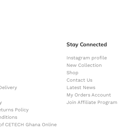
Stay Connected
Instagram profile
New Collection
Shop
Contact Us
elivery
Latest News
My Orders Account
y
Join Affiliate Program
turns Policy
ditions
 of CETECH Ghana Online