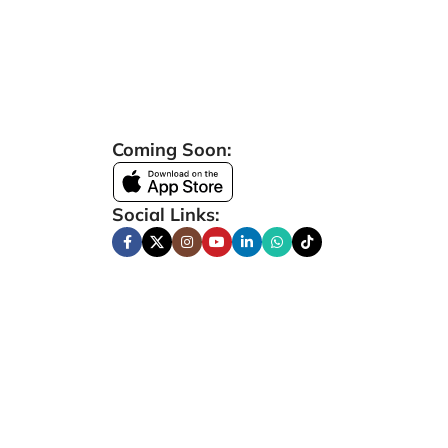
Coming Soon:
Social Links: