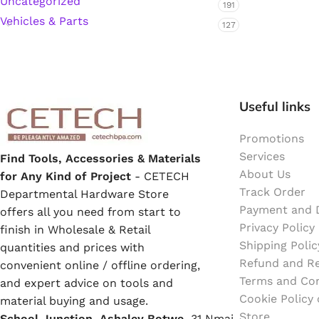
Uncategorized
191
Emulsion Paint
Vehicles & Parts
127
Oil Paint
Spray Paint
Useful links
Primers
Promotions
Stains
Services
Find Tools, Accessories & Materials
About Us
for Any Kind of Project
- CETECH
Track Order
Solvents, Strippers & Thinners
Departmental Hardware Store
Payment and D
offers all you need from start to
Privacy Policy
finish in Wholesale & Retail
Thinners
Shipping Polic
quantities and prices with
Refund and Re
convenient online / offline ordering,
Terms and Con
Turpentine
and expert advice on tools and
Cookie Policy
material buying and usage.
Store
School Junction, Ashaley Botwe,
Solvent Cement
31 Nmai