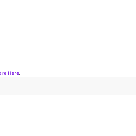
ore Here
.