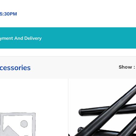
5:30PM
yment And Delivery
cessories
Show