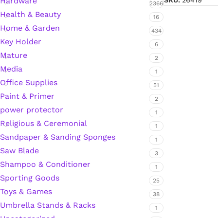
Hardware
SKU:
26419
2366
Health & Beauty
Hardware Tape
16
Home & Garden
434
Key Holder
6
Masking Tape
Mature
2
Media
1
Seal Tape/Cellotape
Office Supplies
51
Paint & Primer
2
Wall Patching Compounds & Plaster
power protector
1
Religious & Ceremonial
1
Sandpaper & Sanding Sponges
Wall Putty Filler
1
Saw Blade
3
Painting Consumables
Shampoo & Conditioner
1
Sporting Goods
25
Toys & Games
38
Acrylic Paint
Umbrella Stands & Racks
1