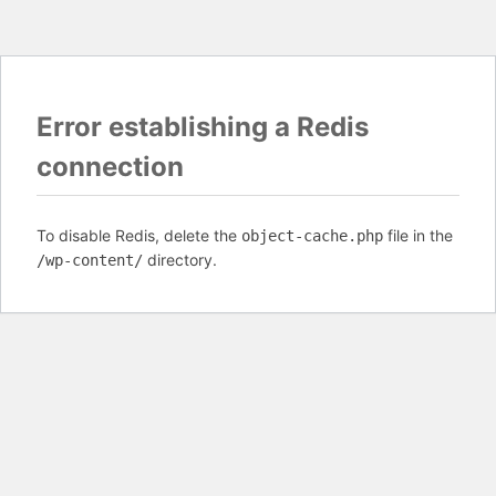
Error establishing a Redis
connection
To disable Redis, delete the
file in the
object-cache.php
directory.
/wp-content/